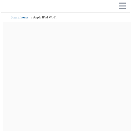
☰
→
Smartphones
→ Apple iPad Wi-Fi