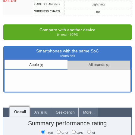
BATTERY
Lightning
СABLE СHARGING
no
WIRELESS CHARG.
Compare with another device
(in total - 6070)
Smartphones with the same SoC
(Apple A4)
Apple
All brands
(4)
(4)
Overall
AnTuTu
Geekbench
More...
Summary performance rating
Total
CPU
GPU
AI