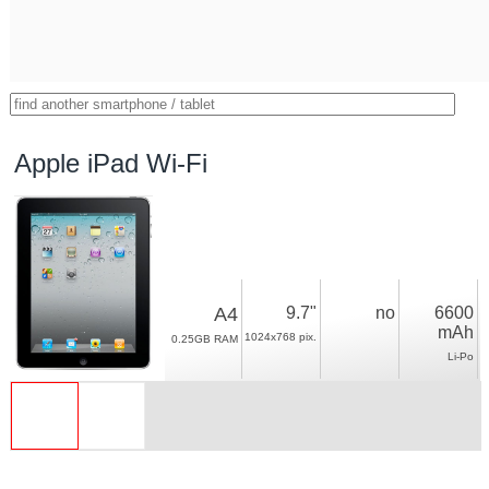
Apple iPad Wi-Fi
A4
9.7"
no
6600
mAh
1024x768 pix.
0.25GB RAM
Li-Po