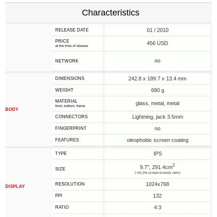
Characteristics
01 / 2010
RELEASE DATE
PRICE
456 USD
at the time of release
no
NETWORK
242.8 x 189.7 x 13.4 mm
DIMENSIONS
680 g
WEIGHT
MATERIAL
glass, metal, metal
front, bottom, frame
BODY
Lightning, jack 3.5mm
CONNECTORS
no
FINGERPRINT
oleophobic screen coating
FEATURES
IPS
TYPE
2
9.7", 291.4cm
SIZE
(~63.3% screen-to-body ratio)
1024x768
RESOLUTION
DISPLAY
132
PPI
4:3
RATIO