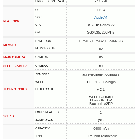
- / 1:776
BRIGH. / CONTRAST
iOS 4
OS
Apple A4
SOC
PLATFORM
1x1GHz Cortex-A8
CPU
SGX535, 200MHz
GPU
0.25/16, 0.25/32, 0.25/64 GB
RAM / ROM
MEMORY
no
MEMORY CARD
no
CAMERA
MAIN CAMERA
no
CAMERA
SELFIE CAMERA
accelerometer, compass
SENSORS
IEEE 802.11 a/b/g/n
WI-FI
v 2.1
TECHNOLOGIES
BLUETOOTH
Wi-Fi dual-band
Bluetooth EDR
Bluetooth A2DP
1
LOUDSPEAKERS
SOUND
yes
3.5MM JACK
6600 mAh
CAPACITY
Li-Po, non-removable
TYPE