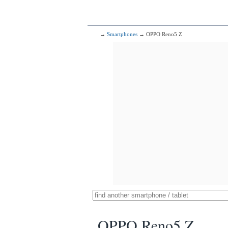
→
Smartphones
→ OPPO Reno5 Z
OPPO Reno5 Z