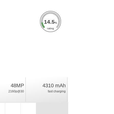
14.5
%
rating
48MP
4310 mAh
2160p@30
fast charging