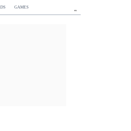
RDS
GAMES
en