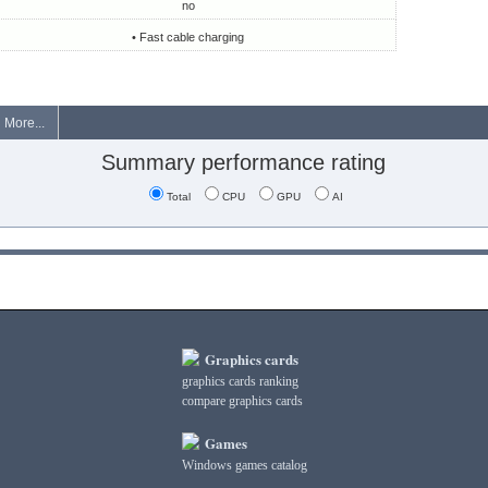
no
• Fast cable charging
More...
Summary performance rating
Total
CPU
GPU
AI
Graphics cards
graphics cards ranking
compare graphics cards
Games
Windows games catalog