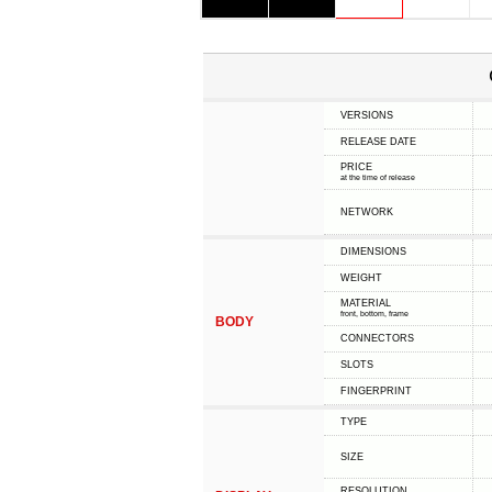
VERSIONS
RELEASE DATE
PRICE
at the time of release
NETWORK
DIMENSIONS
WEIGHT
MATERIAL
front, bottom, frame
BODY
CONNECTORS
SLOTS
FINGERPRINT
TYPE
SIZE
RESOLUTION