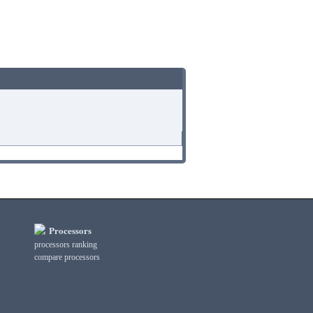
Processors
processors ranking
compare processors