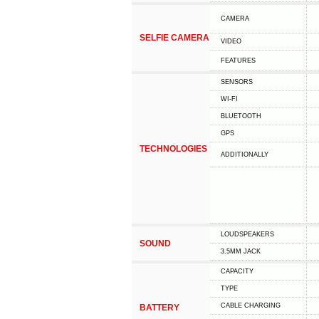
CAMERA
SELFIE CAMERA
VIDEO
FEATURES
SENSORS
WI-FI
BLUETOOTH
GPS
TECHNOLOGIES
ADDITIONALLY
LOUDSPEAKERS
SOUND
3.5MM JACK
CAPACITY
TYPE
СABLE СHARGING
BATTERY