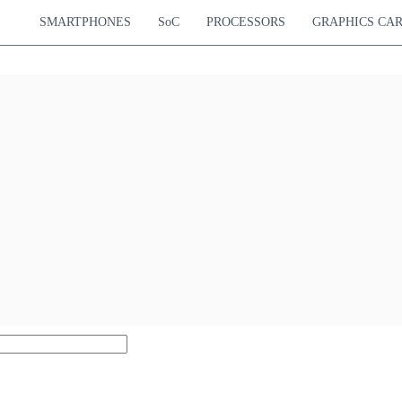
SMARTPHONES
SoC
PROCESSORS
GRAPHICS CA