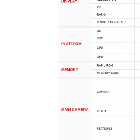
DISPLAY
PPI
RATIO
BRIGH. / CONTRAST
OS
SOC
PLATFORM
CPU
GPU
RAM / ROM
MEMORY
MEMORY CARD
CAMERA
MAIN CAMERA
VIDEO
FEATURES