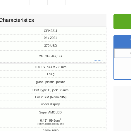
Characteristics
CPH2211
04 / 2021
370 USD
2G, 3G, 4G, 5G
more ↓
160.1 x 73.4 x 7.8 mm
173 g
glass, plastic, plastic
USB Type-C, jack 3.5mm
1 or 2 SIM (Nano-SIM)
under display
Super AMOLED
2
6.43", 99.8cm
(~84.9% screen-to-body ratio)
2400x1080