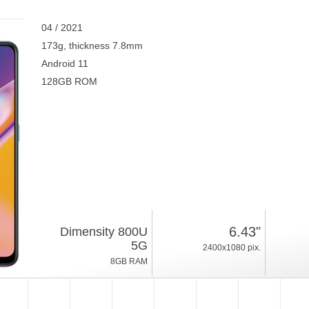
04 / 2021
173g, thickness 7.8mm
Android 11
128GB ROM
6.43"
Dimensity 800U
5G
2400x1080 pix.
8GB RAM