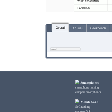
WIRELESS CHARG.
FEATURES
Overall
AnTuTu
Geekbench
Smartphones
smartphone ranking
compare smartphones
Mobile SoCs
SoC ranking
compare SoC