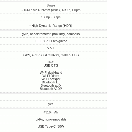
Single
• 16MP, f/2.4, 26mm (wide), 1/3.1", 1.0µm
1080p - 30fps
• High Dynamic Range (HDR)
gyro, accelerometer, proximity, compass
IEEE 802.11 a/b/g/n/ac
v 5.1
GPS, A-GPS, GLONASS, Galileo, BDS
NFC
USB OTG
Wi-Fi dual-band
Wi-Fi Direct
Wi-Fi hotspot
Bluetooth LE
Bluetooth aptX
Bluetooth A2DP
1
yes
4310 mAh
Li-Po, non-removable
USB Type-C, 30W