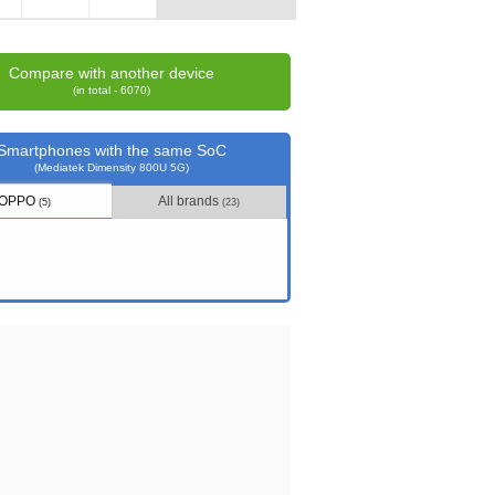
Compare with another device
(in total - 6070)
Smartphones with the same SoC
(Mediatek Dimensity 800U 5G)
OPPO
All brands
(5)
(23)