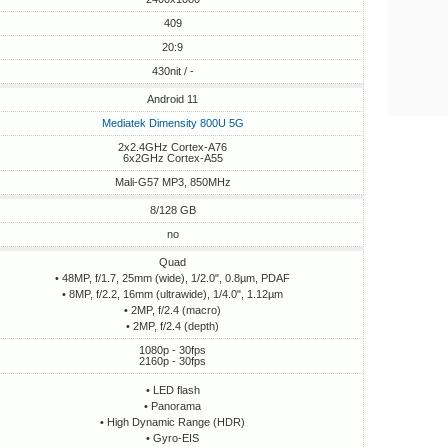
409
20:9
430nit / -
Android 11
Mediatek Dimensity 800U 5G
2x2.4GHz Cortex-A76
6x2GHz Cortex-A55
Mali-G57 MP3, 850MHz
8/128 GB
no
Quad
• 48MP, f/1.7, 25mm (wide), 1/2.0", 0.8µm, PDAF
• 8MP, f/2.2, 16mm (ultrawide), 1/4.0", 1.12µm
• 2MP, f/2.4 (macro)
• 2MP, f/2.4 (depth)
1080p - 30fps
2160p - 30fps
• LED flash
• Panorama
• High Dynamic Range (HDR)
• Gyro-EIS