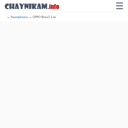
☰
→
Smartphones
→ OPPO Reno5 Lite