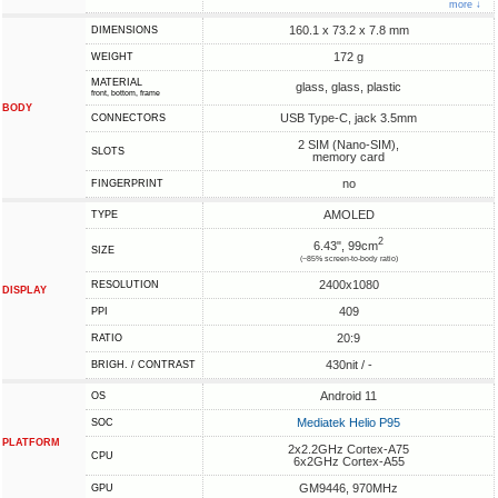
more ↓
160.1 x 73.2 x 7.8 mm
DIMENSIONS
172 g
WEIGHT
MATERIAL
glass, glass, plastic
front, bottom, frame
BODY
USB Type-C, jack 3.5mm
CONNECTORS
2 SIM (Nano-SIM),
SLOTS
memory card
no
FINGERPRINT
AMOLED
TYPE
2
6.43", 99cm
SIZE
(~85% screen-to-body ratio)
2400x1080
RESOLUTION
DISPLAY
409
PPI
20:9
RATIO
430nit / -
BRIGH. / CONTRAST
Android 11
OS
Mediatek Helio P95
SOC
PLATFORM
2x2.2GHz Cortex-A75
CPU
6x2GHz Cortex-A55
GM9446, 970MHz
GPU