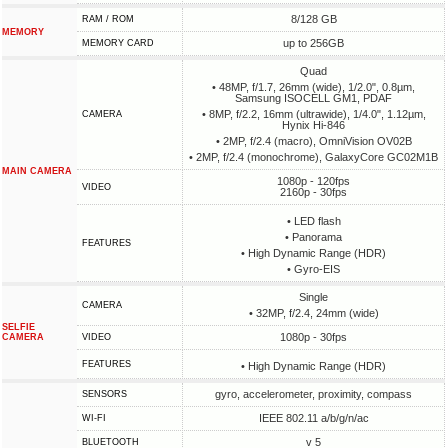
8/128 GB
RAM / ROM
MEMORY
up to 256GB
MEMORY CARD
Quad
• 48MP, f/1.7, 26mm (wide), 1/2.0", 0.8µm,
Samsung ISOCELL GM1, PDAF
• 8MP, f/2.2, 16mm (ultrawide), 1/4.0", 1.12µm,
CAMERA
Hynix Hi-846
• 2MP, f/2.4 (macro), OmniVision OV02B
• 2MP, f/2.4 (monochrome), GalaxyCore GC02M1B
MAIN CAMERA
1080p - 120fps
VIDEO
2160p - 30fps
• LED flash
• Panorama
FEATURES
• High Dynamic Range (HDR)
• Gyro-EIS
Single
CAMERA
• 32MP, f/2.4, 24mm (wide)
SELFIE
1080p - 30fps
CAMERA
VIDEO
FEATURES
• High Dynamic Range (HDR)
gyro, accelerometer, proximity, compass
SENSORS
IEEE 802.11 a/b/g/n/ac
WI-FI
v 5
BLUETOOTH