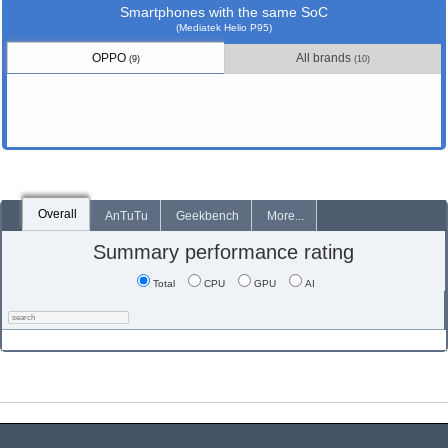
Smartphones with the same SoC
(Mediatek Helio P95)
OPPO
All brands
(9)
(10)
Overall
AnTuTu
Geekbench
More...
Summary performance rating
Total
CPU
GPU
AI