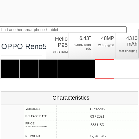
Helio
6.43"
48MP
4310
mAh
P95
OPPO Reno5 Lite
2400x1080
2160p@30
pix.
fast charging
8GB RAM
Characteristics
CPH2205
VERSIONS
03 / 2021
RELEASE DATE
PRICE
333 USD
at the time of release
2G, 3G, 4G
NETWORK