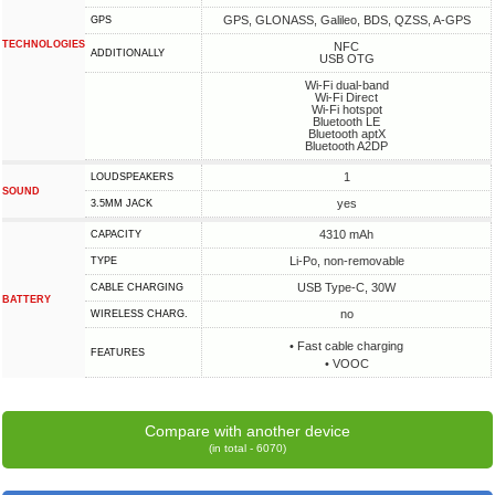
GPS, GLONASS, Galileo, BDS, QZSS, A-GPS
GPS
TECHNOLOGIES
NFC
ADDITIONALLY
USB OTG
Wi-Fi dual-band
Wi-Fi Direct
Wi-Fi hotspot
Bluetooth LE
Bluetooth aptX
Bluetooth A2DP
1
LOUDSPEAKERS
SOUND
yes
3.5MM JACK
4310 mAh
CAPACITY
Li-Po, non-removable
TYPE
USB Type-C, 30W
СABLE СHARGING
BATTERY
no
WIRELESS CHARG.
• Fast cable charging
FEATURES
• VOOC
Compare with another device
(in total - 6070)