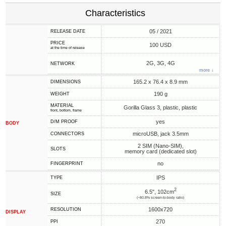
Characteristics
05 / 2021
RELEASE DATE
PRICE
100 USD
at the time of release
2G, 3G, 4G
NETWORK
more ↓
165.2 x 76.4 x 8.9 mm
DIMENSIONS
190 g
WEIGHT
MATERIAL
Gorilla Glass 3, plastic, plastic
front, bottom, frame
yes
D/M PROOF
BODY
microUSB, jack 3.5mm
CONNECTORS
2 SIM (Nano-SIM),
SLOTS
memory card (dedicated slot)
no
FINGERPRINT
IPS
TYPE
2
6.5", 102cm
SIZE
(~80.8% screen-to-body ratio)
1600x720
RESOLUTION
DISPLAY
270
PPI