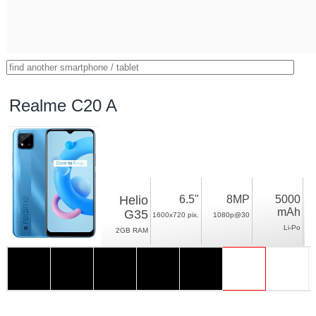
Realme C20 A
Helio
6.5"
8MP
5000
mAh
G35
1600x720 pix.
1080p@30
Li-Po
2GB RAM