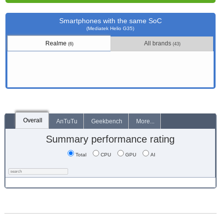
Smartphones with the same SoC
(Mediatek Helio G35)
Realme
All brands
(6)
(43)
Overall
AnTuTu
Geekbench
More...
Summary performance rating
Total
CPU
GPU
AI