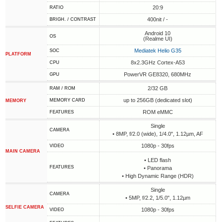
20:9
RATIO
400nit / -
BRIGH. / CONTRAST
Android 10
OS
(Realme UI)
Mediatek Helio G35
SOC
PLATFORM
8x2.3GHz Cortex-A53
CPU
PowerVR GE8320, 680MHz
GPU
2/32 GB
RAM / ROM
up to 256GB (dedicated slot)
MEMORY CARD
MEMORY
ROM eMMC
FEATURES
Single
CAMERA
• 8MP, f/2.0 (wide), 1/4.0", 1.12µm, AF
1080p - 30fps
VIDEO
MAIN CAMERA
• LED flash
FEATURES
• Panorama
• High Dynamic Range (HDR)
Single
CAMERA
• 5MP, f/2.2, 1/5.0", 1.12µm
SELFIE CAMERA
1080p - 30fps
VIDEO