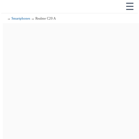
☰
→
Smartphones
→ Realme C20 A