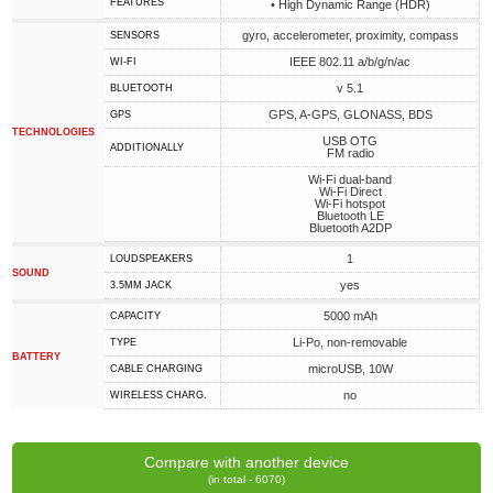
FEATURES
• High Dynamic Range (HDR)
gyro, accelerometer, proximity, compass
SENSORS
IEEE 802.11 a/b/g/n/ac
WI-FI
v 5.1
BLUETOOTH
GPS, A-GPS, GLONASS, BDS
GPS
TECHNOLOGIES
USB OTG
ADDITIONALLY
FM radio
Wi-Fi dual-band
Wi-Fi Direct
Wi-Fi hotspot
Bluetooth LE
Bluetooth A2DP
1
LOUDSPEAKERS
SOUND
yes
3.5MM JACK
5000 mAh
CAPACITY
Li-Po, non-removable
TYPE
BATTERY
microUSB, 10W
СABLE СHARGING
no
WIRELESS CHARG.
Compare with another device
(in total - 6070)