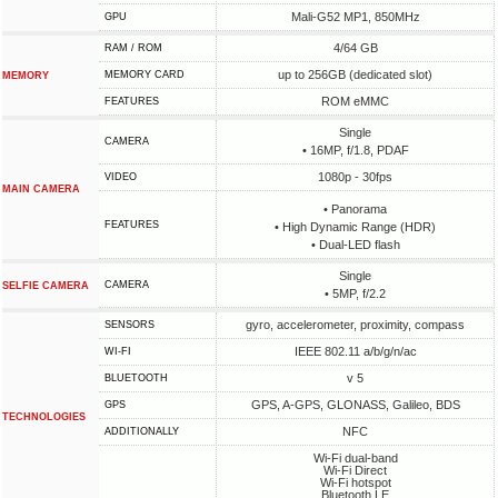
Mali-G52 MP1, 850MHz
GPU
4/64 GB
RAM / ROM
up to 256GB (dedicated slot)
MEMORY CARD
MEMORY
ROM eMMC
FEATURES
Single
CAMERA
• 16MP, f/1.8, PDAF
1080p - 30fps
VIDEO
MAIN CAMERA
• Panorama
FEATURES
• High Dynamic Range (HDR)
• Dual-LED flash
Single
CAMERA
SELFIE CAMERA
• 5MP, f/2.2
gyro, accelerometer, proximity, compass
SENSORS
IEEE 802.11 a/b/g/n/ac
WI-FI
v 5
BLUETOOTH
GPS, A-GPS, GLONASS, Galileo, BDS
GPS
TECHNOLOGIES
NFC
ADDITIONALLY
Wi-Fi dual-band
Wi-Fi Direct
Wi-Fi hotspot
Bluetooth LE