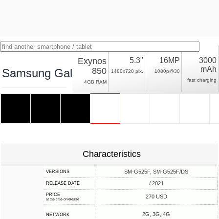
Exynos
5.3"
16MP
3000
mAh
850
Samsung Galaxy Xcover 5
1480x720 pix.
1080p@30
fast charging
4GB RAM
Characteristics
SM-G525F, SM-G525F/DS
VERSIONS
/ 2021
RELEASE DATE
PRICE
270 USD
at the time of release
2G, 3G, 4G
NETWORK