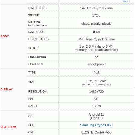
more ↓
147.1 x 71.6 x 9.2 mm
DIMENSIONS
172 g
WEIGHT
MATERIAL
glass, plastic, plastic
front, bottom, frame
IP68
D/M PROOF
BODY
USB Type-C, jack 3.5mm
CONNECTORS
1 or 2 SIM (Nano-SIM),
SLOTS
memory card (dedicated slot)
no
FINGERPRINT
shockproof
FEATURES
PLS
TYPE
2
5.3", 71.3cm
SIZE
(~67.7% screen-to-body ratio)
DISPLAY
1480x720
RESOLUTION
311
PPI
18.5:9
RATIO
Android 11
OS
(One UI)
Samsung Exynos 850
SOC
PLATFORM
8x2GHz Cortex-A55
CPU