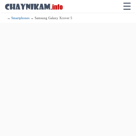
☰
→
Smartphones
→ Samsung Galaxy Xcover 5