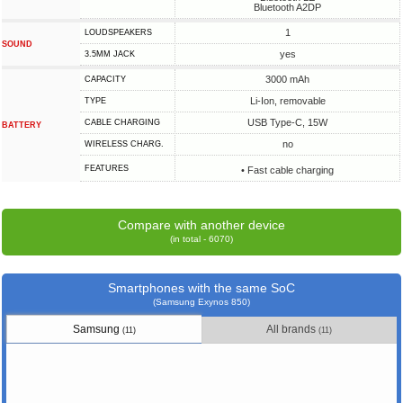
Bluetooth A2DP
1
LOUDSPEAKERS
SOUND
yes
3.5MM JACK
3000 mAh
CAPACITY
Li-Ion, removable
TYPE
USB Type-C, 15W
СABLE СHARGING
BATTERY
no
WIRELESS CHARG.
FEATURES
• Fast cable charging
Compare with another device
(in total - 6070)
Smartphones with the same SoC
(Samsung Exynos 850)
Samsung
All brands
(11)
(11)