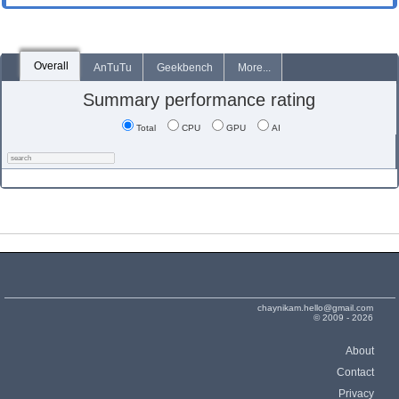
Overall
AnTuTu
Geekbench
More...
Summary performance rating
Total
CPU
GPU
AI
chaynikam.hello@gmail.com
© 2009 - 2026
About
Contact
Privacy