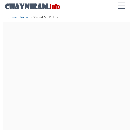
☰
→
Smartphones
→ Xiaomi Mi 11 Lite