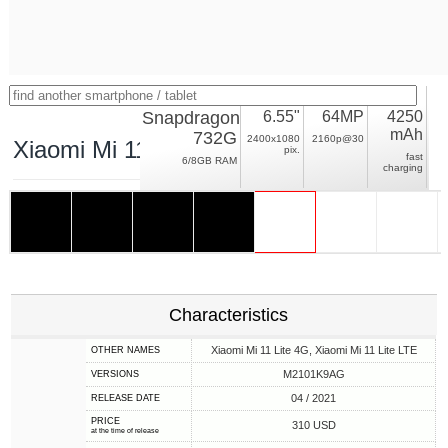
Snapdragon
6.55"
64MP
4250
mAh
732G
2400x1080
2160p@30
Xiaomi Mi 11 Lite
pix.
fast
6/8GB RAM
charging
Characteristics
Xiaomi Mi 11 Lite 4G, Xiaomi Mi 11 Lite LTE
OTHER NAMES
M2101K9AG
VERSIONS
04 / 2021
RELEASE DATE
PRICE
310 USD
at the time of release