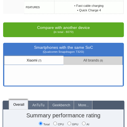
• Fast cable charging
FEATURES
• Quick Charge 4
Compare with another device
(in total - 6070)
Smartphones with the same SoC
(Qualcomm Snapdragon 732G)
Xiaomi
All brands
(7)
(9)
Overall
AnTuTu
Geekbench
More...
Summary performance rating
Total
CPU
GPU
AI