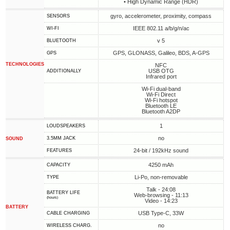
• High Dynamic Range (HDR)
gyro, accelerometer, proximity, compass
SENSORS
IEEE 802.11 a/b/g/n/ac
WI-FI
v 5
BLUETOOTH
GPS, GLONASS, Galileo, BDS, A-GPS
GPS
TECHNOLOGIES
NFC
USB OTG
ADDITIONALLY
Infrared port
Wi-Fi dual-band
Wi-Fi Direct
Wi-Fi hotspot
Bluetooth LE
Bluetooth A2DP
1
LOUDSPEAKERS
no
3.5MM JACK
SOUND
24-bit / 192kHz sound
FEATURES
4250 mAh
CAPACITY
Li-Po, non-removable
TYPE
Talk - 24:08
BATTERY LIFE
Web-browsing - 11:13
(hours)
Video - 14:23
BATTERY
USB Type-C, 33W
СABLE СHARGING
no
WIRELESS CHARG.