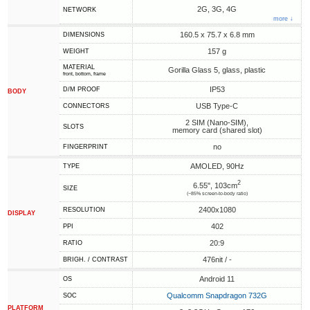
2G, 3G, 4G
NETWORK
more ↓
160.5 x 75.7 x 6.8 mm
DIMENSIONS
157 g
WEIGHT
MATERIAL
Gorilla Glass 5, glass, plastic
front, bottom, frame
IP53
D/M PROOF
BODY
USB Type-C
CONNECTORS
2 SIM (Nano-SIM),
SLOTS
memory card (shared slot)
no
FINGERPRINT
AMOLED, 90Hz
TYPE
2
6.55", 103cm
SIZE
(~85% screen-to-body ratio)
2400x1080
RESOLUTION
DISPLAY
402
PPI
20:9
RATIO
476nit / -
BRIGH. / CONTRAST
Android 11
OS
Qualcomm Snapdragon 732G
SOC
PLATFORM