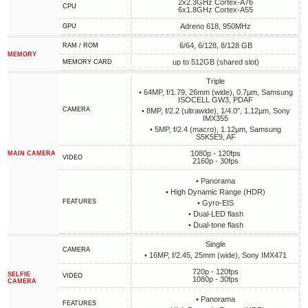
2x2.3GHz Cortex-A76
CPU
6x1.8GHz Cortex-A55
Adreno 618, 950MHz
GPU
6/64, 6/128, 8/128 GB
RAM / ROM
MEMORY
up to 512GB (shared slot)
MEMORY CARD
Triple
• 64MP, f/1.79, 26mm (wide), 0.7µm, Samsung
ISOCELL GW3, PDAF
CAMERA
• 8MP, f/2.2 (ultrawide), 1/4.0", 1.12µm, Sony
IMX355
• 5MP, f/2.4 (macro), 1.12µm, Samsung
S5K5E9, AF
1080p - 120fps
MAIN CAMERA
VIDEO
2160p - 30fps
• Panorama
• High Dynamic Range (HDR)
FEATURES
• Gyro-EIS
• Dual-LED flash
• Dual-tone flash
Single
CAMERA
• 16MP, f/2.45, 25mm (wide), Sony IMX471
720p - 120fps
SELFIE
VIDEO
1080p - 30fps
CAMERA
• Panorama
FEATURES