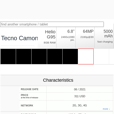
Helio
6.8"
64MP
5000
mAh
G95
Tecno Camon 17 Pro
2460x1080
2160p@30
pix.
fast charging
8GB RAM
Characteristics
06 / 2021
RELEASE DATE
PRICE
311 USD
at the time of release
2G, 3G, 4G
NETWORK
more ↓