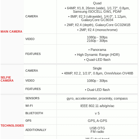
Quad
• 64MP, f/1.8, 26mm (wide), 1/1.72", 0.8µm,
Samsung ISOCELL GW1, PDAF
• 8MP, f/2.3 (ultrawide), 1/4.0", 1.12µm,
CAMERA
GalaxyCore GC8034
• 2MP, f/2.4 (depth), GalaxyCore GC02M1B
• 2MP, f/2.4 (monochrome)
MAIN CAMERA
1080p - 30fps
VIDEO
2160p - 30fps
• Panorama
FEATURES
• High Dynamic Range (HDR)
• Quad-LED flash
Single
CAMERA
• 48MP, f/2.2, 1/2.0", 0.8µm, OmniVision OV48B
SELFIE
1080p - 30fps
CAMERA
VIDEO
FEATURES
• Dual-LED flash
gyro, accelerometer, proximity, compass
SENSORS
IEEE 802.11 a/b/g/n/ac
WI-FI
v 5
BLUETOOTH
GPS, A-GPS
GPS
TECHNOLOGIES
USB OTG
ADDITIONALLY
FM radio