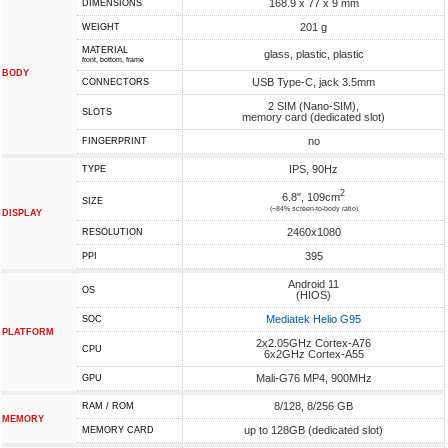
168.9 x 77 x 9 mm
DIMENSIONS
201 g
WEIGHT
MATERIAL
glass, plastic, plastic
front, bottom, frame
BODY
USB Type-C, jack 3.5mm
CONNECTORS
2 SIM (Nano-SIM),
SLOTS
memory card (dedicated slot)
no
FINGERPRINT
IPS, 90Hz
TYPE
2
6.8", 109cm
SIZE
(~84% screen-to-body ratio)
DISPLAY
2460x1080
RESOLUTION
395
PPI
Android 11
OS
(HIOS)
Mediatek Helio G95
SOC
PLATFORM
2x2.05GHz Cortex-A76
CPU
6x2GHz Cortex-A55
Mali-G76 MP4, 900MHz
GPU
8/128, 8/256 GB
RAM / ROM
MEMORY
up to 128GB (dedicated slot)
MEMORY CARD