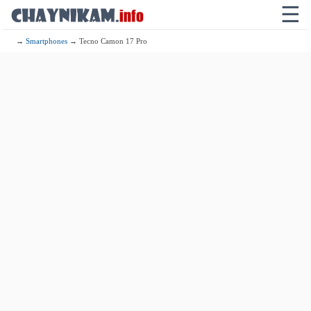
☰
→
Smartphones
→ Tecno Camon 17 Pro