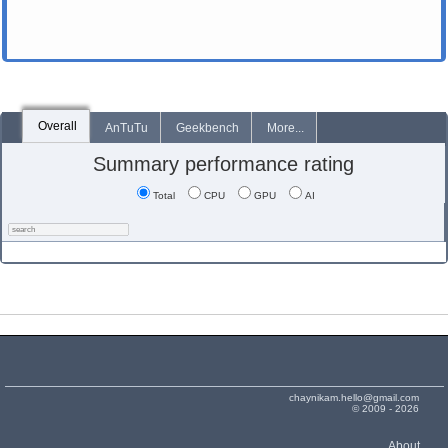
Overall
AnTuTu
Geekbench
More...
Summary performance rating
Total
CPU
GPU
AI
chaynikam.hello@gmail.com
© 2009 - 2026
About