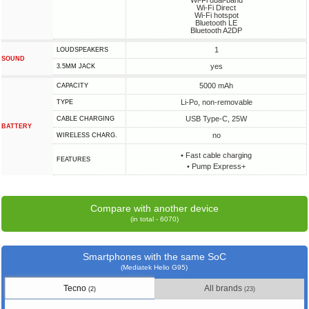
Wi-Fi dual-band
Wi-Fi Direct
Wi-Fi hotspot
Bluetooth LE
Bluetooth A2DP
1
LOUDSPEAKERS
SOUND
yes
3.5MM JACK
5000 mAh
CAPACITY
Li-Po, non-removable
TYPE
USB Type-C, 25W
СABLE СHARGING
BATTERY
no
WIRELESS CHARG.
• Fast cable charging
FEATURES
• Pump Express+
Compare with another device
(in total - 6070)
Smartphones with the same SoC
(Mediatek Helio G95)
Tecno
All brands
(2)
(23)