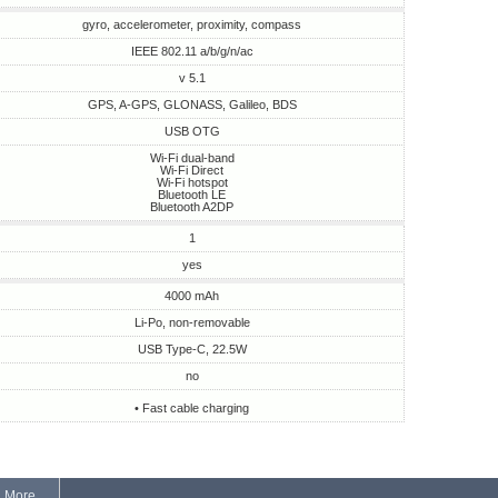
gyro, accelerometer, proximity, compass
IEEE 802.11 a/b/g/n/ac
v 5.1
GPS, A-GPS, GLONASS, Galileo, BDS
USB OTG
Wi-Fi dual-band
Wi-Fi Direct
Wi-Fi hotspot
Bluetooth LE
Bluetooth A2DP
1
yes
4000 mAh
Li-Po, non-removable
USB Type-C, 22.5W
no
• Fast cable charging
More...