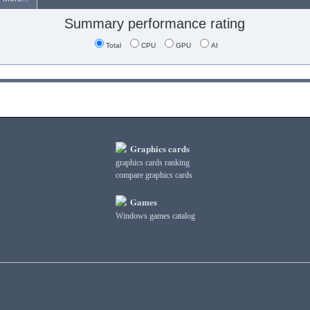
Summary performance rating
Total
CPU
GPU
AI
Graphics cards
graphics cards ranking
compare graphics cards
Games
Windows games catalog