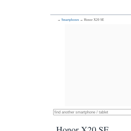
→
Smartphones
→ Honor X20 SE
Honor X20 SE