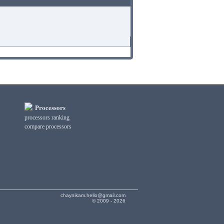
Processors
processors ranking
compare processors
chaynikam.hello@gmail.com
© 2009 - 2026