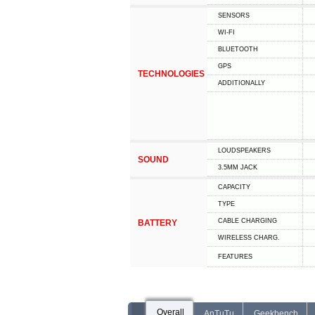
SENSORS
WI-FI
BLUETOOTH
GPS
TECHNOLOGIES
ADDITIONALLY
LOUDSPEAKERS
SOUND
3.5MM JACK
CAPACITY
TYPE
СABLE СHARGING
BATTERY
WIRELESS CHARG.
FEATURES
Overall
AnTuTu
Geekbench