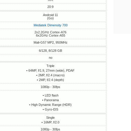
20:9
Android 11
(Go)
Mediatek Dimensity 700
2x2.2GHz Cortex-A76
6x2GHz Cortex-A55
Mali-G57 MP2, 950MHz
6/128, 8/128 GB
no
Triple
• 64MP, f/1.9, 27mm (wide), PDAF
• 2MP, f/2.4 (macro)
• 2MP, f/2.4 (depth)
1080p - 30fps
• LED flash
• Panorama
• High Dynamic Range (HDR)
• Gyro-EIS
Single
• 16MP, f/2.0
1080p - 30fps