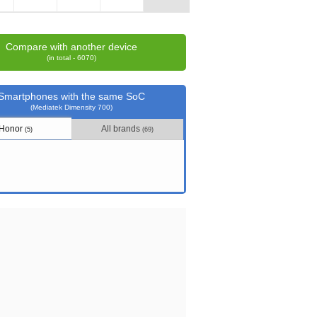
Compare with another device
(in total - 6070)
Smartphones with the same SoC
(Mediatek Dimensity 700)
Honor
All brands
(5)
(69)