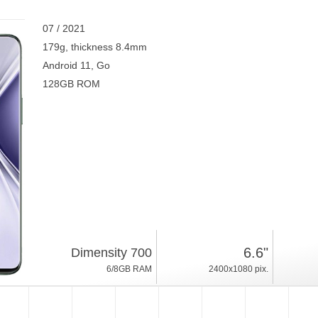
07 / 2021
179g, thickness 8.4mm
Android 11, Go
128GB ROM
6.6"
Dimensity 700
6/8GB RAM
2400x1080 pix.