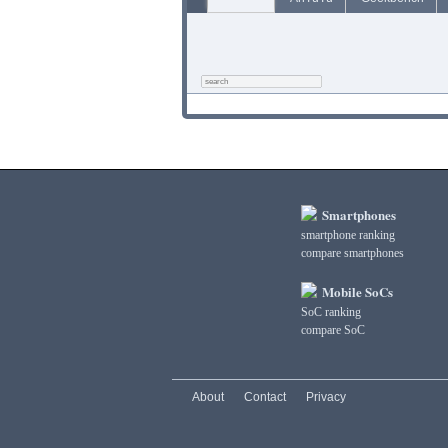
Smartphones
smartphone ranking
compare smartphones
Mobile SoCs
SoC ranking
compare SoC
About
Contact
Privacy