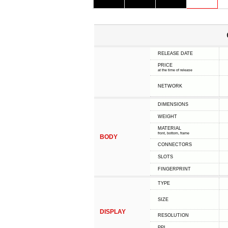
RELEASE DATE
PRICE
at the time of release
NETWORK
DIMENSIONS
WEIGHT
MATERIAL
front, bottom, frame
BODY
CONNECTORS
SLOTS
FINGERPRINT
TYPE
SIZE
DISPLAY
RESOLUTION
PPI