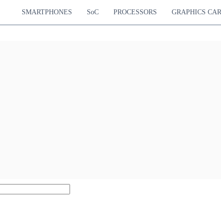
SMARTPHONES
SoC
PROCESSORS
GRAPHICS CA