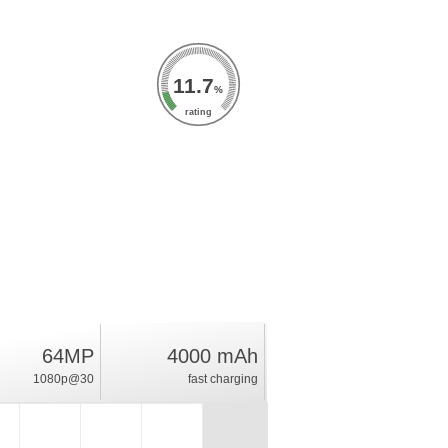
11.7
%
rating
64MP
4000 mAh
1080p@30
fast charging