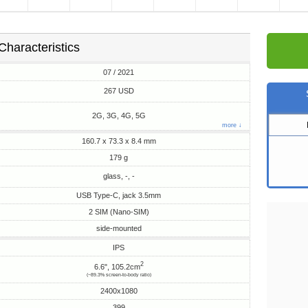
Characteristics
07 / 2021
267 USD
2G, 3G, 4G, 5G
more ↓
160.7 x 73.3 x 8.4 mm
179 g
glass, -, -
USB Type-C, jack 3.5mm
2 SIM (Nano-SIM)
side-mounted
IPS
2
6.6", 105.2cm
(~89.3% screen-to-body ratio)
2400x1080
399