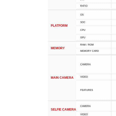
RATIO
OS
SOC
PLATFORM
CPU
GPU
RAM / ROM
MEMORY
MEMORY CARD
CAMERA
VIDEO
MAIN CAMERA
FEATURES
CAMERA
SELFIE CAMERA
VIDEO