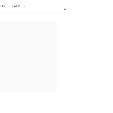
RDS
GAMES
en