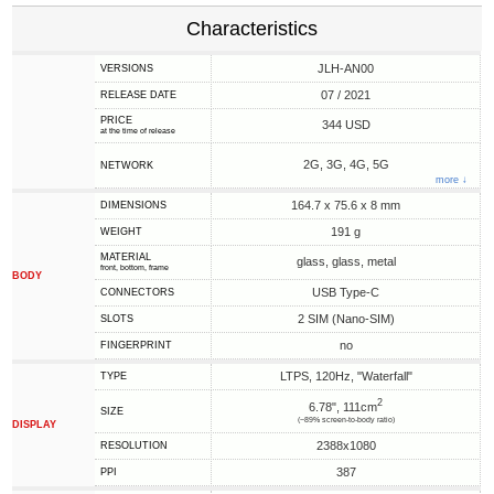
Characteristics
JLH-AN00
VERSIONS
07 / 2021
RELEASE DATE
PRICE
344 USD
at the time of release
2G, 3G, 4G, 5G
NETWORK
more ↓
164.7 x 75.6 x 8 mm
DIMENSIONS
191 g
WEIGHT
MATERIAL
glass, glass, metal
front, bottom, frame
BODY
USB Type-C
CONNECTORS
2 SIM (Nano-SIM)
SLOTS
no
FINGERPRINT
LTPS, 120Hz, "Waterfall"
TYPE
2
6.78", 111cm
SIZE
(~89% screen-to-body ratio)
DISPLAY
2388x1080
RESOLUTION
387
PPI