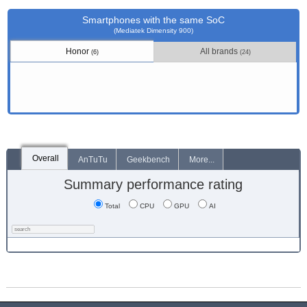
Smartphones with the same SoC
(Mediatek Dimensity 900)
Honor
All brands
(6)
(24)
Overall
AnTuTu
Geekbench
More...
Summary performance rating
Total
CPU
GPU
AI