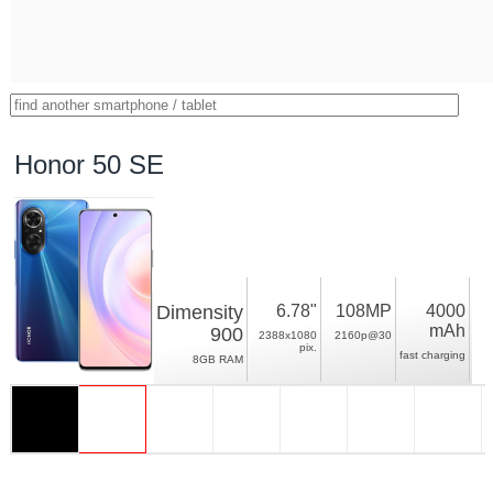
Honor 50 SE
Dimensity
6.78"
108MP
4000
mAh
900
2388x1080
2160p@30
pix.
fast charging
8GB RAM