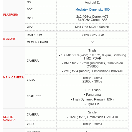
Android 11
OS
Mediatek Dimensity 900
SOC
PLATFORM
2x2.4GHz Cortex-A78
CPU
6x2GHz Cortex-A55
Mali-G68 MC4, 900MHz
GPU
8/128, 8/256 GB
RAM / ROM
MEMORY
no
MEMORY CARD
Triple
• 108MP, f/1.9 (wide), 1/1.52", 0.7µm, Samsung
HM2, PDAF
CAMERA
• 8MP, f/2.2, 17mm (ultrawide), OmniVision
OV8856
• 2MP, f/2.4 (macro), OmniVision OV02A10
MAIN CAMERA
1080p - 60fps
VIDEO
2160p - 30fps
• LED flash
• Panorama
FEATURES
• High Dynamic Range (HDR)
• Gyro-EIS
Single
CAMERA
• 16MP, f/2.2, OmniVision OV16A10
SELFIE
CAMERA
1080p - 30fps
VIDEO