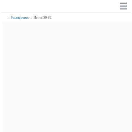
☰
→
Smartphones
→ Honor 50 SE