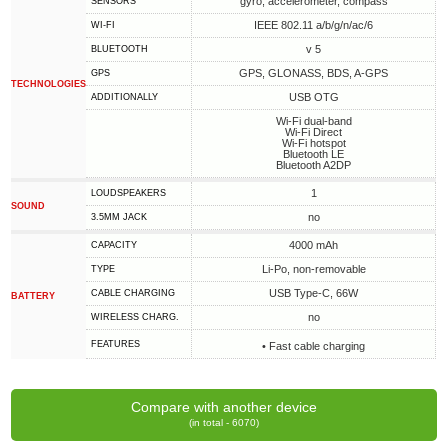
gyro, accelerometer, compass
SENSORS
IEEE 802.11 a/b/g/n/ac/6
WI-FI
v 5
BLUETOOTH
GPS, GLONASS, BDS, A-GPS
GPS
TECHNOLOGIES
USB OTG
ADDITIONALLY
Wi-Fi dual-band
Wi-Fi Direct
Wi-Fi hotspot
Bluetooth LE
Bluetooth A2DP
1
LOUDSPEAKERS
SOUND
no
3.5MM JACK
4000 mAh
CAPACITY
Li-Po, non-removable
TYPE
USB Type-C, 66W
СABLE СHARGING
BATTERY
no
WIRELESS CHARG.
FEATURES
• Fast cable charging
Compare with another device
(in total - 6070)