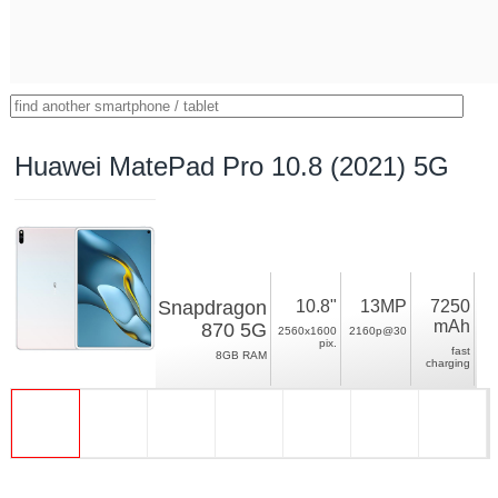
Huawei MatePad Pro 10.8 (2021) 5G
Snapdragon
10.8"
13MP
7250
mAh
870 5G
2560x1600
2160p@30
pix.
fast
8GB RAM
charging