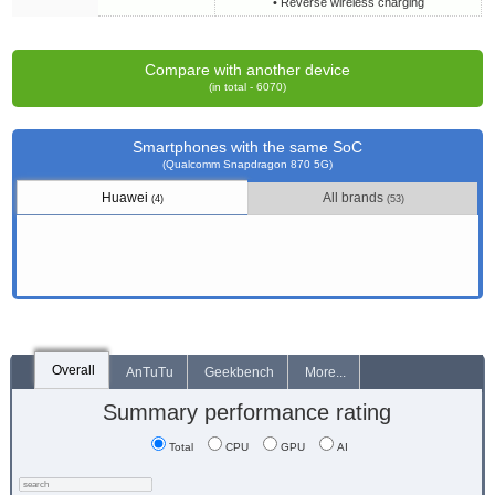
• Reverse wireless charging
Compare with another device
(in total - 6070)
Smartphones with the same SoC
(Qualcomm Snapdragon 870 5G)
Huawei
All brands
(4)
(53)
Overall
AnTuTu
Geekbench
More...
Summary performance rating
Total
CPU
GPU
AI