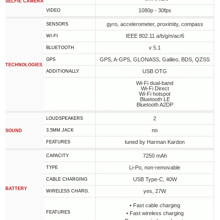
SELFIE CAMERA
1080p - 30fps
VIDEO
gyro, accelerometer, proximity, compass
SENSORS
IEEE 802.11 a/b/g/n/ac/6
WI-FI
v 5.1
BLUETOOTH
GPS, A-GPS, GLONASS, Galileo, BDS, QZSS
GPS
TECHNOLOGIES
USB OTG
ADDITIONALLY
Wi-Fi dual-band
Wi-Fi Direct
Wi-Fi hotspot
Bluetooth LE
Bluetooth A2DP
2
LOUDSPEAKERS
no
3.5MM JACK
SOUND
tuned by Harman Kardon
FEATURES
7250 mAh
CAPACITY
Li-Po, non-removable
TYPE
USB Type-C, 40W
СABLE СHARGING
BATTERY
yes, 27W
WIRELESS CHARG.
• Fast cable charging
FEATURES
• Fast wireless charging