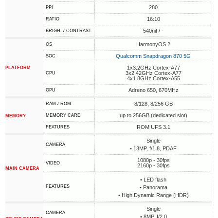
280
PPI
16:10
RATIO
540nit / -
BRIGH. / CONTRAST
HarmonyOS 2
OS
Qualcomm Snapdragon 870 5G
SOC
1x3.2GHz Cortex-A77
PLATFORM
3x2.42GHz Cortex-A77
CPU
4x1.8GHz Cortex-A55
Adreno 650, 670MHz
GPU
8/128, 8/256 GB
RAM / ROM
up to 256GB (dedicated slot)
MEMORY CARD
MEMORY
ROM UFS 3.1
FEATURES
Single
CAMERA
• 13MP, f/1.8, PDAF
1080p - 30fps
VIDEO
2160p - 30fps
MAIN CAMERA
• LED flash
FEATURES
• Panorama
• High Dynamic Range (HDR)
Single
CAMERA
• 8MP, f/2.0