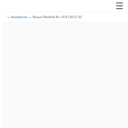
☰
→
Smartphones
→ Huawei MatePad Pro 10.8 (2021) 5G