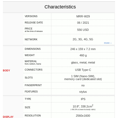
Characteristics
MRR-W29
VERSIONS
06 / 2021
RELEASE DATE
PRICE
556 USD
at the time of release
2G, 3G, 4G, 5G
NETWORK
more ↓
246 x 159 x 7.2 mm
DIMENSIONS
460 g
WEIGHT
MATERIAL
glass, metal, metal
front, bottom, frame
USB Type-C
CONNECTORS
BODY
1 SIM (Nano-SIM),
SLOTS
memory card (dedicated slot)
no
FINGERPRINT
stylus
FEATURES
IPS
TYPE
2
10.8", 338.2cm
SIZE
(~86.5% screen-to-body ratio)
2560x1600
RESOLUTION
DISPLAY