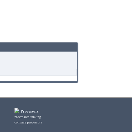
Processors
processors ranking
compare processors