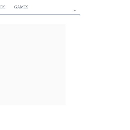
RDS
GAMES
en