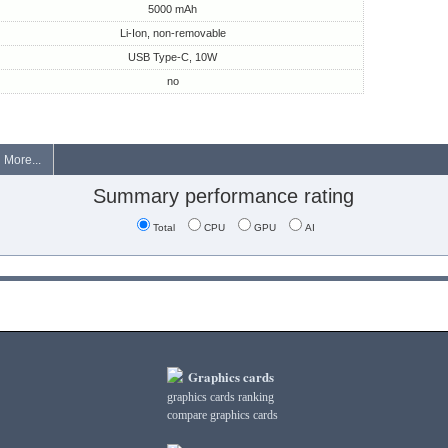
5000 mAh
Li-Ion, non-removable
USB Type-C, 10W
no
More...
Summary performance rating
Total
CPU
GPU
AI
Graphics cards
graphics cards ranking
compare graphics cards