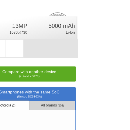
3.5
13MP
5000 mAh
%
1080p@30
Li-Ion
rating
Compare with another device
(in total - 6070)
Smartphones with the same SoC
(Unisoc SC9863A)
otorola
All brands
(2)
(103)