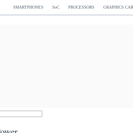
SMARTPHONES
SoC
PROCESSORS
GRAPHICS CA
Power