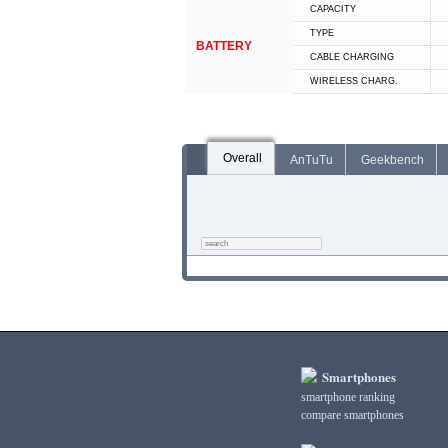
CAPACITY
TYPE
BATTERY
СABLE СHARGING
WIRELESS CHARG.
Overall
AnTuTu
Geekbench
Smartphones
smartphone ranking
compare smartphones