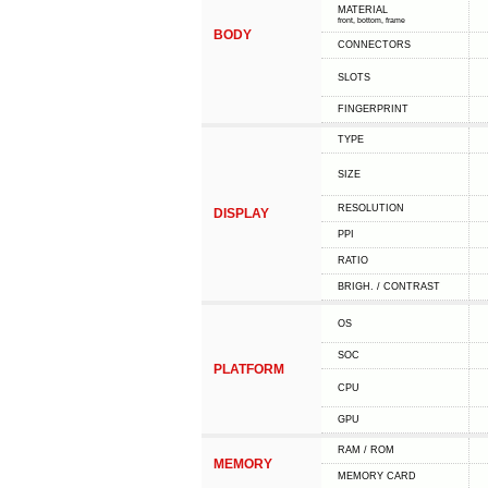
MATERIAL
front, bottom, frame
BODY
CONNECTORS
SLOTS
FINGERPRINT
TYPE
SIZE
RESOLUTION
DISPLAY
PPI
RATIO
BRIGH. / CONTRAST
OS
SOC
PLATFORM
CPU
GPU
RAM / ROM
MEMORY
MEMORY CARD