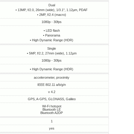
Dual
• 13MP, f/2.0, 26mm (wide), 1/3.1", 1.12µm, PDAF
• 2MP, f/2.4 (macro)
1080p - 30fps
• LED flash
• Panorama
• High Dynamic Range (HDR)
Single
• 5MP, f/2.2, 27mm (wide), 1.12µm
1080p - 30fps
• High Dynamic Range (HDR)
accelerometer, proximity
IEEE 802.11 a/b/g/n
v 4.2
GPS, A-GPS, GLONASS, Galileo
Wi-Fi hotspot
Bluetooth LE
Bluetooth A2DP
1
yes