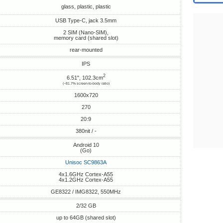
glass, plastic, plastic
USB Type-C, jack 3.5mm
2 SIM (Nano-SIM),
memory card (shared slot)
rear-mounted
IPS
2
6.51", 102.3cm
(~81.7% screen-to-body ratio)
1600x720
270
20:9
380nit / -
Android 10
(Go)
Unisoc SC9863A
4x1.6GHz Cortex-A55
4x1.2GHz Cortex-A55
GE8322 / IMG8322, 550MHz
2/32 GB
up to 64GB (shared slot)