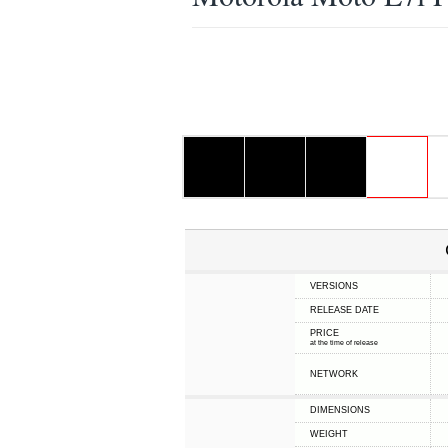
VERSIONS
RELEASE DATE
PRICE
at the time of release
NETWORK
DIMENSIONS
WEIGHT