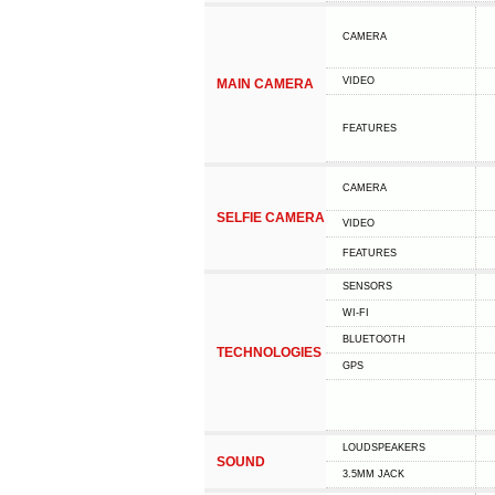
CAMERA
VIDEO
MAIN CAMERA
FEATURES
CAMERA
SELFIE CAMERA
VIDEO
FEATURES
SENSORS
WI-FI
BLUETOOTH
TECHNOLOGIES
GPS
LOUDSPEAKERS
SOUND
3.5MM JACK