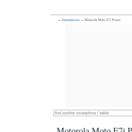
→
Smartphones
→ Motorola Moto E7i Power
Motorola Moto E7i 