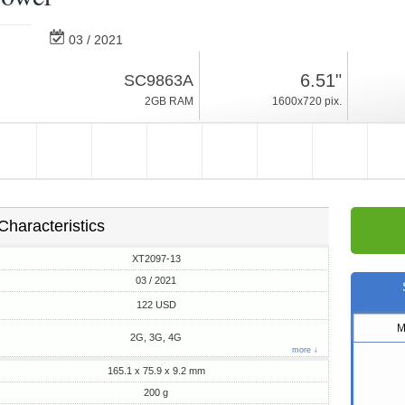
03 / 2021
200g, thickness 9.2mm
6.51"
SC9863A
Android 10, Go
2GB RAM
1600x720 pix.
32GB ROM
Characteristics
XT2097-13
03 / 2021
122 USD
M
2G, 3G, 4G
more ↓
165.1 x 75.9 x 9.2 mm
200 g