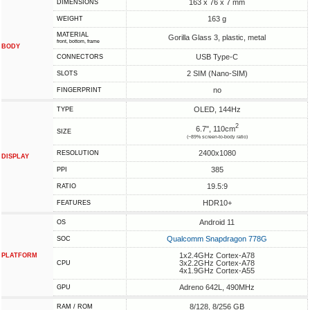
163 x 76 x 7 mm
DIMENSIONS
163 g
WEIGHT
MATERIAL
Gorilla Glass 3, plastic, metal
front, bottom, frame
BODY
USB Type-C
CONNECTORS
2 SIM (Nano-SIM)
SLOTS
no
FINGERPRINT
OLED, 144Hz
TYPE
2
6.7", 110cm
SIZE
(~89% screen-to-body ratio)
2400x1080
RESOLUTION
DISPLAY
385
PPI
19.5:9
RATIO
HDR10+
FEATURES
Android 11
OS
Qualcomm Snapdragon 778G
SOC
1x2.4GHz Cortex-A78
PLATFORM
3x2.2GHz Cortex-A78
CPU
4x1.9GHz Cortex-A55
Adreno 642L, 490MHz
GPU
8/128, 8/256 GB
RAM / ROM