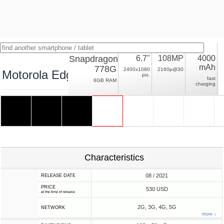
Snapdragon
6.7"
108MP
4000
mAh
778G
2400x1080
2160p@30
Motorola Edge 20
pix.
fast
8GB RAM
charging
Characteristics
08 / 2021
RELEASE DATE
PRICE
530 USD
at the time of release
2G, 3G, 4G, 5G
NETWORK
more ↓