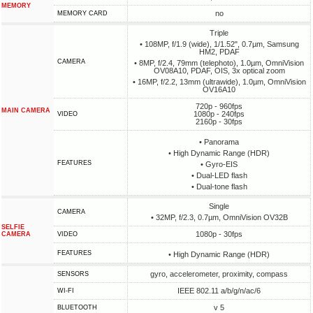
MEMORY
no
MEMORY CARD
Triple
• 108MP, f/1.9 (wide), 1/1.52", 0.7µm, Samsung
HM2, PDAF
CAMERA
• 8MP, f/2.4, 79mm (telephoto), 1.0µm, OmniVision
OV08A10, PDAF, OIS, 3x optical zoom
• 16MP, f/2.2, 13mm (ultrawide), 1.0µm, OmniVision
OV16A10
720p - 960fps
MAIN CAMERA
1080p - 240fps
VIDEO
2160p - 30fps
• Panorama
• High Dynamic Range (HDR)
FEATURES
• Gyro-EIS
• Dual-LED flash
• Dual-tone flash
Single
CAMERA
• 32MP, f/2.3, 0.7µm, OmniVision OV32B
SELFIE
1080p - 30fps
CAMERA
VIDEO
FEATURES
• High Dynamic Range (HDR)
gyro, accelerometer, proximity, compass
SENSORS
IEEE 802.11 a/b/g/n/ac/6
WI-FI
v 5
BLUETOOTH