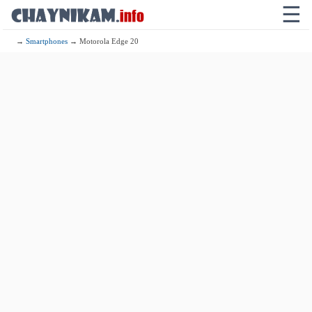
☰
→
Smartphones
→ Motorola Edge 20