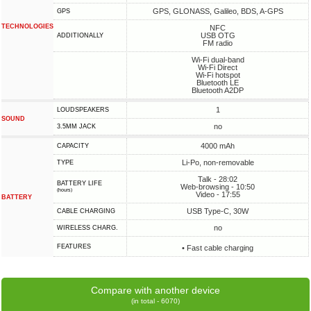
GPS, GLONASS, Galileo, BDS, A-GPS
GPS
TECHNOLOGIES
NFC
USB OTG
ADDITIONALLY
FM radio
Wi-Fi dual-band
Wi-Fi Direct
Wi-Fi hotspot
Bluetooth LE
Bluetooth A2DP
1
LOUDSPEAKERS
SOUND
no
3.5MM JACK
4000 mAh
CAPACITY
Li-Po, non-removable
TYPE
Talk - 28:02
BATTERY LIFE
Web-browsing - 10:50
(hours)
Video - 17:55
BATTERY
USB Type-C, 30W
СABLE СHARGING
no
WIRELESS CHARG.
FEATURES
• Fast cable charging
Compare with another device
(in total - 6070)