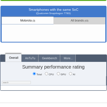
Smartphones with the same SoC
(Qualcomm Snapdragon 778G)
Motorola
All brands
(3)
(43)
Overall
AnTuTu
Geekbench
More...
Summary performance rating
Total
CPU
GPU
AI