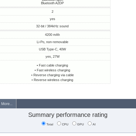
Bluetooth A2DP
2
yes
32-bit / 384kHz sound
4200 mAh
Li-Po, non-removable
USB Type-C, 40W
yes, 27W
• Fast cable charging
• Fast wireless charging
• Reverse charging via cable
• Reverse wireless charging
More...
Summary performance rating
Total
CPU
GPU
AI