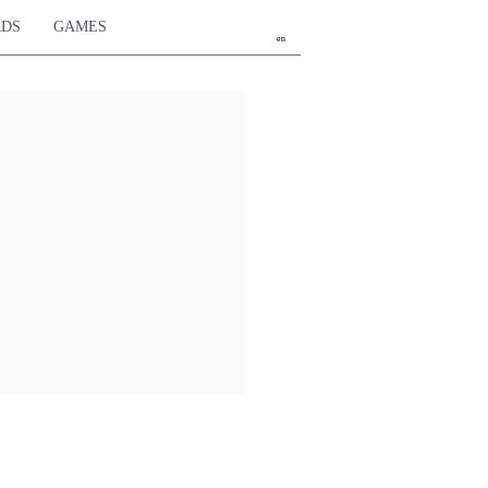
RDS
GAMES
en