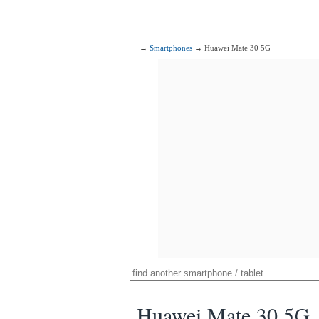
→
Smartphones
→ Huawei Mate 30 5G
Huawei Mate 30 5G