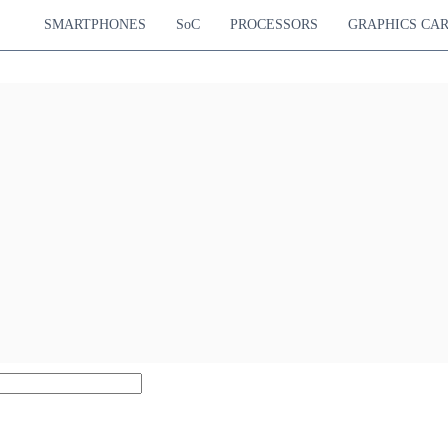
SMARTPHONES
SoC
PROCESSORS
GRAPHICS CA