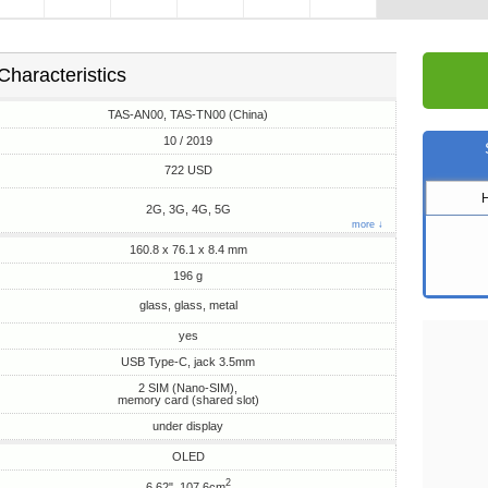
Characteristics
TAS-AN00, TAS-TN00 (China)
10 / 2019
722 USD
2G, 3G, 4G, 5G
more ↓
160.8 x 76.1 x 8.4 mm
196 g
glass, glass, metal
yes
USB Type-C, jack 3.5mm
2 SIM (Nano-SIM),
memory card (shared slot)
under display
OLED
2
6.62", 107.6cm