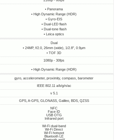
2160p - 60fps
• Panorama
• High Dynamic Range (HDR)
• Gyro-EIS
• Dual-LED flash
• Dual-tone flash
• Leica optics
Dual
• 24MP, f/2.0, 26mm (wide), 1/2.8", 0.9µm
• TOF 3D
1080p - 30fps
• High Dynamic Range (HDR)
gyro, accelerometer, proximity, compass, barometer
IEEE 802.11 a/b/g/n/ac
v 5.1
GPS, A-GPS, GLONASS, Galileo, BDS, QZSS
NFC
Face ID
USB OTG
Infrared port
Wi-Fi dual-band
Wi-Fi Direct
Wi-Fi hotspot
Bluetooth LE
Bluetooth aptX