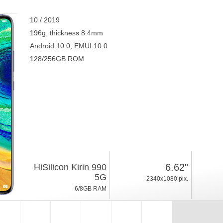
10 / 2019
196g, thickness 8.4mm
Android 10.0, EMUI 10.0
128/256GB ROM
6.62"
HiSilicon Kirin 990
5G
2340x1080 pix.
6/8GB RAM