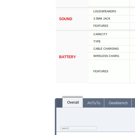
LOUDSPEAKERS
SOUND
3.5MM JACK
FEATURES
CAPACITY
TYPE
СABLE СHARGING
WIRELESS CHARG.
BATTERY
FEATURES
Overall
AnTuTu
Geekbench