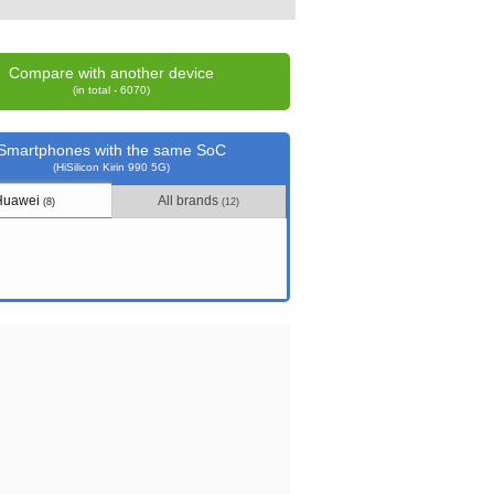
Compare with another device
(in total - 6070)
Smartphones with the same SoC
(HiSilicon Kirin 990 5G)
Huawei
All brands
(8)
(12)