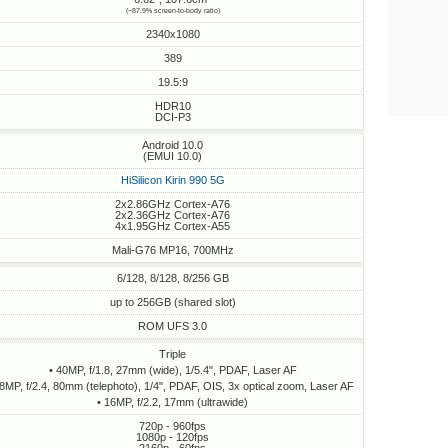
(~87.9% screen-to-body ratio)
2340x1080
389
19.5:9
HDR10
DCI-P3
Android 10.0
(EMUI 10.0)
HiSilicon Kirin 990 5G
2x2.86GHz Cortex-A76
2x2.36GHz Cortex-A76
4x1.95GHz Cortex-A55
Mali-G76 MP16, 700MHz
6/128, 8/128, 8/256 GB
up to 256GB (shared slot)
ROM UFS 3.0
Triple
• 40MP, f/1.8, 27mm (wide), 1/5.4", PDAF, Laser AF
 8MP, f/2.4, 80mm (telephoto), 1/4", PDAF, OIS, 3x optical zoom, Laser AF
• 16MP, f/2.2, 17mm (ultrawide)
720p - 960fps
1080p - 120fps