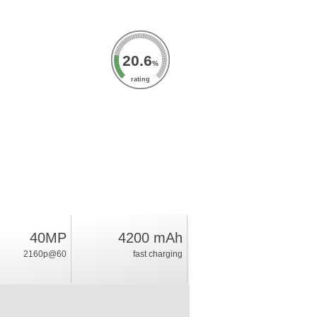
20.6
%
rating
40MP
4200 mAh
2160p@60
fast charging