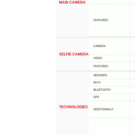
MAIN CAMERA
FEATURES
CAMERA
SELFIE CAMERA
VIDEO
FEATURES
SENSORS
WI-FI
BLUETOOTH
GPS
TECHNOLOGIES
ADDITIONALLY