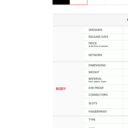
VERSIONS
RELEASE DATE
PRICE
at the time of release
NETWORK
DIMENSIONS
WEIGHT
MATERIAL
front, bottom, frame
D/M PROOF
BODY
CONNECTORS
SLOTS
FINGERPRINT
TYPE