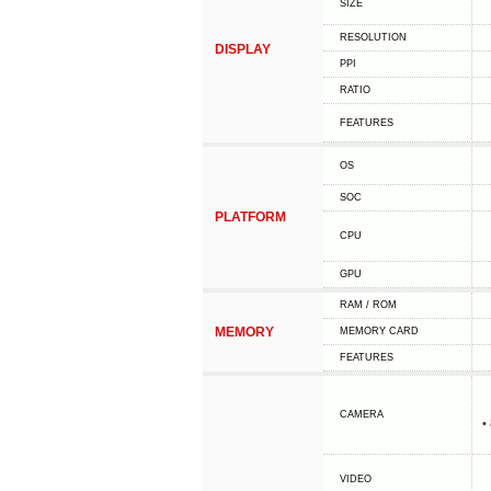
SIZE
RESOLUTION
DISPLAY
PPI
RATIO
FEATURES
OS
SOC
PLATFORM
CPU
GPU
RAM / ROM
MEMORY
MEMORY CARD
FEATURES
CAMERA
•
VIDEO