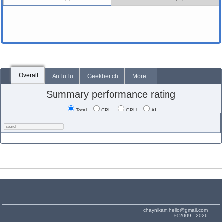
Overall
AnTuTu
Geekbench
More...
Summary performance rating
Total
CPU
GPU
AI
chaynikam.hello@gmail.com
© 2009 - 2026