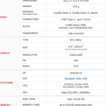
161.2 x 75.6 x 9.6 mm
DIMENSIONS
192 g
WEIGHT
MATERIAL
Gorilla Glass 3, Gorilla Glass 5, plastic
front, bottom, frame
BODY
USB Type-C, jack 3.5mm
CONNECTORS
2 SIM (Nano-SIM),
SLOTS
memory card (dedicated slot)
side-mounted
FINGERPRINT
IPS, 90Hz
TYPE
2
6.5", 102cm
SIZE
(~83.7% screen-to-body ratio)
DISPLAY
2400x1080
RESOLUTION
405
PPI
20:9
RATIO
Android 11
OS
Mediatek Helio G88
SOC
PLATFORM
2x2GHz Cortex-A75
CPU
6x1.8GHz Cortex-A55
Mali-G52 MP2, 1000MHz
GPU
4/64, 6/128 GB
RAM / ROM
up to 512GB (dedicated slot)
MEMORY CARD
MEMORY