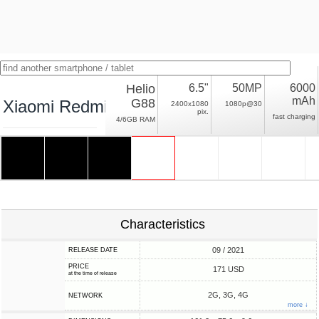
Helio
6.5"
50MP
6000
mAh
G88
Xiaomi Redmi 10 Prime
2400x1080
1080p@30
pix.
fast charging
4/6GB RAM
Characteristics
09 / 2021
RELEASE DATE
PRICE
171 USD
at the time of release
2G, 3G, 4G
NETWORK
more ↓