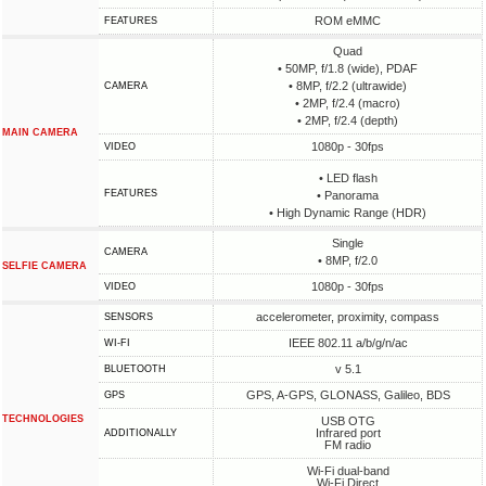
ROM eMMC
FEATURES
Quad
• 50MP, f/1.8 (wide), PDAF
• 8MP, f/2.2 (ultrawide)
CAMERA
• 2MP, f/2.4 (macro)
• 2MP, f/2.4 (depth)
MAIN CAMERA
1080p - 30fps
VIDEO
• LED flash
FEATURES
• Panorama
• High Dynamic Range (HDR)
Single
CAMERA
• 8MP, f/2.0
SELFIE CAMERA
1080p - 30fps
VIDEO
accelerometer, proximity, compass
SENSORS
IEEE 802.11 a/b/g/n/ac
WI-FI
v 5.1
BLUETOOTH
GPS, A-GPS, GLONASS, Galileo, BDS
GPS
TECHNOLOGIES
USB OTG
Infrared port
ADDITIONALLY
FM radio
Wi-Fi dual-band
Wi-Fi Direct