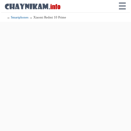
☰
→
Smartphones
→ Xiaomi Redmi 10 Prime