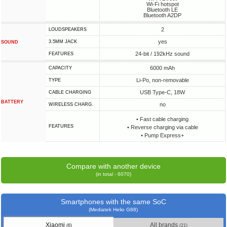
Wi-Fi hotspot
Bluetooth LE
Bluetooth A2DP
2
LOUDSPEAKERS
yes
3.5MM JACK
SOUND
24-bit / 192kHz sound
FEATURES
6000 mAh
CAPACITY
Li-Po, non-removable
TYPE
USB Type-C, 18W
СABLE СHARGING
BATTERY
no
WIRELESS CHARG.
• Fast cable charging
FEATURES
• Reverse charging via cable
• Pump Express+
Compare with another device
(in total - 6070)
Smartphones with the same SoC
(Mediatek Helio G88)
Xiaomi
All brands
(6)
(21)