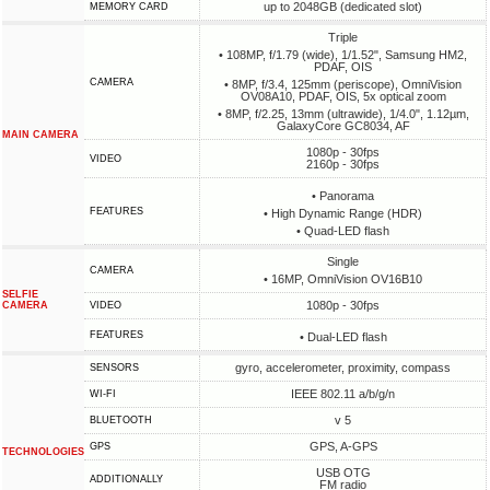
up to 2048GB (dedicated slot)
MEMORY CARD
Triple
• 108MP, f/1.79 (wide), 1/1.52", Samsung HM2,
PDAF, OIS
CAMERA
• 8MP, f/3.4, 125mm (periscope), OmniVision
OV08A10, PDAF, OIS, 5x optical zoom
• 8MP, f/2.25, 13mm (ultrawide), 1/4.0", 1.12µm,
GalaxyCore GC8034, AF
MAIN CAMERA
1080p - 30fps
VIDEO
2160p - 30fps
• Panorama
FEATURES
• High Dynamic Range (HDR)
• Quad-LED flash
Single
CAMERA
• 16MP, OmniVision OV16B10
SELFIE
1080p - 30fps
CAMERA
VIDEO
FEATURES
• Dual-LED flash
gyro, accelerometer, proximity, compass
SENSORS
IEEE 802.11 a/b/g/n
WI-FI
v 5
BLUETOOTH
GPS, A-GPS
GPS
TECHNOLOGIES
USB OTG
ADDITIONALLY
FM radio