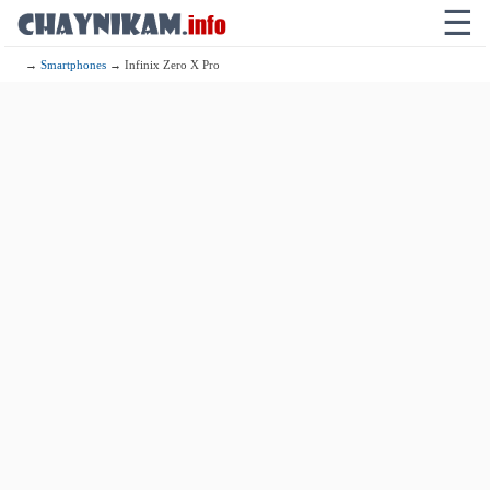
☰
→
Smartphones
→ Infinix Zero X Pro