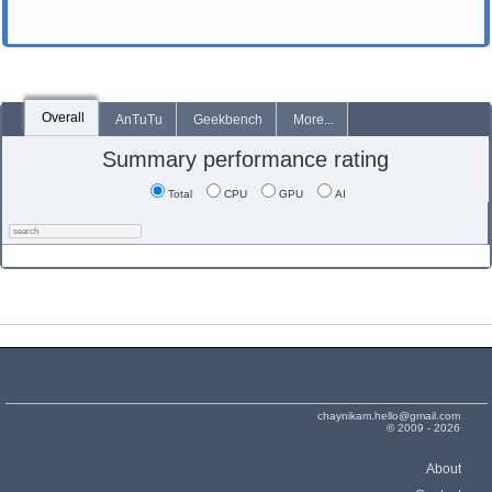
Overall
AnTuTu
Geekbench
More...
Summary performance rating
Total
CPU
GPU
AI
chaynikam.hello@gmail.com
© 2009 - 2026
About