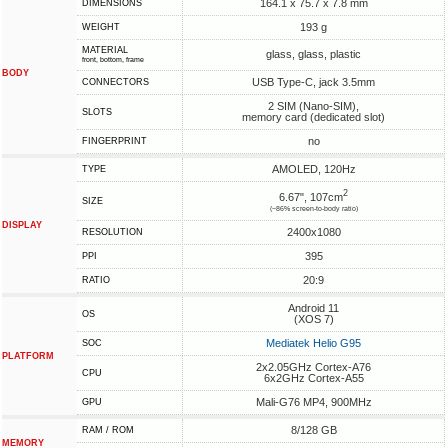
164.1 x 75.7 x 7.8 mm
DIMENSIONS
193 g
WEIGHT
MATERIAL
glass, glass, plastic
front, bottom, frame
BODY
USB Type-C, jack 3.5mm
CONNECTORS
2 SIM (Nano-SIM),
SLOTS
memory card (dedicated slot)
no
FINGERPRINT
AMOLED, 120Hz
TYPE
2
6.67", 107cm
SIZE
(~86% screen-to-body ratio)
DISPLAY
2400x1080
RESOLUTION
395
PPI
20:9
RATIO
Android 11
OS
(XOS 7)
Mediatek Helio G95
SOC
PLATFORM
2x2.05GHz Cortex-A76
CPU
6x2GHz Cortex-A55
Mali-G76 MP4, 900MHz
GPU
8/128 GB
RAM / ROM
MEMORY