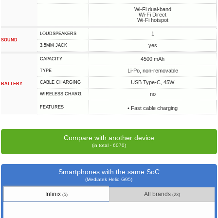
Wi-Fi dual-band
Wi-Fi Direct
Wi-Fi hotspot
1
LOUDSPEAKERS
SOUND
yes
3.5MM JACK
4500 mAh
CAPACITY
Li-Po, non-removable
TYPE
USB Type-C, 45W
СABLE СHARGING
BATTERY
no
WIRELESS CHARG.
FEATURES
• Fast cable charging
Compare with another device
(in total - 6070)
Smartphones with the same SoC
(Mediatek Helio G95)
Infinix
All brands
(5)
(23)