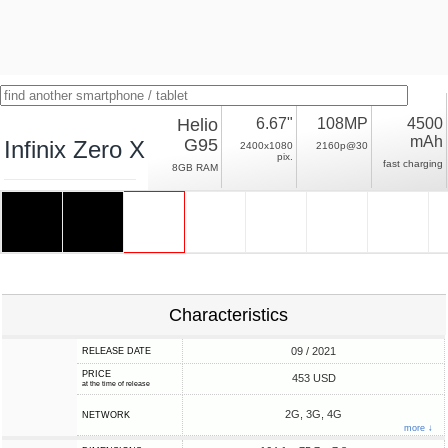
Helio
6.67"
108MP
4500
mAh
G95
Infinix Zero X Pro
2400x1080
2160p@30
pix.
fast charging
8GB RAM
Characteristics
09 / 2021
RELEASE DATE
PRICE
453 USD
at the time of release
2G, 3G, 4G
NETWORK
more ↓