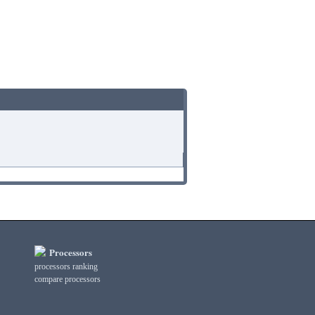
Processors
processors ranking
compare processors