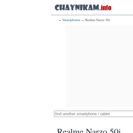
→
Smartphones
→ Realme Narzo 50i
Realme Narzo 50i