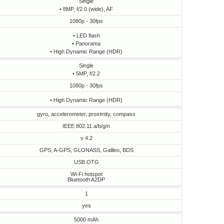
Single
• 8MP, f/2.0 (wide), AF
1080p - 30fps
• LED flash
• Panorama
• High Dynamic Range (HDR)
Single
• 5MP, f/2.2
1080p - 30fps
• High Dynamic Range (HDR)
gyro, accelerometer, proximity, compass
IEEE 802.11 a/b/g/n
v 4.2
GPS, A-GPS, GLONASS, Galileo, BDS
USB OTG
Wi-Fi hotspot
Bluetooth A2DP
1
yes
5000 mAh