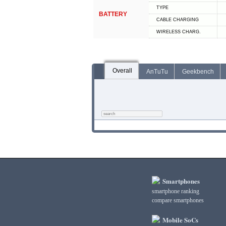
TYPE
BATTERY
СABLE СHARGING
WIRELESS CHARG.
Overall
AnTuTu
Geekbench
Smartphones
smartphone ranking
compare smartphones
Mobile SoCs