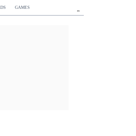
RDS
GAMES
en