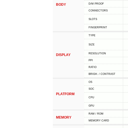
D/M PROOF
BODY
CONNECTORS
SLOTS
FINGERPRINT
TYPE
SIZE
RESOLUTION
DISPLAY
PPI
RATIO
BRIGH. / CONTRAST
OS
SOC
PLATFORM
CPU
GPU
RAM / ROM
MEMORY
MEMORY CARD