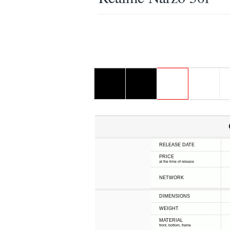
RELEASE DATE
PRICE
at the time of release
NETWORK
DIMENSIONS
WEIGHT
MATERIAL
front, bottom, frame