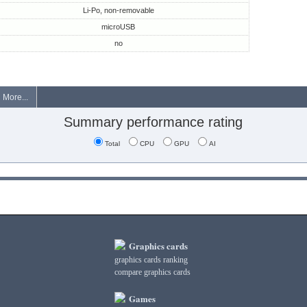
Li-Po, non-removable
microUSB
no
More...
Summary performance rating
Total
CPU
GPU
AI
Graphics cards
graphics cards ranking
compare graphics cards
Games