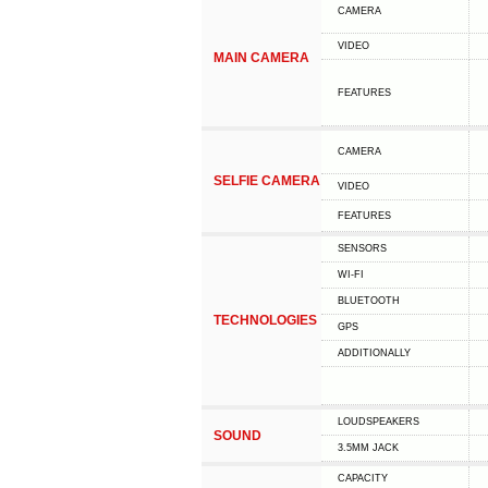
CAMERA
VIDEO
MAIN CAMERA
FEATURES
CAMERA
SELFIE CAMERA
VIDEO
FEATURES
SENSORS
WI-FI
BLUETOOTH
TECHNOLOGIES
GPS
ADDITIONALLY
LOUDSPEAKERS
SOUND
3.5MM JACK
CAPACITY