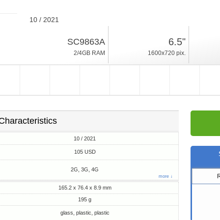
10 / 2021
195g, thickness 8.9mm
6.5"
SC9863A
Android 11
2/4GB RAM
1600x720 pix.
32/64GB ROM
Characteristics
10 / 2021
105 USD
2G, 3G, 4G
more ↓
165.2 x 76.4 x 8.9 mm
195 g
glass, plastic, plastic