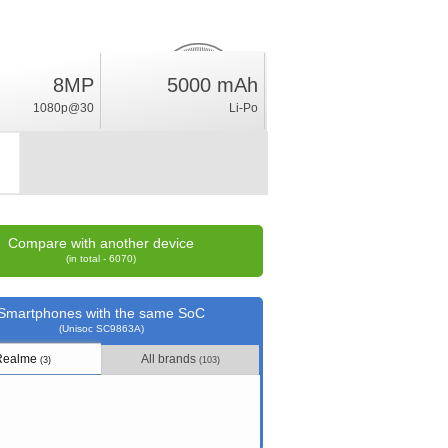
8MP
5000 mAh
3.6
%
1080p@30
Li-Po
rating
Compare with another device
(in total - 6070)
Smartphones with the same SoC
(Unisoc SC9863A)
Realme
All brands
(3)
(103)