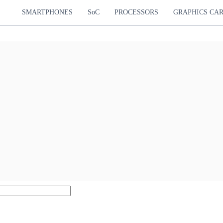
SMARTPHONES
SoC
PROCESSORS
GRAPHICS CA