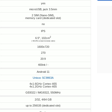
yes
microUSB, jack 3.5mm
2 SIM (Nano-SIM),
memory card (dedicated slot)
no
IPS
2
6.5", 102cm
(~80.8% screen-to-body ratio)
1600x720
270
20:9
400nit / -
Android 11
Unisoc SC9863A
4x1.6GHz Cortex-A55
4x1.2GHz Cortex-A55
GE8322 / IMG8322, 550MHz
2/32, 4/64 GB
up to 256GB (dedicated slot)