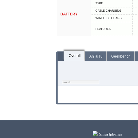
TYPE
СABLE СHARGING
BATTERY
WIRELESS CHARG.
FEATURES
Overall
AnTuTu
Geekbench
Smartphones