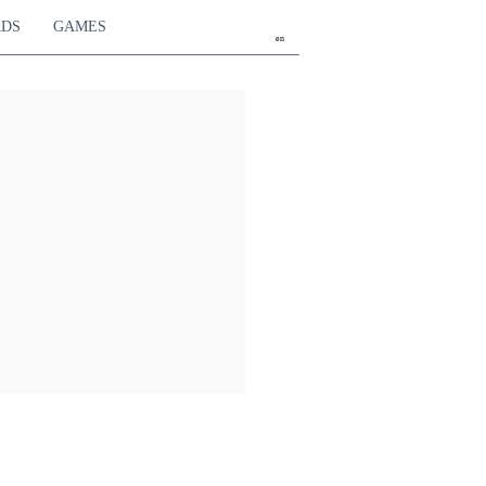
RDS
GAMES
en