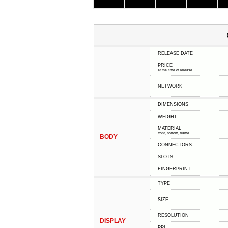
RELEASE DATE
PRICE
at the time of release
NETWORK
DIMENSIONS
WEIGHT
MATERIAL
front, bottom, frame
BODY
CONNECTORS
SLOTS
FINGERPRINT
TYPE
SIZE
RESOLUTION
DISPLAY
PPI