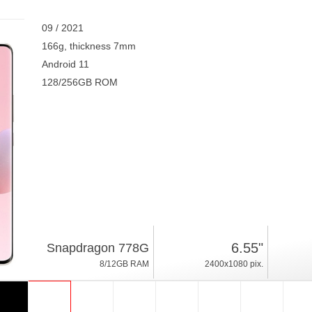
09 / 2021
166g, thickness 7mm
Android 11
128/256GB ROM
6.55"
Snapdragon 778G
8/12GB RAM
2400x1080 pix.