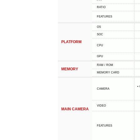
RATIO
FEATURES
OS
SOC
PLATFORM
CPU
GPU
RAM / ROM
MEMORY
MEMORY CARD
•
CAMERA
VIDEO
MAIN CAMERA
FEATURES