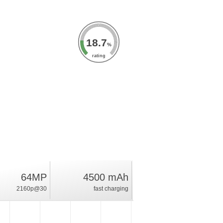
18.7
%
rating
64MP
4500 mAh
2160p@30
fast charging