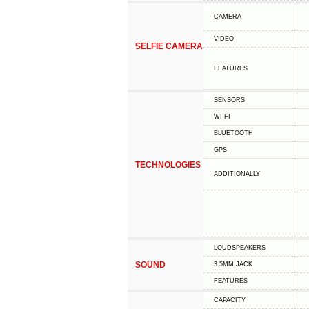
CAMERA
VIDEO
SELFIE CAMERA
FEATURES
SENSORS
WI-FI
BLUETOOTH
GPS
TECHNOLOGIES
ADDITIONALLY
LOUDSPEAKERS
SOUND
3.5MM JACK
FEATURES
CAPACITY