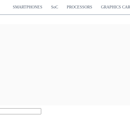
SMARTPHONES
SoC
PROCESSORS
GRAPHICS CA