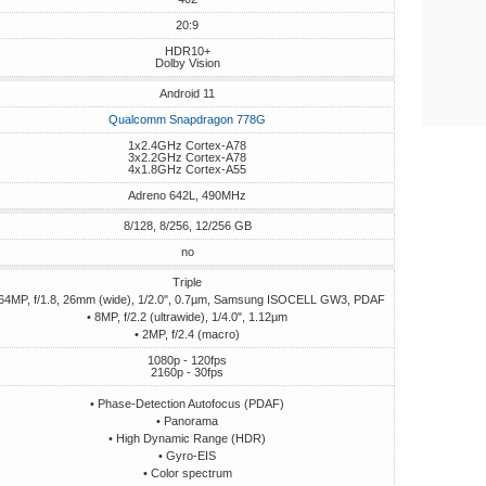
20:9
HDR10+
Dolby Vision
Android 11
Qualcomm Snapdragon 778G
1x2.4GHz Cortex-A78
3x2.2GHz Cortex-A78
4x1.8GHz Cortex-A55
Adreno 642L, 490MHz
8/128, 8/256, 12/256 GB
no
Triple
 64MP, f/1.8, 26mm (wide), 1/2.0", 0.7µm, Samsung ISOCELL GW3, PDAF
• 8MP, f/2.2 (ultrawide), 1/4.0", 1.12µm
• 2MP, f/2.4 (macro)
1080p - 120fps
2160p - 30fps
• Phase-Detection Autofocus (PDAF)
• Panorama
• High Dynamic Range (HDR)
• Gyro-EIS
• Сolor spectrum