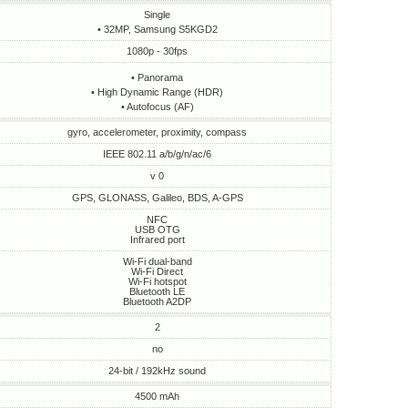
Single
• 32MP, Samsung S5KGD2
1080p - 30fps
• Panorama
• High Dynamic Range (HDR)
• Autofocus (AF)
gyro, accelerometer, proximity, compass
IEEE 802.11 a/b/g/n/ac/6
v 0
GPS, GLONASS, Galileo, BDS, A-GPS
NFC
USB OTG
Infrared port
Wi-Fi dual-band
Wi-Fi Direct
Wi-Fi hotspot
Bluetooth LE
Bluetooth A2DP
2
no
24-bit / 192kHz sound
4500 mAh