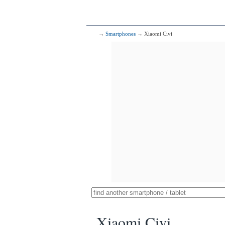
→
Smartphones
→ Xiaomi Civi
Xiaomi Civi