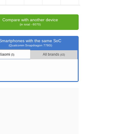
Compare with another device
(in total - 6070)
Smartphones with the same SoC
(Qualcomm Snapdragon 778G)
Xiaomi
All brands
(5)
(43)