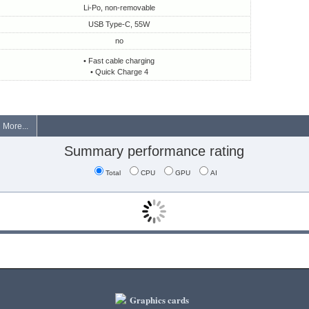
Li-Po, non-removable
USB Type-C, 55W
no
• Fast cable charging
• Quick Charge 4
More...
Summary performance rating
Total
CPU
GPU
AI
Graphics cards