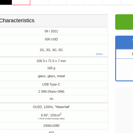
Characteristics
09 / 2021
500 USD
2G, 3G, 4G, 5G
more ↓
158.3 x 71.5 x 7 mm
166 g
glass, glass, metal
USB Type-C
2 SIM (Nano-SIM)
no
OLED, 120Hz, "Waterfall"
2
6.55", 103cm
(~91% screen-to-body ratio)
2400x1080
402