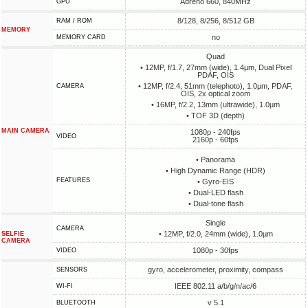
Adreno 660, 840MHz
GPU
8/128, 8/256, 8/512 GB
RAM / ROM
MEMORY
no
MEMORY CARD
Quad
• 12MP, f/1.7, 27mm (wide), 1.4µm, Dual Pixel
PDAF, OIS
• 12MP, f/2.4, 51mm (telephoto), 1.0µm, PDAF,
CAMERA
OIS, 2x optical zoom
• 16MP, f/2.2, 13mm (ultrawide), 1.0µm
• TOF 3D (depth)
MAIN CAMERA
1080p - 240fps
VIDEO
2160p - 60fps
• Panorama
• High Dynamic Range (HDR)
FEATURES
• Gyro-EIS
• Dual-LED flash
• Dual-tone flash
Single
CAMERA
• 12MP, f/2.0, 24mm (wide), 1.0µm
SELFIE
CAMERA
1080p - 30fps
VIDEO
gyro, accelerometer, proximity, compass
SENSORS
IEEE 802.11 a/b/g/n/ac/6
WI-FI
v 5.1
BLUETOOTH