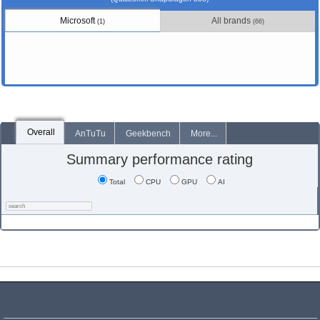
Microsoft
All brands
(1)
(66)
Overall
AnTuTu
Geekbench
More...
Summary performance rating
Total
CPU
GPU
AI