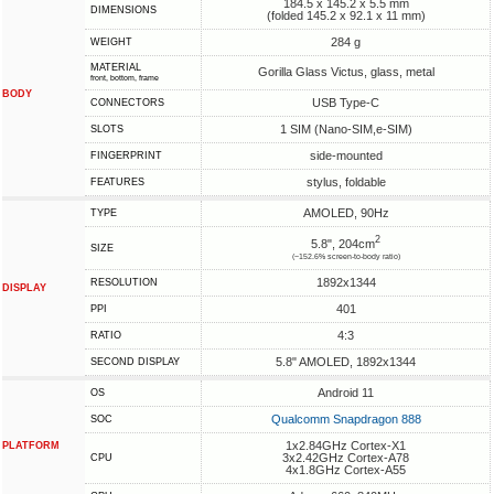
184.5 x 145.2 x 5.5 mm
DIMENSIONS
(folded 145.2 x 92.1 x 11 mm)
284 g
WEIGHT
MATERIAL
Gorilla Glass Victus, glass, metal
front, bottom, frame
BODY
USB Type-C
CONNECTORS
1 SIM (Nano-SIM,e-SIM)
SLOTS
side-mounted
FINGERPRINT
stylus, foldable
FEATURES
AMOLED, 90Hz
TYPE
2
5.8", 204cm
SIZE
(~152.6% screen-to-body ratio)
1892x1344
RESOLUTION
DISPLAY
401
PPI
4:3
RATIO
5.8" AMOLED, 1892x1344
SECOND DISPLAY
Android 11
OS
Qualcomm Snapdragon 888
SOC
1x2.84GHz Cortex-X1
PLATFORM
3x2.42GHz Cortex-A78
CPU
4x1.8GHz Cortex-A55