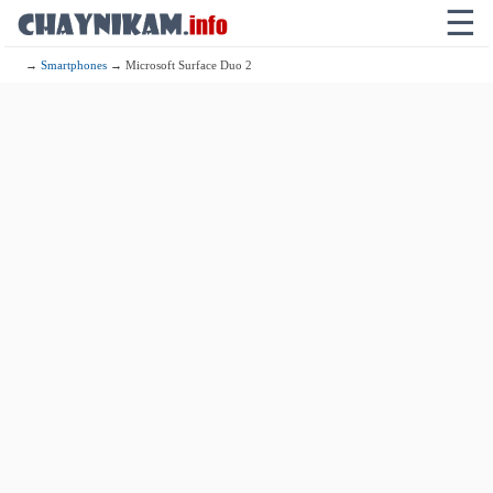
☰
→
Smartphones
→ Microsoft Surface Duo 2