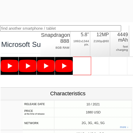
Snapdragon
5.8"
12MP
4449
mAh
888
1892x1344
2160p@60
Microsoft Surface Duo 2
pix.
fast
8GB RAM
charging
Characteristics
10 / 2021
RELEASE DATE
PRICE
1880 USD
at the time of release
2G, 3G, 4G, 5G
NETWORK
more ↓