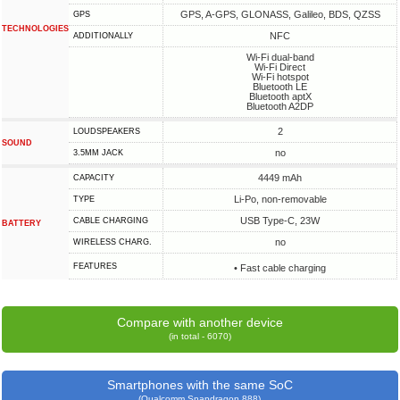
GPS, A-GPS, GLONASS, Galileo, BDS, QZSS
GPS
TECHNOLOGIES
NFC
ADDITIONALLY
Wi-Fi dual-band
Wi-Fi Direct
Wi-Fi hotspot
Bluetooth LE
Bluetooth aptX
Bluetooth A2DP
2
LOUDSPEAKERS
SOUND
no
3.5MM JACK
4449 mAh
CAPACITY
Li-Po, non-removable
TYPE
USB Type-C, 23W
СABLE СHARGING
BATTERY
no
WIRELESS CHARG.
FEATURES
• Fast cable charging
Compare with another device
(in total - 6070)
Smartphones with the same SoC
(Qualcomm Snapdragon 888)