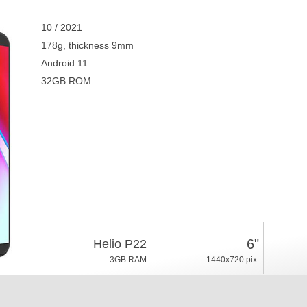
10 / 2021
178g, thickness 9mm
Android 11
32GB ROM
6"
Helio P22
3GB RAM
1440x720 pix.