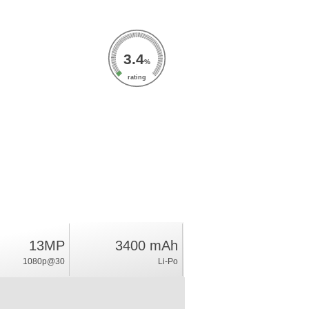
3.4
%
rating
13MP
3400 mAh
1080p@30
Li-Po