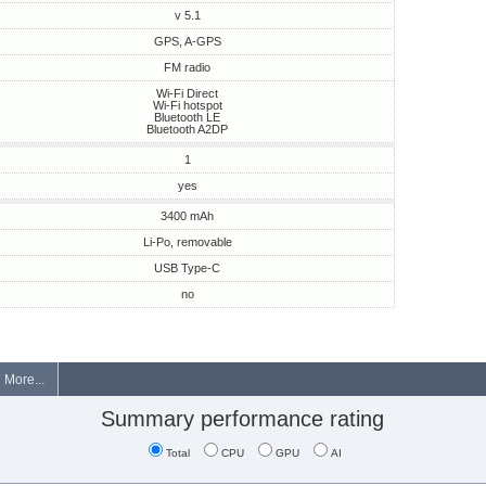
v 5.1
GPS, A-GPS
FM radio
Wi-Fi Direct
Wi-Fi hotspot
Bluetooth LE
Bluetooth A2DP
1
yes
3400 mAh
Li-Po, removable
USB Type-C
no
More...
Summary performance rating
Total
CPU
GPU
AI