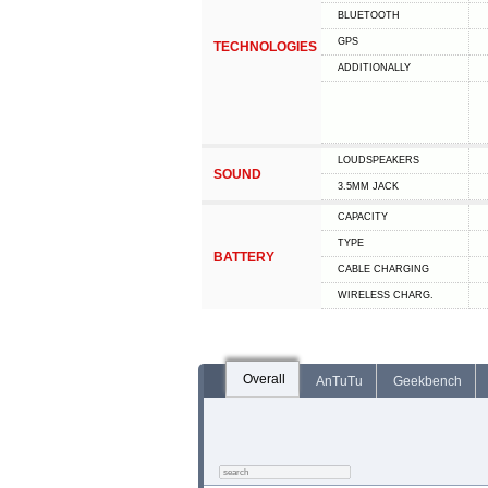
BLUETOOTH
GPS
TECHNOLOGIES
ADDITIONALLY
LOUDSPEAKERS
SOUND
3.5MM JACK
CAPACITY
TYPE
BATTERY
СABLE СHARGING
WIRELESS CHARG.
Overall
AnTuTu
Geekbench