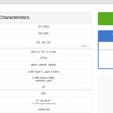
Characteristics
10 / 2021
60 USD
2G, 3G, 4G
more ↓
160.2 x 76.7 x 9 mm
178 g
glass, plastic, plastic
USB Type-C, jack 3.5mm
1 SIM (Nano-SIM),
memory card
no
IPS
2
6", 92.9cm
(~75.6% screen-to-body ratio)
1440x720