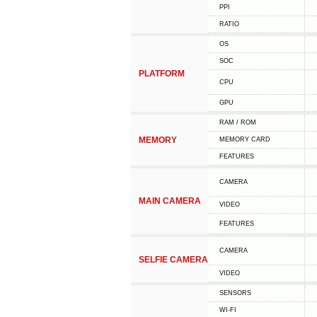
PPI
RATIO
OS
SOC
PLATFORM
CPU
GPU
RAM / ROM
MEMORY
MEMORY CARD
FEATURES
CAMERA
MAIN CAMERA
VIDEO
FEATURES
CAMERA
SELFIE CAMERA
VIDEO
SENSORS
WI-FI