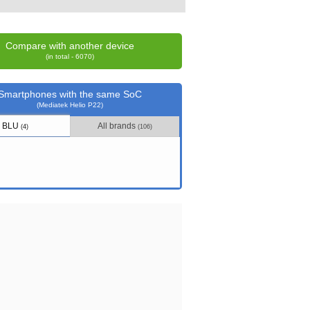
Compare with another device
(in total - 6070)
Smartphones with the same SoC
(Mediatek Helio P22)
BLU
All brands
(4)
(106)