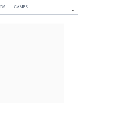
RDS
GAMES
en