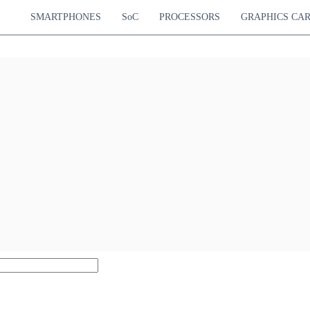
SMARTPHONES
SoC
PROCESSORS
GRAPHICS CA