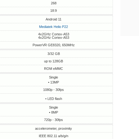
268
18:9
Android 11
Mediatek Helio P22
4x2GHz Cortex-A53
4x2GHz Cortex-A53
PowerVR GE8320, 650MHz
3/32 GB
up to 128GB
ROM eMMC
Single
• 13MP
1080p - 30fps
• LED flash
Single
• 8MP
720p - 30fps
accelerometer, proximity
IEEE 802.11 a/b/g/n