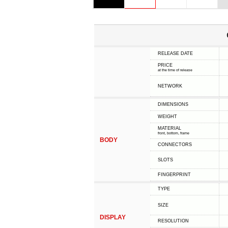
RELEASE DATE
PRICE
at the time of release
NETWORK
DIMENSIONS
WEIGHT
MATERIAL
front, bottom, frame
BODY
CONNECTORS
SLOTS
FINGERPRINT
TYPE
SIZE
DISPLAY
RESOLUTION