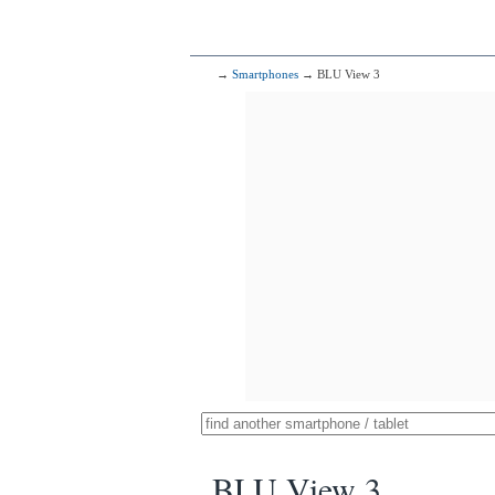
→
Smartphones
→ BLU View 3
BLU View 3