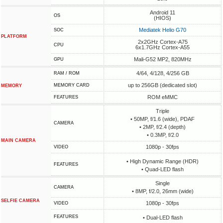
Android 11
OS
(HIOS)
Mediatek Helio G70
SOC
PLATFORM
2x2GHz Cortex-A75
CPU
6x1.7GHz Cortex-A55
Mali-G52 MP2, 820MHz
GPU
4/64, 4/128, 4/256 GB
RAM / ROM
up to 256GB (dedicated slot)
MEMORY CARD
MEMORY
ROM eMMC
FEATURES
Triple
• 50MP, f/1.6 (wide), PDAF
CAMERA
• 2MP, f/2.4 (depth)
• 0.3MP, f/2.0
MAIN CAMERA
1080p - 30fps
VIDEO
• High Dynamic Range (HDR)
FEATURES
• Quad-LED flash
Single
CAMERA
• 8MP, f/2.0, 26mm (wide)
SELFIE CAMERA
1080p - 30fps
VIDEO
FEATURES
• Dual-LED flash