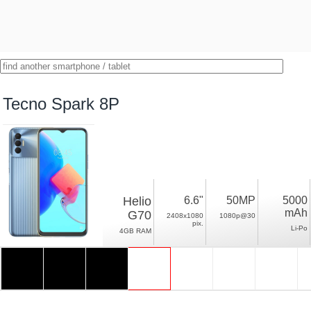
Tecno Spark 8P
Helio
6.6"
50MP
5000
mAh
G70
2408x1080
1080p@30
pix.
Li-Po
4GB RAM