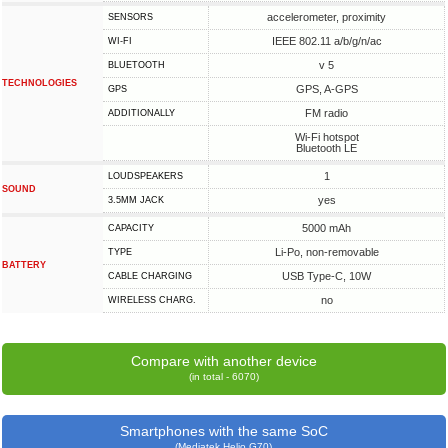
accelerometer, proximity
SENSORS
IEEE 802.11 a/b/g/n/ac
WI-FI
v 5
BLUETOOTH
TECHNOLOGIES
GPS, A-GPS
GPS
FM radio
ADDITIONALLY
Wi-Fi hotspot
Bluetooth LE
1
LOUDSPEAKERS
SOUND
yes
3.5MM JACK
5000 mAh
CAPACITY
Li-Po, non-removable
TYPE
BATTERY
USB Type-C, 10W
СABLE СHARGING
no
WIRELESS CHARG.
Compare with another device
(in total - 6070)
Smartphones with the same SoC
(Mediatek Helio G70)