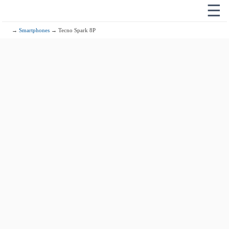
☰
→
Smartphones
→ Tecno Spark 8P