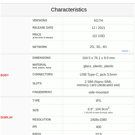
Characteristics
KG7H
VERSIONS
12 / 2021
RELEASE DATE
PRICE
111 USD
at the time of release
2G, 3G, 4G
NETWORK
more ↓
164.5 x 76.1 x 8.9 mm
DIMENSIONS
MATERIAL
glass, plastic, plastic
front, bottom, frame
USB Type-C, jack 3.5mm
CONNECTORS
BODY
2 SIM (Nano-SIM),
SLOTS
memory card (dedicated slot)
side-mounted
FINGERPRINT
IPS
TYPE
2
6.6", 104.9cm
SIZE
(~83.8% screen-to-body ratio)
DISPLAY
2408x1080
RESOLUTION
400
PPI
20:9
RATIO