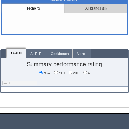
Tecno
All brands
(5)
(18)
Overall
AnTuTu
Geekbench
More...
Summary performance rating
Total
CPU
GPU
AI