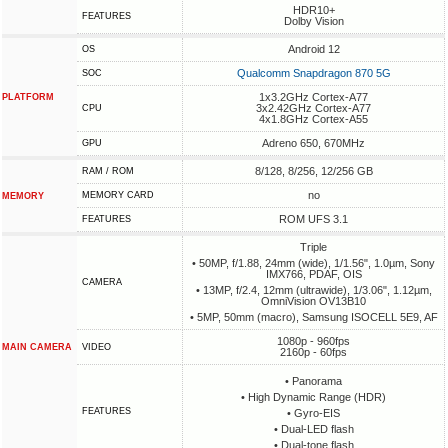
HDR10+
FEATURES
Dolby Vision
Android 12
OS
Qualcomm Snapdragon 870 5G
SOC
1x3.2GHz Cortex-A77
PLATFORM
3x2.42GHz Cortex-A77
CPU
4x1.8GHz Cortex-A55
Adreno 650, 670MHz
GPU
8/128, 8/256, 12/256 GB
RAM / ROM
no
MEMORY CARD
MEMORY
ROM UFS 3.1
FEATURES
Triple
• 50MP, f/1.88, 24mm (wide), 1/1.56", 1.0µm, Sony
IMX766, PDAF, OIS
CAMERA
• 13MP, f/2.4, 12mm (ultrawide), 1/3.06", 1.12µm,
OmniVision OV13B10
• 5MP, 50mm (macro), Samsung ISOCELL 5E9, AF
1080p - 960fps
MAIN CAMERA
VIDEO
2160p - 60fps
• Panorama
• High Dynamic Range (HDR)
FEATURES
• Gyro-EIS
• Dual-LED flash
• Dual-tone flash