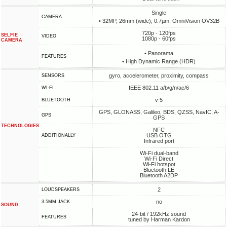
Single
CAMERA
• 32MP, 26mm (wide), 0.7µm, OmniVision OV32B
720p - 120fps
SELFIE
VIDEO
1080p - 60fps
CAMERA
• Panorama
FEATURES
• High Dynamic Range (HDR)
gyro, accelerometer, proximity, compass
SENSORS
IEEE 802.11 a/b/g/n/ac/6
WI-FI
v 5
BLUETOOTH
GPS, GLONASS, Galileo, BDS, QZSS, NavIC, A-
GPS
GPS
TECHNOLOGIES
NFC
USB OTG
ADDITIONALLY
Infrared port
Wi-Fi dual-band
Wi-Fi Direct
Wi-Fi hotspot
Bluetooth LE
Bluetooth A2DP
2
LOUDSPEAKERS
no
3.5MM JACK
SOUND
24-bit / 192kHz sound
FEATURES
tuned by Harman Kardon