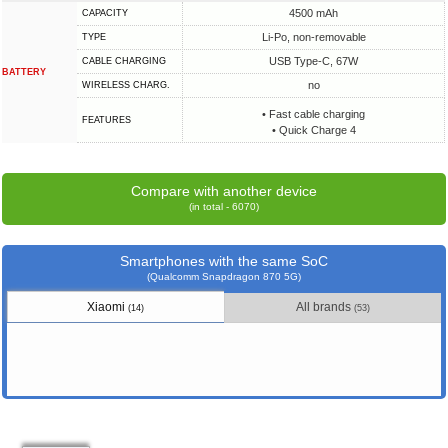
4500 mAh
CAPACITY
Li-Po, non-removable
TYPE
USB Type-C, 67W
СABLE СHARGING
BATTERY
no
WIRELESS CHARG.
• Fast cable charging
FEATURES
• Quick Charge 4
Compare with another device
(in total - 6070)
Smartphones with the same SoC
(Qualcomm Snapdragon 870 5G)
Xiaomi
All brands
(14)
(53)