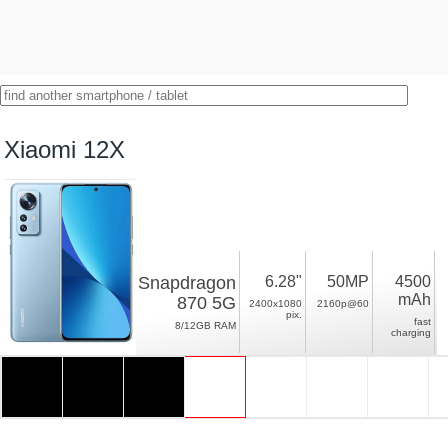
Xiaomi 12X
Snapdragon
6.28"
50MP
4500
mAh
870 5G
2400x1080
2160p@60
pix.
fast
8/12GB RAM
charging