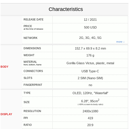
Characteristics
12 / 2021
RELEASE DATE
PRICE
500 USD
at the time of release
2G, 3G, 4G, 5G
NETWORK
more ↓
152.7 x 69.9 x 8.2 mm
DIMENSIONS
176 g
WEIGHT
MATERIAL
Gorilla Glass Victus, plastic, metal
front, bottom, frame
BODY
USB Type-C
CONNECTORS
2 SIM (Nano-SIM)
SLOTS
no
FINGERPRINT
OLED, 120Hz, "Waterfall"
TYPE
2
6.28", 95cm
SIZE
(~89% screen-to-body ratio)
2400x1080
RESOLUTION
DISPLAY
419
PPI
20:9
RATIO