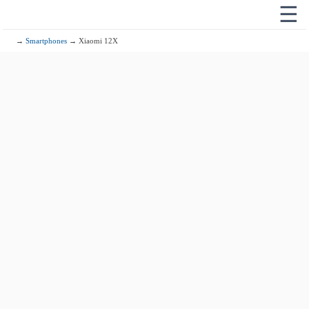
☰
→
Smartphones
→ Xiaomi 12X