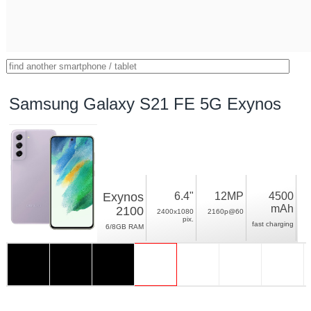
Samsung Galaxy S21 FE 5G Exynos
Exynos
6.4"
12MP
4500
mAh
2100
2400x1080
2160p@60
pix.
fast charging
6/8GB RAM