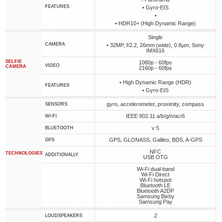
FEATURES
• Gyro-EIS
•
• HDR10+ (High Dynamic Range)
Single
CAMERA
• 32MP, f/2.2, 26mm (wide), 0.8µm, Sony
IMX616
SELFIE
1080p - 60fps
VIDEO
CAMERA
2160p - 60fps
• High Dynamic Range (HDR)
FEATURES
• Gyro-EIS
gyro, accelerometer, proximity, compass
SENSORS
IEEE 802.11 a/b/g/n/ac/6
WI-FI
v 5
BLUETOOTH
GPS, GLONASS, Galileo, BDS, A-GPS
GPS
NFC
TECHNOLOGIES
ADDITIONALLY
USB OTG
Wi-Fi dual-band
Wi-Fi Direct
Wi-Fi hotspot
Bluetooth LE
Bluetooth A2DP
Samsung Bixby
Samsung Pay
2
LOUDSPEAKERS