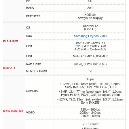
411
PPI
20:9
RATIO
HDR10+
FEATURES
Always on display
Android 12
OS
(One UI)
Samsung Exynos 2100
SOC
PLATFORM
1x2.9GHz Cortex-X1
3x2.8GHz Cortex-A78
CPU
4x2.2GHz Cortex-A55
Mali-G78 MP14, 854MHz
GPU
6/128, 8/128, 8/256 GB
RAM / ROM
MEMORY
no
MEMORY CARD
Triple
• 12MP, f/1.8, 26mm (wide), 1/1.76", 1.8µm,
Sony IMX555, Dual Pixel PDAF, OIS
CAMERA
• 8MP, f/2.4, 77mm (telephoto), 1/4.4", 1.0µm,
Hynix Hi-847, PDAF, OIS, 3x optical zoom
• 12MP, f/2.2, 13mm (ultrawide), 1/3.0", 1.12µm,
Sony IMX258
720p - 960fps
MAIN CAMERA
1080p - 240fps
VIDEO
2160p - 60fps
• LED flash
• Panorama