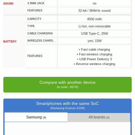
no
3.5MM JACK
SOUND
32-bit / 384kHz sound
FEATURES
4500 mAh
CAPACITY
Li-Ion, non-removable
TYPE
USB Type-C, 25W
СABLE СHARGING
yes, 15W
WIRELESS CHARG.
BATTERY
• Fast cable charging
• Fast wireless charging
FEATURES
• USB Power Delivery 3
• Reverse wireless charging
Compare with another device
(in total - 6070)
Smartphones with the same SoC
(Samsung Exynos 2100)
Samsung
All brands
(4)
(4)