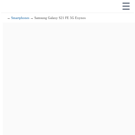
☰
→
Smartphones
→ Samsung Galaxy S21 FE 5G Exynos