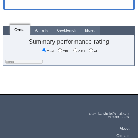
Overall
AnTuTu
Geekbench
More...
Summary performance rating
Total
CPU
GPU
AI
chaynikam.hello@gmail.com
© 2009 - 2026
About
Contact