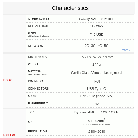
Characteristics
Galaxy S21 Fan Edition
OTHER NAMES
01 / 2022
RELEASE DATE
PRICE
740 USD
at the time of release
2G, 3G, 4G, 5G
NETWORK
more ↓
155.7 x 74.5 x 7.9 mm
DIMENSIONS
177 g
WEIGHT
MATERIAL
Gorilla Glass Victus, plastic, metal
front, bottom, frame
BODY
IP68
D/M PROOF
USB Type-C
CONNECTORS
1 or 2 SIM (Nano-SIM)
SLOTS
no
FINGERPRINT
Dynamic AMOLED 2X, 120Hz
TYPE
2
6.4", 98cm
SIZE
(~85% screen-to-body ratio)
2400x1080
RESOLUTION
DISPLAY