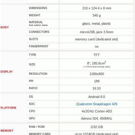
210 x 124.4 x 8 mm
DIMENSIONS
345 g
WEIGHT
MATERIAL
glass, metal, plastic
front, bottom, frame
BODY
microUSB, jack 3.5mm
CONNECTORS
memory card (dedicated slot)
SLOTS
no
FINGERPRINT
TFT
TYPE
2
8", 185.6cm
SIZE
(~71% screen-to-body ratio)
DISPLAY
1280x800
RESOLUTION
189
PPI
16:10
RATIO
Android 9.0
OS
Qualcomm Snapdragon 429
SOC
PLATFORM
4x2GHz Cortex-A53
CPU
Adreno 504, 450MHz
GPU
2/32 GB
RAM / ROM
MEMORY
up to 1024GB (dedicated slot)
MEMORY CARD