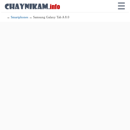
☰
→
Smartphones
→ Samsung Galaxy Tab A 8.0