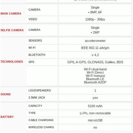
Single
CAMERA
• 8MP, AF
MAIN CAMERA
1080p - 30fps
VIDEO
Single
CAMERA
SELFIE CAMERA
• 2MP
accelerometer
SENSORS
IEEE 802.11 a/b/g/n
WI-FI
v 4.2
BLUETOOTH
TECHNOLOGIES
GPS, A-GPS, GLONASS, Galileo, BDS
GPS
Wi-Fi dual-band
Wi-Fi Direct
Wi-Fi hotspot
Bluetooth LE
Bluetooth A2DP
1
LOUDSPEAKERS
SOUND
yes
3.5MM JACK
5100 mAh
CAPACITY
Li-Po, non-removable
TYPE
BATTERY
microUSB
СABLE СHARGING
no
WIRELESS CHARG.