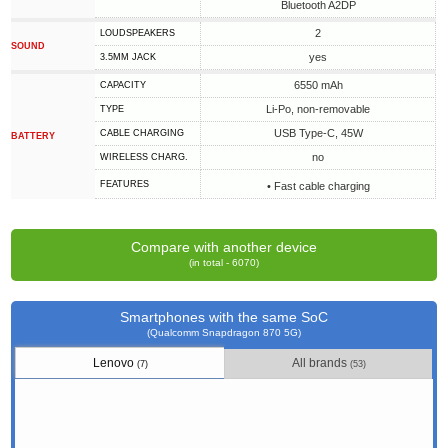
Bluetooth A2DP
2
LOUDSPEAKERS
SOUND
yes
3.5MM JACK
6550 mAh
CAPACITY
Li-Po, non-removable
TYPE
USB Type-C, 45W
СABLE СHARGING
BATTERY
no
WIRELESS CHARG.
FEATURES
• Fast cable charging
Compare with another device
(in total - 6070)
Smartphones with the same SoC
(Qualcomm Snapdragon 870 5G)
Lenovo
All brands
(7)
(53)