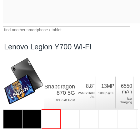
Lenovo Legion Y700 Wi-Fi
Snapdragon
8.8"
13MP
6550
mAh
870 5G
2560x1600
1080p@30
pix.
fast
8/12GB RAM
charging