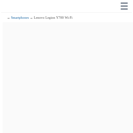
☰
→
Smartphones
→ Lenovo Legion Y700 Wi-Fi