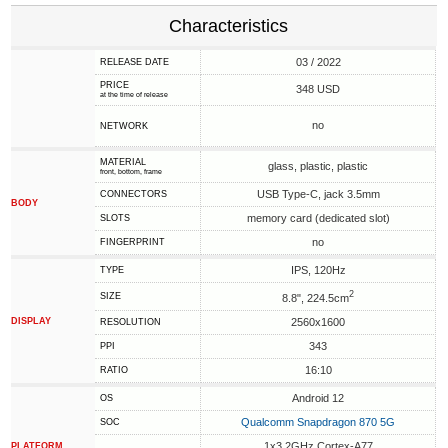
Characteristics
03 / 2022
RELEASE DATE
PRICE
348 USD
at the time of release
no
NETWORK
MATERIAL
glass, plastic, plastic
front, bottom, frame
USB Type-C, jack 3.5mm
CONNECTORS
BODY
memory card (dedicated slot)
SLOTS
no
FINGERPRINT
IPS, 120Hz
TYPE
2
SIZE
8.8", 224.5cm
DISPLAY
2560x1600
RESOLUTION
343
PPI
16:10
RATIO
Android 12
OS
Qualcomm Snapdragon 870 5G
SOC
1x3.2GHz Cortex-A77
PLATFORM