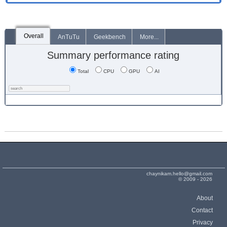
Overall
AnTuTu
Geekbench
More...
Summary performance rating
Total
CPU
GPU
AI
chaynikam.hello@gmail.com
© 2009 - 2026
About
Contact
Privacy