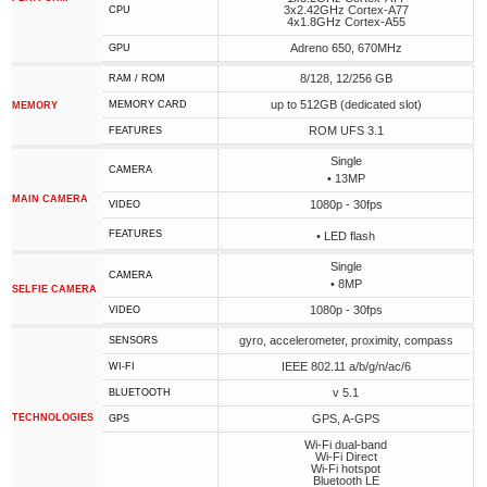
3x2.42GHz Cortex-A77
CPU
4x1.8GHz Cortex-A55
Adreno 650, 670MHz
GPU
8/128, 12/256 GB
RAM / ROM
up to 512GB (dedicated slot)
MEMORY CARD
MEMORY
ROM UFS 3.1
FEATURES
Single
CAMERA
• 13MP
MAIN CAMERA
1080p - 30fps
VIDEO
FEATURES
• LED flash
Single
CAMERA
• 8MP
SELFIE CAMERA
1080p - 30fps
VIDEO
gyro, accelerometer, proximity, compass
SENSORS
IEEE 802.11 a/b/g/n/ac/6
WI-FI
v 5.1
BLUETOOTH
TECHNOLOGIES
GPS, A-GPS
GPS
Wi-Fi dual-band
Wi-Fi Direct
Wi-Fi hotspot
Bluetooth LE