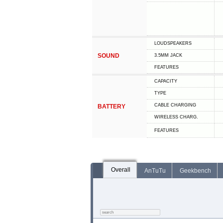
LOUDSPEAKERS
SOUND
3.5MM JACK
FEATURES
CAPACITY
TYPE
СABLE СHARGING
BATTERY
WIRELESS CHARG.
FEATURES
Overall
AnTuTu
Geekbench