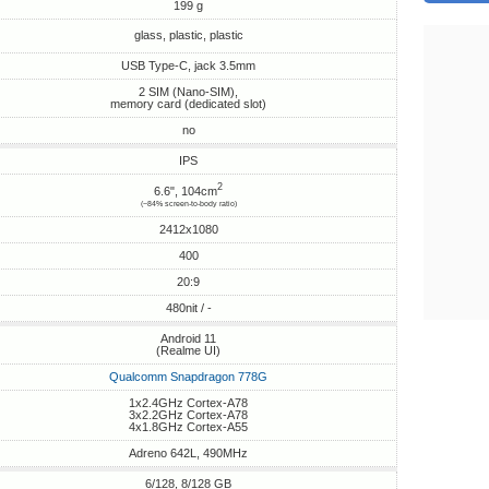
199 g
glass, plastic, plastic
USB Type-C, jack 3.5mm
2 SIM (Nano-SIM),
memory card (dedicated slot)
no
IPS
2
6.6", 104cm
(~84% screen-to-body ratio)
2412x1080
400
20:9
480nit / -
Android 11
(Realme UI)
Qualcomm Snapdragon 778G
1x2.4GHz Cortex-A78
3x2.2GHz Cortex-A78
4x1.8GHz Cortex-A55
Adreno 642L, 490MHz
6/128, 8/128 GB