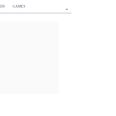
RDS
GAMES
en