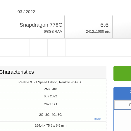
03 / 2022
199g, thickness 8.5mm
6.6"
Snapdragon 778G
Android 11, Realme UI
6/8GB RAM
2412x1080 pix.
128GB ROM
Characteristics
Realme 9 5G Speed Edition, Realme 9 5G SE
RMX3461
03 / 2022
262 USD
2G, 3G, 4G, 5G
more ↓
164.4 x 75.8 x 8.5 mm