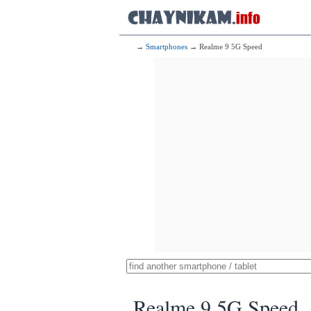
→
Smartphones
→ Realme 9 5G Speed
Realme 9 5G Speed