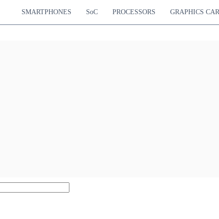
SMARTPHONES
SoC
PROCESSORS
GRAPHICS CA