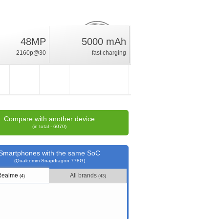
48MP
5000 mAh
19
%
2160p@30
fast charging
rating
Compare with another device
(in total - 6070)
Smartphones with the same SoC
(Qualcomm Snapdragon 778G)
Realme
All brands
(4)
(43)