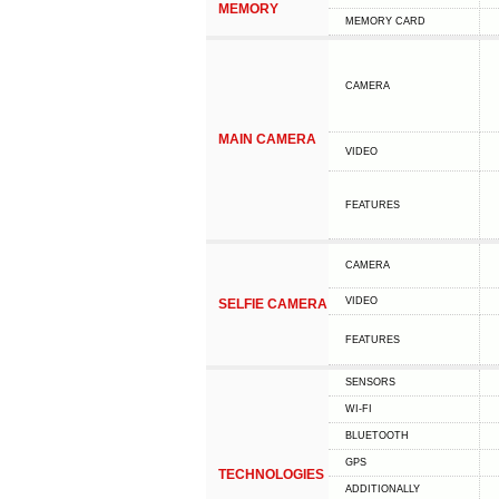
MEMORY
MEMORY CARD
CAMERA
MAIN CAMERA
VIDEO
FEATURES
CAMERA
VIDEO
SELFIE CAMERA
FEATURES
SENSORS
WI-FI
BLUETOOTH
GPS
TECHNOLOGIES
ADDITIONALLY