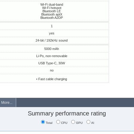
Wi-Fi dual-band
Wi-Fi hotspot
Bluetooth LE
Bluetooth aptX
Bluetooth A2DP
1
yes
24-bit / 192kHz sound
5000 mAh
Li-Po, non-removable
USB Type-C, 30W
no
• Fast cable charging
More...
Summary performance rating
Total
CPU
GPU
AI