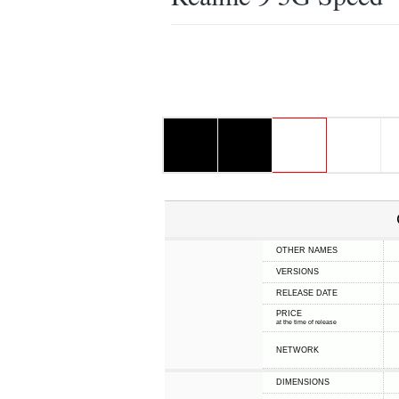
OTHER NAMES
VERSIONS
RELEASE DATE
PRICE
at the time of release
NETWORK
DIMENSIONS