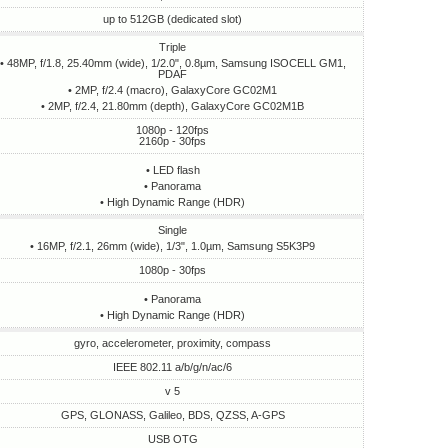
up to 512GB (dedicated slot)
Triple
• 48MP, f/1.8, 25.40mm (wide), 1/2.0", 0.8µm, Samsung ISOCELL GM1,
PDAF
• 2MP, f/2.4 (macro), GalaxyCore GC02M1
• 2MP, f/2.4, 21.80mm (depth), GalaxyCore GC02M1B
1080p - 120fps
2160p - 30fps
• LED flash
• Panorama
• High Dynamic Range (HDR)
Single
• 16MP, f/2.1, 26mm (wide), 1/3", 1.0µm, Samsung S5K3P9
1080p - 30fps
• Panorama
• High Dynamic Range (HDR)
gyro, accelerometer, proximity, compass
IEEE 802.11 a/b/g/n/ac/6
v 5
GPS, GLONASS, Galileo, BDS, QZSS, A-GPS
USB OTG