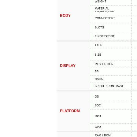
WEIGHT
MATERIAL
front, bottom, frame
BODY
CONNECTORS
SLOTS
FINGERPRINT
TYPE
SIZE
RESOLUTION
DISPLAY
PPI
RATIO
BRIGH. / CONTRAST
OS
SOC
PLATFORM
CPU
GPU
RAM / ROM