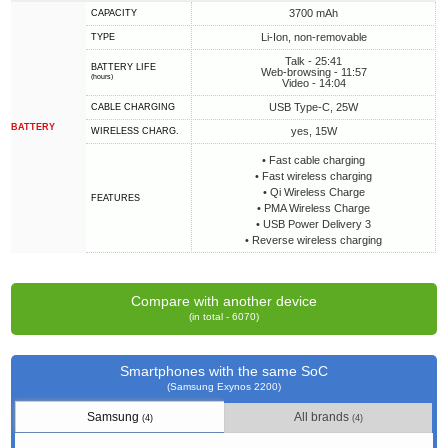
3700 mAh
CAPACITY
Li-Ion, non-removable
TYPE
Talk - 25:41
BATTERY LIFE
Web-browsing - 11:57
(hours)
Video - 14:04
USB Type-C, 25W
СABLE СHARGING
BATTERY
yes, 15W
WIRELESS CHARG.
• Fast cable charging
• Fast wireless charging
• Qi Wireless Charge
FEATURES
• PMA Wireless Charge
• USB Power Delivery 3
• Reverse wireless charging
Compare with another device
(in total - 6070)
Smartphones with the same SoC
(Samsung Exynos 2200)
Samsung
All brands
(4)
(4)