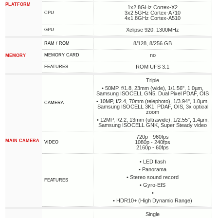
PLATFORM
1x2.8GHz Cortex-X2
3x2.5GHz Cortex-A710
CPU
4x1.8GHz Cortex-A510
Xclipse 920, 1300MHz
GPU
8/128, 8/256 GB
RAM / ROM
no
MEMORY CARD
MEMORY
ROM UFS 3.1
FEATURES
Triple
• 50MP, f/1.8, 23mm (wide), 1/1.56", 1.0µm,
Samsung ISOCELL GN5, Dual Pixel PDAF, OIS
• 10MP, f/2.4, 70mm (telephoto), 1/3.94", 1.0µm,
CAMERA
Samsung ISOCELL 3K1, PDAF, OIS, 3x optical
zoom
• 12MP, f/2.2, 13mm (ultrawide), 1/2.55", 1.4µm,
Samsung ISOCELL GNK, Super Steady video
720p - 960fps
MAIN CAMERA
1080p - 240fps
VIDEO
2160p - 60fps
• LED flash
• Panorama
• Stereo sound record
FEATURES
• Gyro-EIS
•
• HDR10+ (High Dynamic Range)
Single