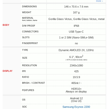
more ↓
146 x 70.6 x 7.6 mm
DIMENSIONS
167 g
WEIGHT
MATERIAL
Gorilla Glass Victus, Gorilla Glass Victus, metal
front, bottom, frame
BODY
IP68
D/M PROOF
USB Type-C
CONNECTORS
1 or 2 SIM (Nano-SIM,e-SIM)
SLOTS
no
FINGERPRINT
Dynamic AMOLED 2X, 120Hz
TYPE
2
6.1", 90cm
SIZE
(~87% screen-to-body ratio)
2340x1080
RESOLUTION
DISPLAY
425
PPI
19.5:9
RATIO
465nit / -
BRIGH. / CONTRAST
HDR10+
FEATURES
Always on display
Android 12
OS
(One UI)
Samsung Exynos 2200
SOC