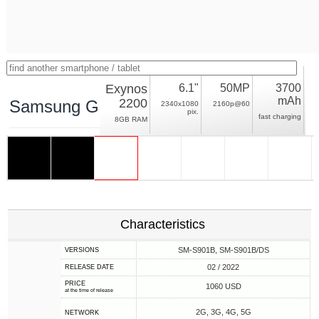
Exynos
6.1"
50MP
3700
mAh
2200
Samsung Galaxy S22 5G Exynos
2340x1080
2160p@60
pix.
fast charging
8GB RAM
Characteristics
SM-S901B, SM-S901B/DS
VERSIONS
02 / 2022
RELEASE DATE
PRICE
1060 USD
at the time of release
2G, 3G, 4G, 5G
NETWORK