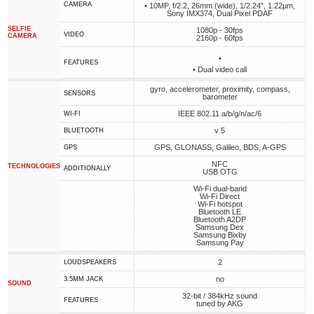
CAMERA
• 10MP, f/2.2, 26mm (wide), 1/2.24", 1.22µm,
Sony IMX374, Dual Pixel PDAF
SELFIE
1080p - 30fps
VIDEO
CAMERA
2160p - 60fps
•
FEATURES
• Dual video call
gyro, accelerometer, proximity, compass,
SENSORS
barometer
IEEE 802.11 a/b/g/n/ac/6
WI-FI
v 5
BLUETOOTH
GPS, GLONASS, Galileo, BDS, A-GPS
GPS
NFC
TECHNOLOGIES
ADDITIONALLY
USB OTG
Wi-Fi dual-band
Wi-Fi Direct
Wi-Fi hotspot
Bluetooth LE
Bluetooth A2DP
Samsung Dex
Samsung Bixby
Samsung Pay
2
LOUDSPEAKERS
no
3.5MM JACK
SOUND
32-bit / 384kHz sound
FEATURES
tuned by AKG