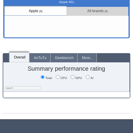
(Apple M1)
Apple
All brands
(4)
(4)
Overall
AnTuTu
Geekbench
More...
Summary performance rating
Total
CPU
GPU
AI