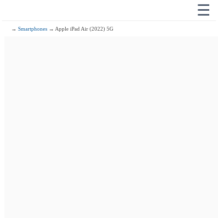
☰
→
Smartphones
→ Apple iPad Air (2022) 5G