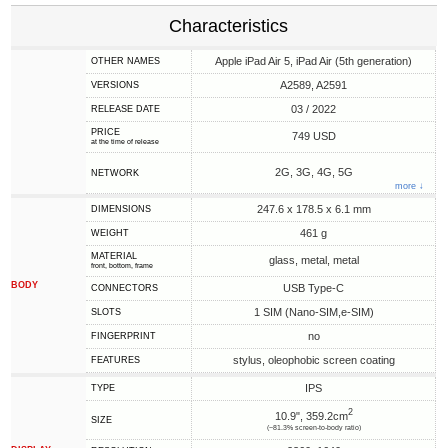
Characteristics
Apple iPad Air 5, iPad Air (5th generation)
OTHER NAMES
A2589, A2591
VERSIONS
03 / 2022
RELEASE DATE
PRICE
749 USD
at the time of release
2G, 3G, 4G, 5G
NETWORK
more ↓
247.6 x 178.5 x 6.1 mm
DIMENSIONS
461 g
WEIGHT
MATERIAL
glass, metal, metal
front, bottom, frame
BODY
USB Type-C
CONNECTORS
1 SIM (Nano-SIM,e-SIM)
SLOTS
no
FINGERPRINT
stylus, oleophobic screen coating
FEATURES
IPS
TYPE
2
10.9", 359.2cm
SIZE
(~81.3% screen-to-body ratio)