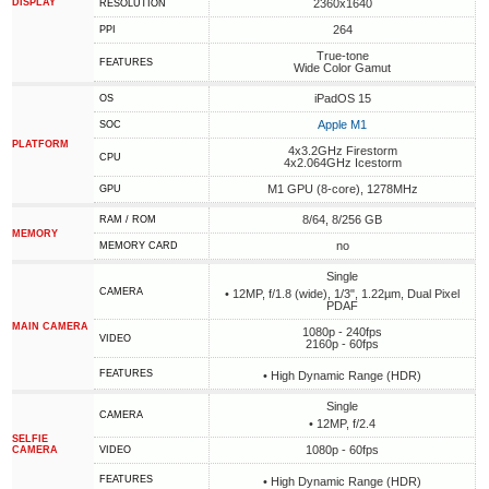
DISPLAY
2360x1640
RESOLUTION
264
PPI
True-tone
FEATURES
Wide Color Gamut
iPadOS 15
OS
Apple M1
SOC
PLATFORM
4x3.2GHz Firestorm
CPU
4x2.064GHz Icestorm
M1 GPU (8-core), 1278MHz
GPU
8/64, 8/256 GB
RAM / ROM
MEMORY
no
MEMORY CARD
Single
CAMERA
• 12MP, f/1.8 (wide), 1/3", 1.22µm, Dual Pixel
PDAF
MAIN CAMERA
1080p - 240fps
VIDEO
2160p - 60fps
FEATURES
• High Dynamic Range (HDR)
Single
CAMERA
• 12MP, f/2.4
SELFIE
1080p - 60fps
CAMERA
VIDEO
FEATURES
• High Dynamic Range (HDR)