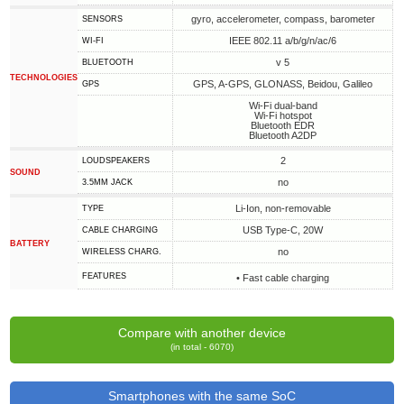
gyro, accelerometer, compass, barometer
SENSORS
IEEE 802.11 a/b/g/n/ac/6
WI-FI
v 5
BLUETOOTH
TECHNOLOGIES
GPS, A-GPS, GLONASS, Beidou, Galileo
GPS
Wi-Fi dual-band
Wi-Fi hotspot
Bluetooth EDR
Bluetooth A2DP
2
LOUDSPEAKERS
SOUND
no
3.5MM JACK
Li-Ion, non-removable
TYPE
USB Type-C, 20W
СABLE СHARGING
BATTERY
no
WIRELESS CHARG.
FEATURES
• Fast cable charging
Compare with another device
(in total - 6070)
Smartphones with the same SoC