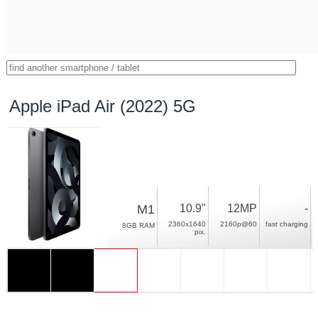
Apple iPad Air (2022) 5G
M1
10.9"
12MP
-
2360x1640
2160p@60
fast charging
8GB RAM
pix.