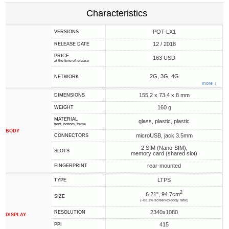
Characteristics
POT-LX1
VERSIONS
12 / 2018
RELEASE DATE
PRICE
163 USD
at the time of release
2G, 3G, 4G
NETWORK
more ↓
155.2 x 73.4 x 8 mm
DIMENSIONS
160 g
WEIGHT
MATERIAL
glass, plastic, plastic
front, bottom, frame
BODY
microUSB, jack 3.5mm
CONNECTORS
2 SIM (Nano-SIM),
SLOTS
memory card (shared slot)
rear-mounted
FINGERPRINT
LTPS
TYPE
2
6.21", 94.7cm
SIZE
(~83.1% screen-to-body ratio)
2340x1080
RESOLUTION
DISPLAY
415
PPI