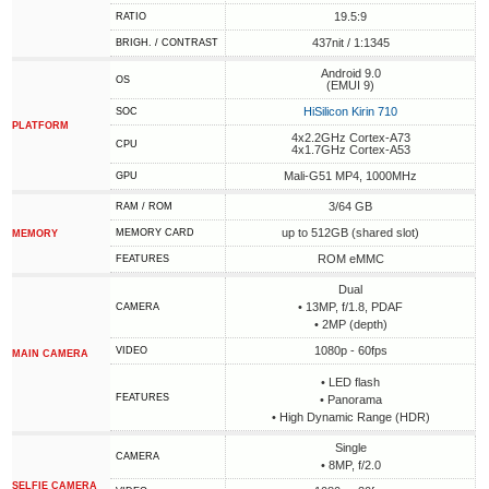
19.5:9
RATIO
437nit / 1:1345
BRIGH. / CONTRAST
Android 9.0
OS
(EMUI 9)
HiSilicon Kirin 710
SOC
PLATFORM
4x2.2GHz Cortex-A73
CPU
4x1.7GHz Cortex-A53
Mali-G51 MP4, 1000MHz
GPU
3/64 GB
RAM / ROM
up to 512GB (shared slot)
MEMORY CARD
MEMORY
ROM eMMC
FEATURES
Dual
• 13MP, f/1.8, PDAF
CAMERA
• 2MP (depth)
1080p - 60fps
VIDEO
MAIN CAMERA
• LED flash
FEATURES
• Panorama
• High Dynamic Range (HDR)
Single
CAMERA
• 8MP, f/2.0
SELFIE CAMERA