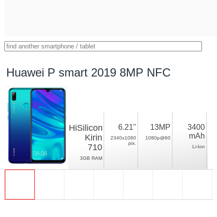
Huawei P smart 2019 8MP NFC
HiSilicon
6.21"
13MP
3400
mAh
Kirin
2340x1080
1080p@60
pix.
710
Li-Ion
3GB RAM