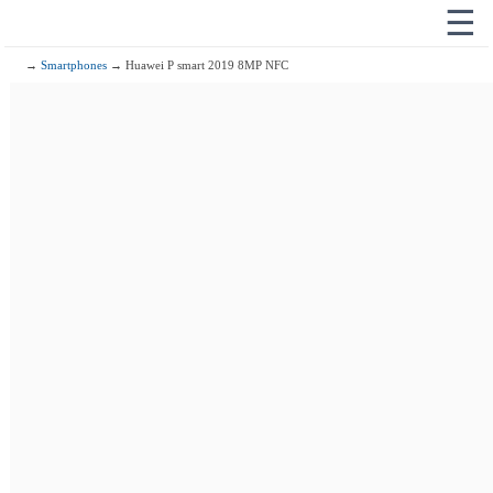
☰
→
Smartphones
→ Huawei P smart 2019 8MP NFC