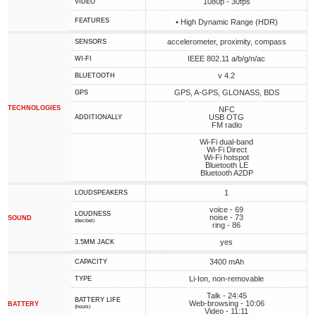
1080p - 30fps
VIDEO
FEATURES
• High Dynamic Range (HDR)
accelerometer, proximity, compass
SENSORS
IEEE 802.11 a/b/g/n/ac
WI-FI
v 4.2
BLUETOOTH
GPS, A-GPS, GLONASS, BDS
GPS
TECHNOLOGIES
NFC
USB OTG
ADDITIONALLY
FM radio
Wi-Fi dual-band
Wi-Fi Direct
Wi-Fi hotspot
Bluetooth LE
Bluetooth A2DP
1
LOUDSPEAKERS
voice - 69
LOUDNESS
noise - 73
SOUND
(decibel)
ring - 86
yes
3.5MM JACK
3400 mAh
CAPACITY
Li-Ion, non-removable
TYPE
Talk - 24:45
BATTERY LIFE
Web-browsing - 10:06
BATTERY
(hours)
Video - 11:11