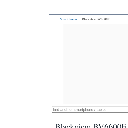
→
Smartphones
→ Blackview BV6600E
Blackview BV6600E