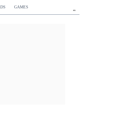
RDS
GAMES
en