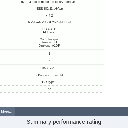
gyro, accelerometer, proximity, compass
IEEE 802.11 a/b/g/n
v 4.2
GPS, A-GPS, GLONASS, BDS
USB OTG
FM radio
Wi-Fi hotspot
Bluetooth LE
Bluetooth A2DP
1
no
8580 mAh
Li-Po, non-removable
USB Type-C
no
More...
Summary performance rating