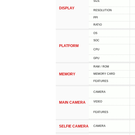
SIZE
DISPLAY
RESOLUTION
PPI
RATIO
OS
SOC
PLATFORM
CPU
GPU
RAM / ROM
MEMORY
MEMORY CARD
FEATURES
CAMERA
VIDEO
MAIN CAMERA
FEATURES
SELFIE CAMERA
CAMERA