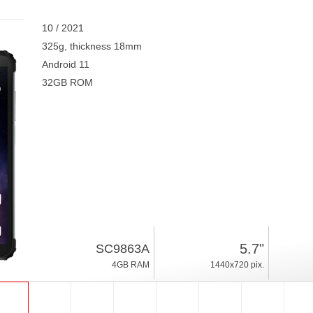
10 / 2021
325g, thickness 18mm
Android 11
32GB ROM
5.7"
SC9863A
4GB RAM
1440x720 pix.