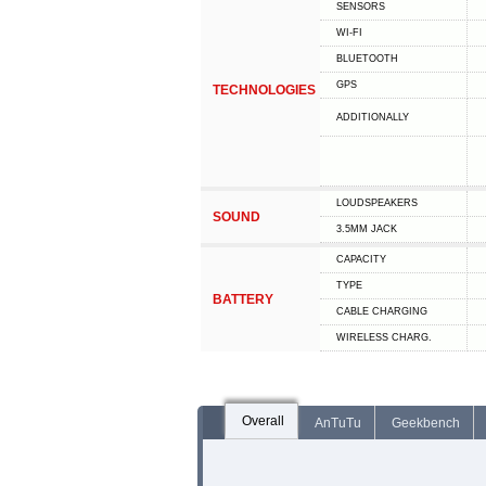
SENSORS
WI-FI
BLUETOOTH
GPS
TECHNOLOGIES
ADDITIONALLY
LOUDSPEAKERS
SOUND
3.5MM JACK
CAPACITY
TYPE
BATTERY
СABLE СHARGING
WIRELESS CHARG.
Overall
AnTuTu
Geekbench