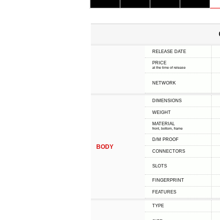
RELEASE DATE
PRICE
at the time of release
NETWORK
DIMENSIONS
WEIGHT
MATERIAL
front, bottom, frame
D/M PROOF
BODY
CONNECTORS
SLOTS
FINGERPRINT
FEATURES
TYPE