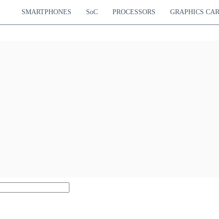
SMARTPHONES
SoC
PROCESSORS
GRAPHICS CA