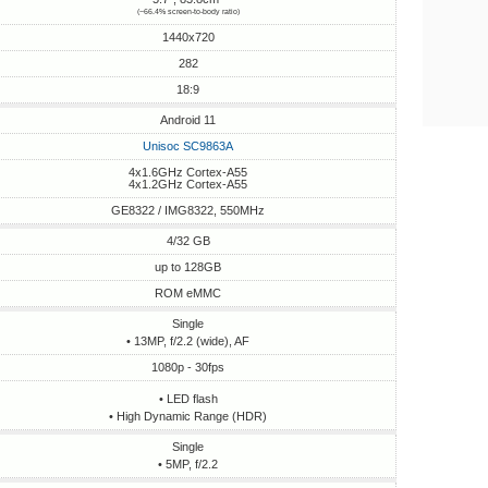
(~66.4% screen-to-body ratio)
1440x720
282
18:9
Android 11
Unisoc SC9863A
4x1.6GHz Cortex-A55
4x1.2GHz Cortex-A55
GE8322 / IMG8322, 550MHz
4/32 GB
up to 128GB
ROM eMMC
Single
• 13MP, f/2.2 (wide), AF
1080p - 30fps
• LED flash
• High Dynamic Range (HDR)
Single
• 5MP, f/2.2