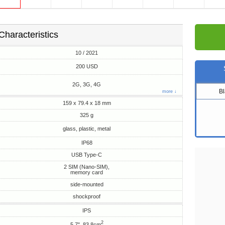
Characteristics
10 / 2021
200 USD
2G, 3G, 4G
B
more ↓
159 x 79.4 x 18 mm
325 g
glass, plastic, metal
IP68
USB Type-C
2 SIM (Nano-SIM),
memory card
side-mounted
shockproof
IPS
2
5.7", 83.8cm