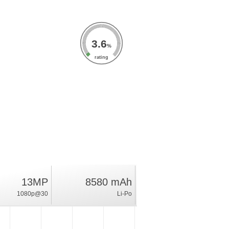
3.6
%
rating
13MP
8580 mAh
1080p@30
Li-Po