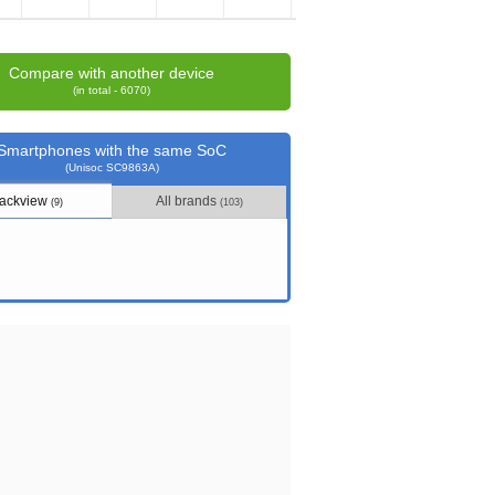
Compare with another device
(in total - 6070)
Smartphones with the same SoC
(Unisoc SC9863A)
lackview
All brands
(9)
(103)