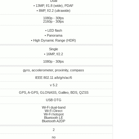
Dual
• 13MP, f/1.8 (wide), PDAF
• 8MP, f/2.2 (ultrawide)
1080p - 30fps
2160p - 30fps
• LED flash
• Panorama
• High Dynamic Range (HDR)
Single
• 16MP, f/2.2
1080p - 30fps
gyro, accelerometer, proximity, compass
IEEE 802.11 a/b/g/n/ac/6
v 5.2
GPS, A-GPS, GLONASS, Galileo, BDS, QZSS
USB OTG
Wi-Fi dual-band
Wi-Fi Direct
Wi-Fi hotspot
Bluetooth LE
Bluetooth A2DP
2
no