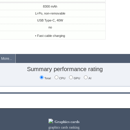
8300 mAh
Li-Po, non-removable
USB Type-C, 40W
no
• Fast cable charging
More...
Summary performance rating
Total
CPU
GPU
AI
Graphics cards
graphics cards ranking