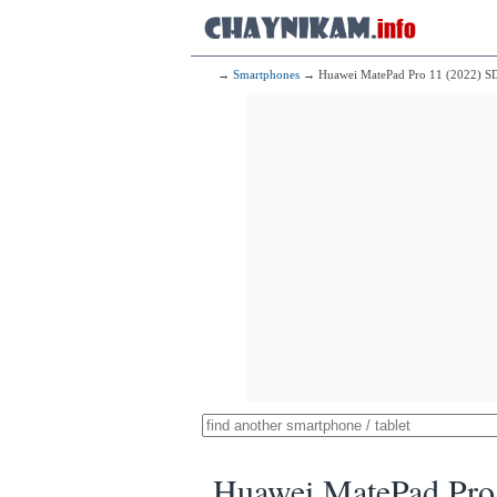
→
Smartphones
→ Huawei MatePad Pro 11 (2022) S
Huawei MatePad Pro