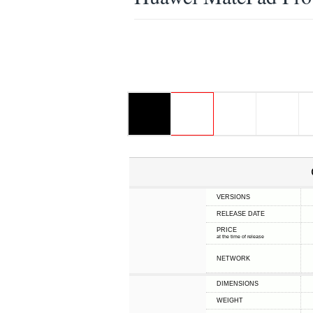
VERSIONS
RELEASE DATE
PRICE
at the time of release
NETWORK
DIMENSIONS
WEIGHT