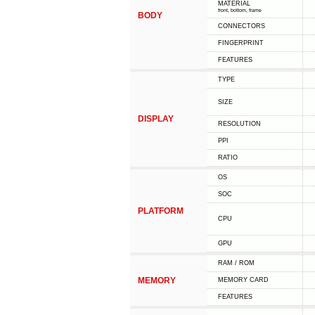
MATERIAL
front, bottom, frame
BODY
CONNECTORS
FINGERPRINT
FEATURES
TYPE
SIZE
DISPLAY
RESOLUTION
PPI
RATIO
OS
SOC
PLATFORM
CPU
GPU
RAM / ROM
MEMORY
MEMORY CARD
FEATURES