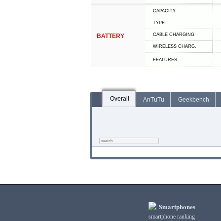
CAPACITY
TYPE
СABLE СHARGING
BATTERY
WIRELESS CHARG.
FEATURES
Overall
AnTuTu
Geekbench
Smartphones
smartphone ranking