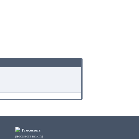
Processors
processors ranking