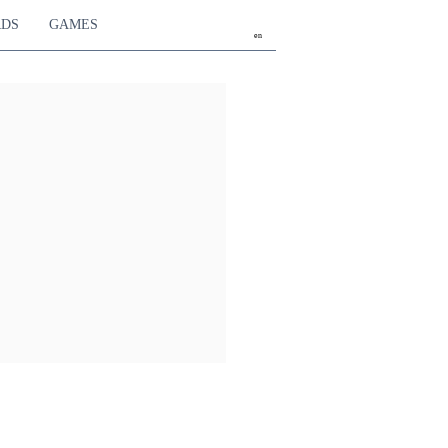
RDS
GAMES
en