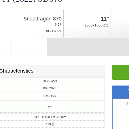
08 / 2022
11"
Snapdragon 870
449g, thickness 5.9mm
5G
2560x1600 pix.
HarmonyOS 3
8GB RAM
128/256GB ROM
Characteristics
GOT-W29
08 / 2022
524 USD
no
249.2 x 160.4 x 5.9 mm
449 g