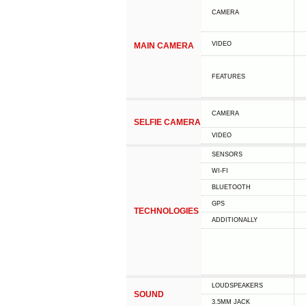
CAMERA
VIDEO
MAIN CAMERA
FEATURES
CAMERA
SELFIE CAMERA
VIDEO
SENSORS
WI-FI
BLUETOOTH
GPS
TECHNOLOGIES
ADDITIONALLY
LOUDSPEAKERS
SOUND
3.5MM JACK