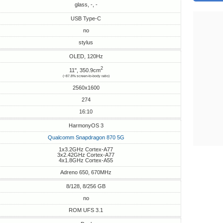
glass, -, -
USB Type-C
no
stylus
OLED, 120Hz
2
11", 350.9cm
(~87.8% screen-to-body ratio)
2560x1600
274
16:10
HarmonyOS 3
Qualcomm Snapdragon 870 5G
1x3.2GHz Cortex-A77
3x2.42GHz Cortex-A77
4x1.8GHz Cortex-A55
Adreno 650, 670MHz
8/128, 8/256 GB
no
ROM UFS 3.1