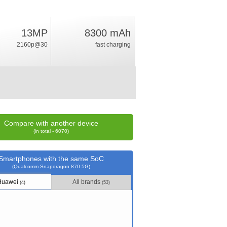
13MP
8300 mAh
25.5
2160p@30
fast charging
%
rating
Compare with another device
(in total - 6070)
Smartphones with the same SoC
(Qualcomm Snapdragon 870 5G)
Huawei
All brands
(4)
(53)