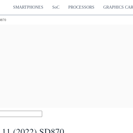
SMARTPHONES
SoC
PROCESSORS
GRAPHICS CA
D870
 11 (2022) SD870