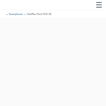
☰
→
Smartphones
→ OnePlus Nord N20 SE