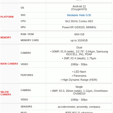
Android 12
OS
(OxygenOS)
Mediatek Helio G35
SOC
PLATFORM
8x2.3GHz Cortex-A53
CPU
PowerVR GE8320, 680MHz
GPU
4/64 GB
RAM / ROM
MEMORY
up to 1024GB
MEMORY CARD
Dual
• 50MP, f/1.8 (wide), 1/2.76", 0.64µm, Samsung
CAMERA
ISOCELL JN1, PDAF
• 2MP, f/2.4 (depth), 1.75µm
MAIN CAMERA
1080p - 30fps
VIDEO
• LED flash
FEATURES
• Panorama
• High Dynamic Range (HDR)
Single
CAMERA
• 8MP, f/2.0, 26mm (wide), 1.12µm, OmniVision
SELFIE
OV08D10
CAMERA
1080p - 30fps
VIDEO
accelerometer, proximity, compass
SENSORS
IEEE 802.11 a/b/g/n/ac
WI-FI