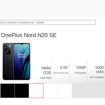
OnePlus Nord N20 SE
Helio
6.56"
50MP
5000
mAh
G35
1612x720 pix.
1080p@30
fast charging
4GB RAM