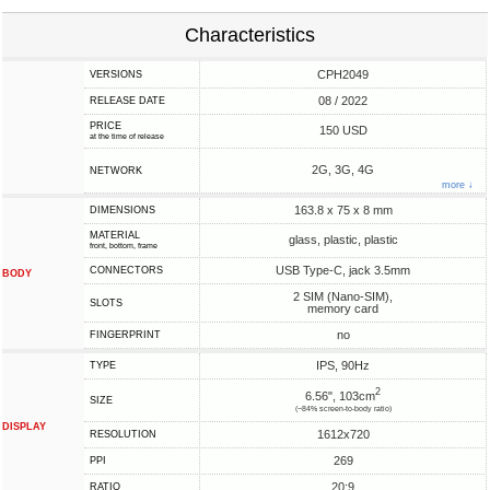
Characteristics
CPH2049
VERSIONS
08 / 2022
RELEASE DATE
PRICE
150 USD
at the time of release
2G, 3G, 4G
NETWORK
more ↓
163.8 x 75 x 8 mm
DIMENSIONS
MATERIAL
glass, plastic, plastic
front, bottom, frame
USB Type-C, jack 3.5mm
CONNECTORS
BODY
2 SIM (Nano-SIM),
SLOTS
memory card
no
FINGERPRINT
IPS, 90Hz
TYPE
2
6.56", 103cm
SIZE
(~84% screen-to-body ratio)
DISPLAY
1612x720
RESOLUTION
269
PPI
20:9
RATIO