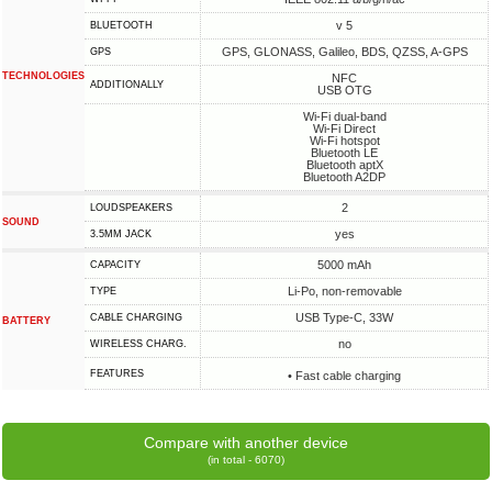
v 5
BLUETOOTH
GPS, GLONASS, Galileo, BDS, QZSS, A-GPS
GPS
TECHNOLOGIES
NFC
ADDITIONALLY
USB OTG
Wi-Fi dual-band
Wi-Fi Direct
Wi-Fi hotspot
Bluetooth LE
Bluetooth aptX
Bluetooth A2DP
2
LOUDSPEAKERS
SOUND
yes
3.5MM JACK
5000 mAh
CAPACITY
Li-Po, non-removable
TYPE
USB Type-C, 33W
СABLE СHARGING
BATTERY
no
WIRELESS CHARG.
FEATURES
• Fast cable charging
Compare with another device
(in total - 6070)