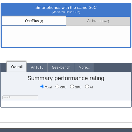
Smartphones with the same SoC
(Mediatek Helio G35)
OnePlus
All brands
(1)
(43)
Overall
AnTuTu
Geekbench
More...
Summary performance rating
Total
CPU
GPU
AI