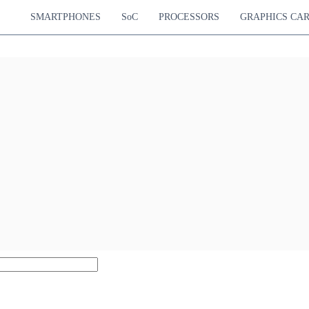
SMARTPHONES
SoC
PROCESSORS
GRAPHICS CA