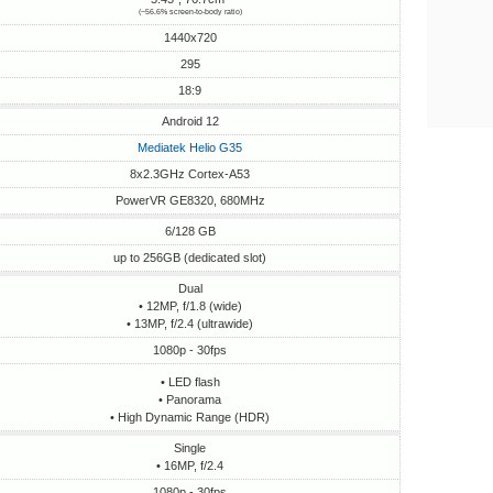
(~56.6% screen-to-body ratio)
1440x720
295
18:9
Android 12
Mediatek Helio G35
8x2.3GHz Cortex-A53
PowerVR GE8320, 680MHz
6/128 GB
up to 256GB (dedicated slot)
Dual
• 12MP, f/1.8 (wide)
• 13MP, f/2.4 (ultrawide)
1080p - 30fps
• LED flash
• Panorama
• High Dynamic Range (HDR)
Single
• 16MP, f/2.4
1080p - 30fps