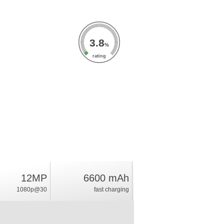
3.8
%
rating
12MP
6600 mAh
1080p@30
fast charging