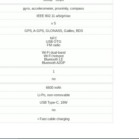
gyro, accelerometer, proximity, compass
IEEE 802.11 a/b/g/n/ac
v 5
GPS, A-GPS, GLONASS, Galileo, BDS
NFC
USB OTG
FM radio
Wi-Fi dual-band
Wi-Fi hotspot
Bluetooth LE
Bluetooth A2DP
1
no
6600 mAh
Li-Po, non-removable
USB Type-C, 18W
no
• Fast cable charging