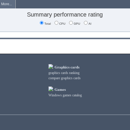
More...
Summary performance rating
Total
CPU
GPU
AI
Graphics cards
graphics cards ranking
compare graphics cards
Games
Windows games catalog