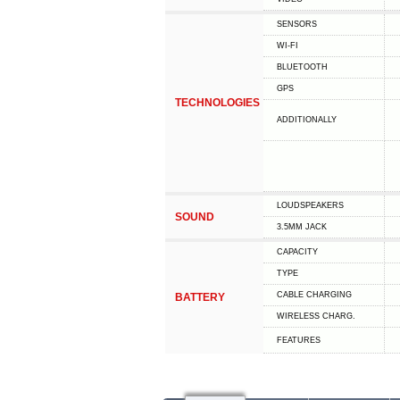
SENSORS
WI-FI
BLUETOOTH
GPS
TECHNOLOGIES
ADDITIONALLY
LOUDSPEAKERS
SOUND
3.5MM JACK
CAPACITY
TYPE
СABLE СHARGING
BATTERY
WIRELESS CHARG.
FEATURES