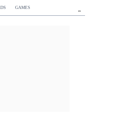
RDS
GAMES
en