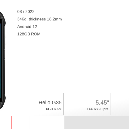
08 / 2022
346g, thickness 18.2mm
Android 12
128GB ROM
5.45"
Helio G35
6GB RAM
1440x720 pix.