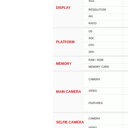
SIZE
DISPLAY
RESOLUTION
PPI
RATIO
OS
SOC
PLATFORM
CPU
GPU
RAM / ROM
MEMORY
MEMORY CARD
CAMERA
VIDEO
MAIN CAMERA
FEATURES
CAMERA
SELFIE CAMERA
VIDEO