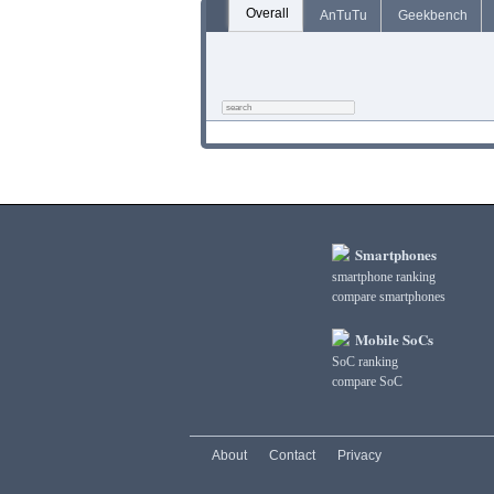
Overall
AnTuTu
Geekbench
Smartphones
smartphone ranking
compare smartphones
Mobile SoCs
SoC ranking
compare SoC
About
Contact
Privacy