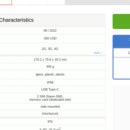
Characteristics
08 / 2022
300 USD
2G, 3G, 4G
more ↓
170.2 x 79.6 x 18.2 mm
346 g
glass, plastic, plastic
IP68
USB Type-C
2 SIM (Nano-SIM),
memory card (dedicated slot)
side-mounted
shockproof,
IPS
2
5.45", 76.7cm