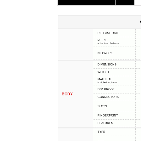
RELEASE DATE
PRICE
at the time of release
NETWORK
DIMENSIONS
WEIGHT
MATERIAL
front, bottom, frame
D/M PROOF
BODY
CONNECTORS
SLOTS
FINGERPRINT
FEATURES
TYPE