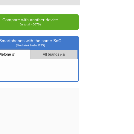
Compare with another device
(in total - 6070)
Smartphones with the same SoC
(Mediatek Helio G35)
Ulefone
All brands
(3)
(43)