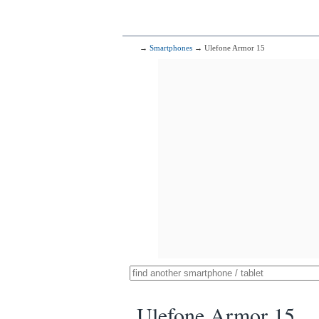
→
Smartphones
→ Ulefone Armor 15
Ulefone Armor 15