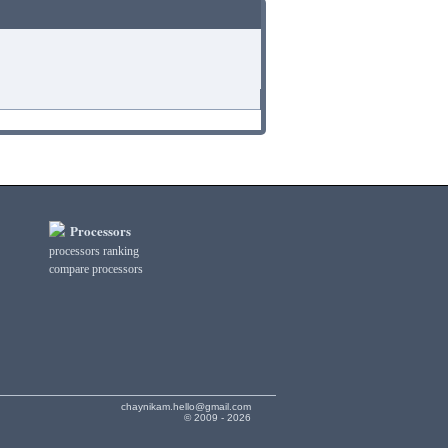
Processors
processors ranking
compare processors
chaynikam.hello@gmail.com
© 2009 - 2026