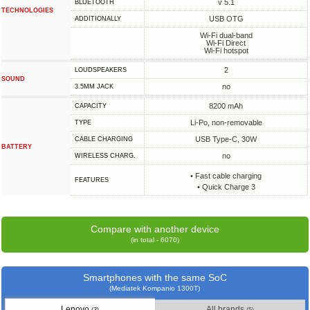
v 5.1
BLUETOOTH
TECHNOLOGIES
USB OTG
ADDITIONALLY
Wi-Fi dual-band
Wi-Fi Direct
Wi-Fi hotspot
2
LOUDSPEAKERS
SOUND
no
3.5MM JACK
8200 mAh
CAPACITY
Li-Po, non-removable
TYPE
USB Type-C, 30W
СABLE СHARGING
BATTERY
no
WIRELESS CHARG.
• Fast cable charging
FEATURES
• Quick Charge 3
Compare with another device
(in total - 6070)
Smartphones with the same SoC
(Mediatek Kompanio 1300T)
Lenovo
All brands