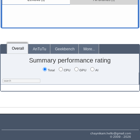
(3)
(5)
Overall
AnTuTu
Geekbench
More...
Summary performance rating
Total
CPU
GPU
AI
chaynikam.hello@gmail.com
© 2009 - 2026