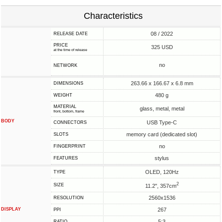
Characteristics
08 / 2022
RELEASE DATE
PRICE
325 USD
at the time of release
no
NETWORK
263.66 x 166.67 x 6.8 mm
DIMENSIONS
480 g
WEIGHT
MATERIAL
glass, metal, metal
front, bottom, frame
BODY
USB Type-C
CONNECTORS
memory card (dedicated slot)
SLOTS
no
FINGERPRINT
stylus
FEATURES
OLED, 120Hz
TYPE
2
SIZE
11.2", 357cm
2560x1536
RESOLUTION
DISPLAY
267
PPI
5:3
RATIO