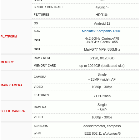
420nit / -
BRIGH. / CONTRAST
HDR10+
FEATURES
Android 12
OS
Mediatek Kompanio 1300T
SOC
PLATFORM
4x2.6GHz Cortex-A78
CPU
4x2GHz Cortex-A55
Mali-G77 MP9, 850MHz
GPU
6/128, 8/128 GB
RAM / ROM
MEMORY
up to 1024GB (dedicated slot)
MEMORY CARD
Single
CAMERA
• 13MP (wide), AF
MAIN CAMERA
1080p - 30fps
VIDEO
FEATURES
• LED flash
Single
CAMERA
• 8MP
SELFIE CAMERA
1080p - 30fps
VIDEO
accelerometer, compass
SENSORS
IEEE 802.11 a/b/g/n/ac/6
WI-FI