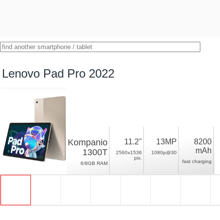
Lenovo Pad Pro 2022
Kompanio
11.2"
13MP
8200
mAh
1300T
2560x1536
1080p@30
pix.
fast charging
6/8GB RAM