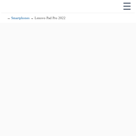
☰
→
Smartphones
→ Lenovo Pad Pro 2022