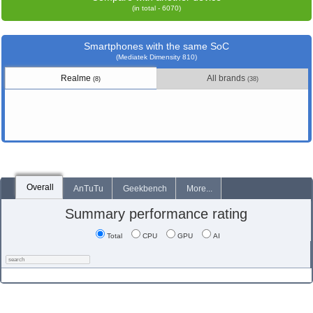
(in total - 6070)
Smartphones with the same SoC
(Mediatek Dimensity 810)
Realme
All brands
(8)
(38)
Overall
AnTuTu
Geekbench
More...
Summary performance rating
Total
CPU
GPU
AI