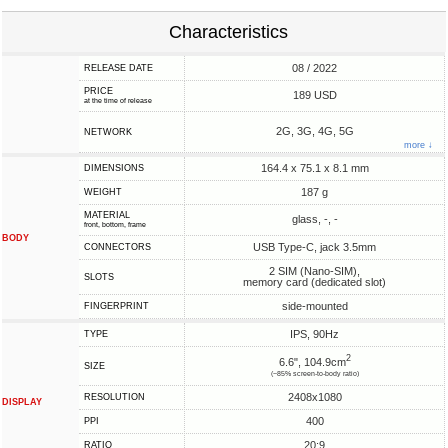
Characteristics
08 / 2022
RELEASE DATE
PRICE
189 USD
at the time of release
2G, 3G, 4G, 5G
NETWORK
more ↓
164.4 x 75.1 x 8.1 mm
DIMENSIONS
187 g
WEIGHT
MATERIAL
glass, -, -
front, bottom, frame
BODY
USB Type-C, jack 3.5mm
CONNECTORS
2 SIM (Nano-SIM),
SLOTS
memory card (dedicated slot)
side-mounted
FINGERPRINT
IPS, 90Hz
TYPE
2
6.6", 104.9cm
SIZE
(~85% screen-to-body ratio)
2408x1080
RESOLUTION
DISPLAY
400
PPI
20:9
RATIO