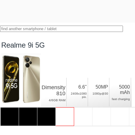
Realme 9i 5G
Dimensity
6.6"
50MP
5000
mAh
810
2408x1080
1080p@30
pix.
fast charging
4/6GB RAM