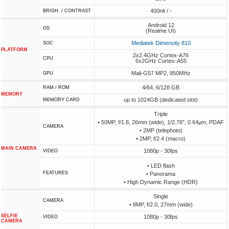
400nit / -
BRIGH. / CONTRAST
Android 12
OS
(Realme UI)
Mediatek Dimensity 810
SOC
PLATFORM
2x2.4GHz Cortex-A76
CPU
6x2GHz Cortex-A55
Mali-G57 MP2, 950MHz
GPU
4/64, 6/128 GB
RAM / ROM
MEMORY
up to 1024GB (dedicated slot)
MEMORY CARD
Triple
• 50MP, f/1.8, 26mm (wide), 1/2.76", 0.64µm, PDAF
CAMERA
• 2MP (telephoto)
• 2MP, f/2.4 (macro)
MAIN CAMERA
1080p - 30fps
VIDEO
• LED flash
FEATURES
• Panorama
• High Dynamic Range (HDR)
Single
CAMERA
• 8MP, f/2.0, 27mm (wide)
SELFIE
1080p - 30fps
VIDEO
CAMERA