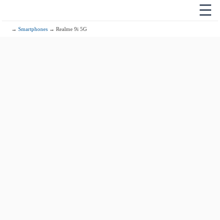
☰
→
Smartphones
→ Realme 9i 5G