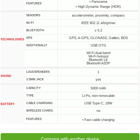
• Panorama
FEATURES
• High Dynamic Range (HDR)
accelerometer, proximity, compass
SENSORS
IEEE 802.11 a/b/g/n/ac
WI-FI
v 5.2
BLUETOOTH
GPS, A-GPS, GLONASS, Galileo, BDS
GPS
TECHNOLOGIES
USB OTG
ADDITIONALLY
Wi-Fi dual-band
Wi-Fi hotspot
Bluetooth LE
Bluetooth A2DP
1
LOUDSPEAKERS
SOUND
yes
3.5MM JACK
5000 mAh
CAPACITY
Li-Po, non-removable
TYPE
USB Type-C, 18W
СABLE СHARGING
BATTERY
no
WIRELESS CHARG.
FEATURES
• Fast cable charging
Compare with another device