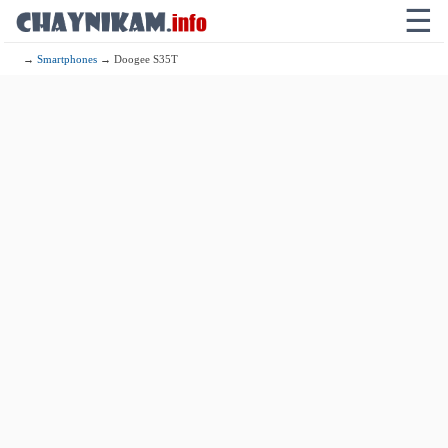
☰
→
Smartphones
→ Doogee S35T