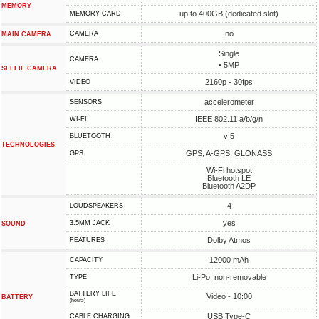
MEMORY
up to 400GB (dedicated slot)
MEMORY CARD
no
CAMERA
MAIN CAMERA
Single
CAMERA
• 5MP
SELFIE CAMERA
2160p - 30fps
VIDEO
accelerometer
SENSORS
IEEE 802.11 a/b/g/n
WI-FI
v 5
BLUETOOTH
TECHNOLOGIES
GPS, A-GPS, GLONASS
GPS
Wi-Fi hotspot
Bluetooth LE
Bluetooth A2DP
4
LOUDSPEAKERS
yes
3.5MM JACK
SOUND
Dolby Atmos
FEATURES
12000 mAh
CAPACITY
Li-Po, non-removable
TYPE
BATTERY LIFE
Video - 10:00
BATTERY
(hours)
USB Type-C
СABLE СHARGING