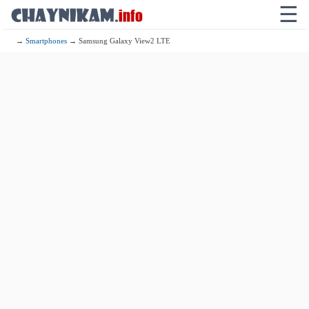
☰
→
Smartphones
→ Samsung Galaxy View2 LTE