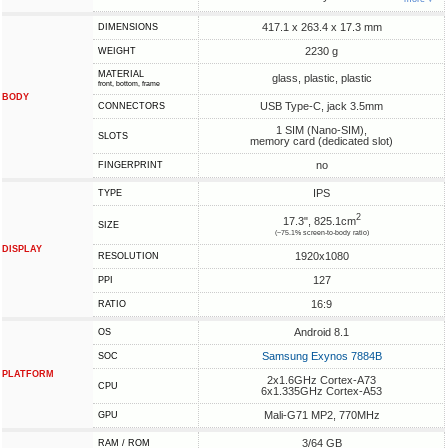
417.1 x 263.4 x 17.3 mm
DIMENSIONS
2230 g
WEIGHT
MATERIAL
glass, plastic, plastic
front, bottom, frame
BODY
USB Type-C, jack 3.5mm
CONNECTORS
1 SIM (Nano-SIM),
SLOTS
memory card (dedicated slot)
no
FINGERPRINT
IPS
TYPE
2
17.3", 825.1cm
SIZE
(~75.1% screen-to-body ratio)
DISPLAY
1920x1080
RESOLUTION
127
PPI
16:9
RATIO
Android 8.1
OS
Samsung Exynos 7884B
SOC
PLATFORM
2x1.6GHz Cortex-A73
CPU
6x1.335GHz Cortex-A53
Mali-G71 MP2, 770MHz
GPU
3/64 GB
RAM / ROM