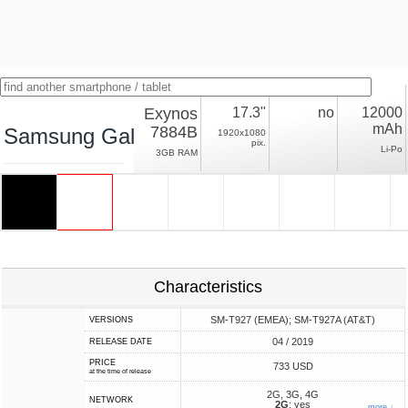
Exynos
17.3"
no
12000
mAh
7884B
Samsung Galaxy View2 LTE
1920x1080
pix.
Li-Po
3GB RAM
Characteristics
SM-T927 (EMEA); SM-T927A (AT&T)
VERSIONS
04 / 2019
RELEASE DATE
PRICE
733 USD
at the time of release
2G, 3G, 4G
NETWORK
2G
: yes
more ↓