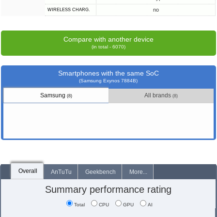
no
WIRELESS CHARG.
Compare with another device
(in total - 6070)
Smartphones with the same SoC
(Samsung Exynos 7884B)
Samsung
All brands
(8)
(8)
Overall
AnTuTu
Geekbench
More...
Summary performance rating
Total
CPU
GPU
AI