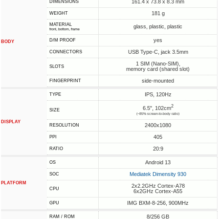
161.4 x 73.8 x 8.3 mm
DIMENSIONS
181 g
WEIGHT
MATERIAL
glass, plastic, plastic
front, bottom, frame
yes
D/M PROOF
BODY
USB Type-C, jack 3.5mm
CONNECTORS
1 SIM (Nano-SIM),
SLOTS
memory card (shared slot)
side-mounted
FINGERPRINT
IPS, 120Hz
TYPE
2
6.5", 102cm
SIZE
(~85% screen-to-body ratio)
DISPLAY
2400x1080
RESOLUTION
405
PPI
20:9
RATIO
Android 13
OS
Mediatek Dimensity 930
SOC
PLATFORM
2x2.2GHz Cortex-A78
CPU
6x2GHz Cortex-A55
IMG BXM-8-256, 900MHz
GPU
8/256 GB
RAM / ROM