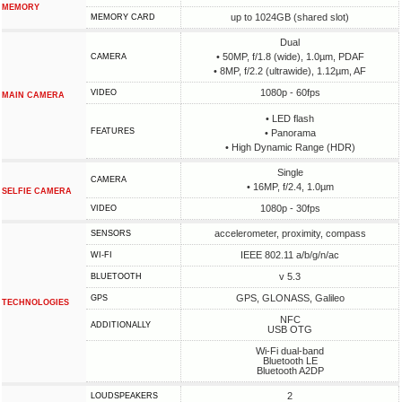
MEMORY
up to 1024GB (shared slot)
MEMORY CARD
Dual
• 50MP, f/1.8 (wide), 1.0µm, PDAF
CAMERA
• 8MP, f/2.2 (ultrawide), 1.12µm, AF
1080p - 60fps
VIDEO
MAIN CAMERA
• LED flash
FEATURES
• Panorama
• High Dynamic Range (HDR)
Single
CAMERA
• 16MP, f/2.4, 1.0µm
SELFIE CAMERA
1080p - 30fps
VIDEO
accelerometer, proximity, compass
SENSORS
IEEE 802.11 a/b/g/n/ac
WI-FI
v 5.3
BLUETOOTH
GPS, GLONASS, Galileo
GPS
TECHNOLOGIES
NFC
ADDITIONALLY
USB OTG
Wi-Fi dual-band
Bluetooth LE
Bluetooth A2DP
2
LOUDSPEAKERS