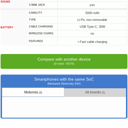
SOUND
yes
3.5MM JACK
5000 mAh
CAPACITY
Li-Po, non-removable
TYPE
USB Type-C, 30W
СABLE СHARGING
BATTERY
no
WIRELESS CHARG.
FEATURES
• Fast cable charging
Compare with another device
(in total - 6070)
Smartphones with the same SoC
(Mediatek Dimensity 930)
Motorola
All brands
(3)
(5)