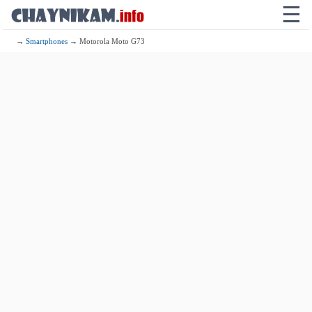
☰
→
Smartphones
→ Motorola Moto G73