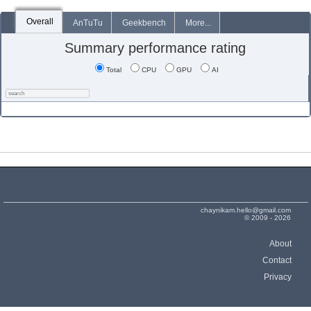
Overall
AnTuTu
Geekbench
More...
Summary performance rating
Total
CPU
GPU
AI
chaynikam.hello@gmail.com
© 2009 - 2026
About
Contact
Privacy