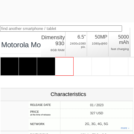
Dimensity
6.5"
50MP
5000
mAh
930
Motorola Moto G73
2400x1080
1080p@60
pix.
fast charging
8GB RAM
Characteristics
01 / 2023
RELEASE DATE
PRICE
327 USD
at the time of release
2G, 3G, 4G, 5G
NETWORK
more ↓