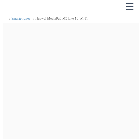
☰
→
Smartphones
→ Huawei MediaPad M3 Lite 10 Wi-Fi