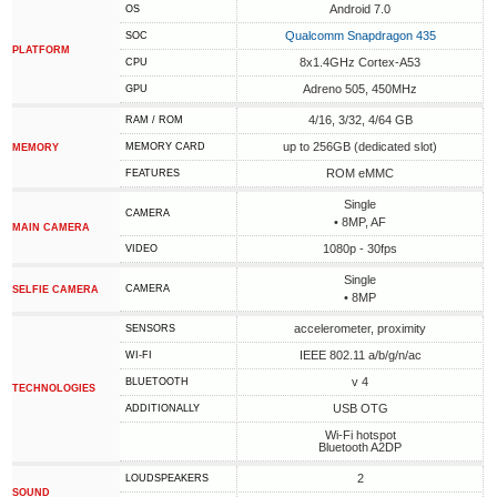
Android 7.0
OS
Qualcomm Snapdragon 435
SOC
PLATFORM
8x1.4GHz Cortex-A53
CPU
Adreno 505, 450MHz
GPU
4/16, 3/32, 4/64 GB
RAM / ROM
up to 256GB (dedicated slot)
MEMORY CARD
MEMORY
ROM eMMC
FEATURES
Single
CAMERA
• 8MP, AF
MAIN CAMERA
1080p - 30fps
VIDEO
Single
CAMERA
SELFIE CAMERA
• 8MP
accelerometer, proximity
SENSORS
IEEE 802.11 a/b/g/n/ac
WI-FI
v 4
BLUETOOTH
TECHNOLOGIES
USB OTG
ADDITIONALLY
Wi-Fi hotspot
Bluetooth A2DP
2
LOUDSPEAKERS
SOUND