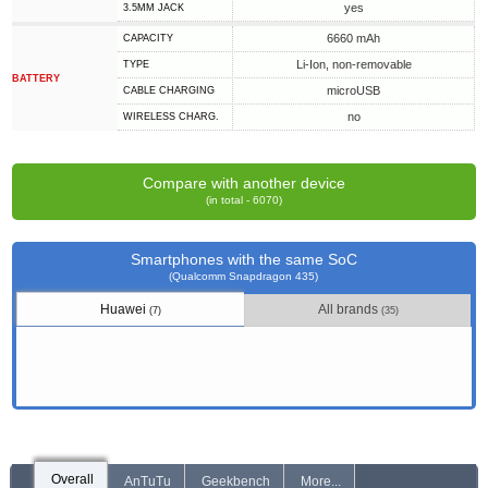
yes
3.5MM JACK
6660 mAh
CAPACITY
Li-Ion, non-removable
TYPE
BATTERY
microUSB
СABLE СHARGING
no
WIRELESS CHARG.
Compare with another device
(in total - 6070)
Smartphones with the same SoC
(Qualcomm Snapdragon 435)
Huawei
All brands
(7)
(35)
Overall
AnTuTu
Geekbench
More...