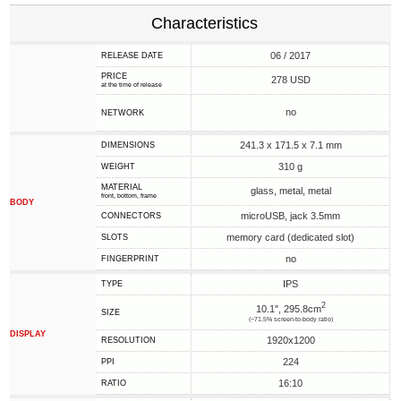
Characteristics
06 / 2017
RELEASE DATE
PRICE
278 USD
at the time of release
no
NETWORK
241.3 x 171.5 x 7.1 mm
DIMENSIONS
310 g
WEIGHT
MATERIAL
glass, metal, metal
front, bottom, frame
BODY
microUSB, jack 3.5mm
CONNECTORS
memory card (dedicated slot)
SLOTS
no
FINGERPRINT
IPS
TYPE
2
10.1", 295.8cm
SIZE
(~71.5% screen-to-body ratio)
DISPLAY
1920x1200
RESOLUTION
224
PPI
16:10
RATIO