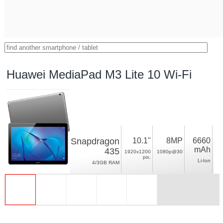
Huawei MediaPad M3 Lite 10 Wi-Fi
Snapdragon
10.1"
8MP
6660
mAh
435
1920x1200
1080p@30
pix.
Li-Ion
4/3GB RAM