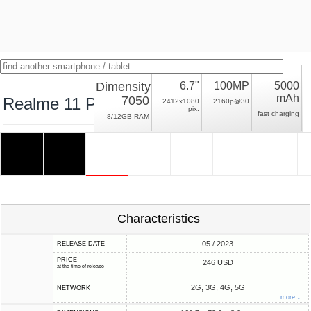
Dimensity
6.7"
100MP
5000
mAh
7050
Realme 11 Pro
2412x1080
2160p@30
pix.
fast charging
8/12GB RAM
Characteristics
05 / 2023
RELEASE DATE
PRICE
246 USD
at the time of release
2G, 3G, 4G, 5G
NETWORK
more ↓