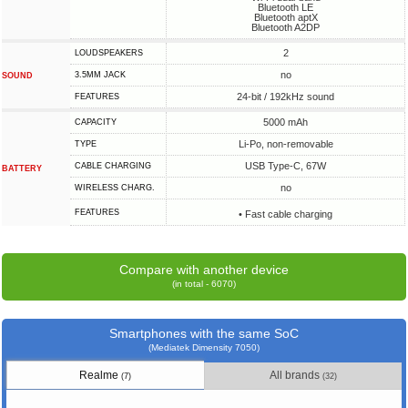
Bluetooth LE
Bluetooth aptX
Bluetooth A2DP
2
LOUDSPEAKERS
no
3.5MM JACK
SOUND
24-bit / 192kHz sound
FEATURES
5000 mAh
CAPACITY
Li-Po, non-removable
TYPE
USB Type-C, 67W
СABLE СHARGING
BATTERY
no
WIRELESS CHARG.
FEATURES
• Fast cable charging
Compare with another device
(in total - 6070)
Smartphones with the same SoC
(Mediatek Dimensity 7050)
Realme
All brands
(7)
(32)