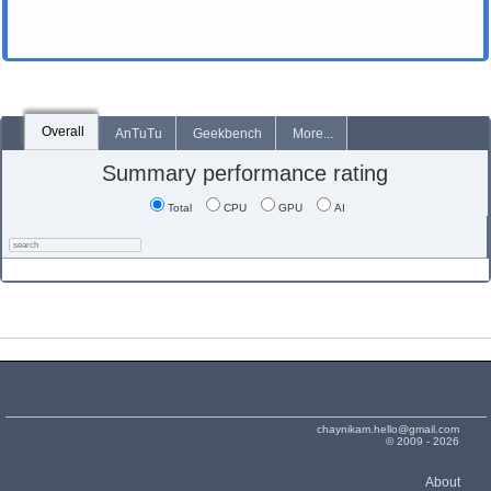
Overall
AnTuTu
Geekbench
More...
Summary performance rating
Total
CPU
GPU
AI
chaynikam.hello@gmail.com
© 2009 - 2026
About