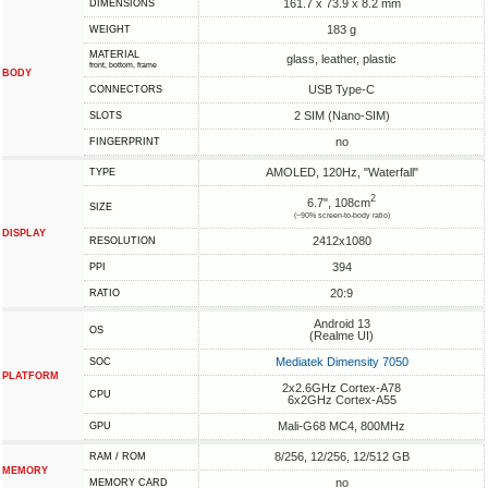
161.7 x 73.9 x 8.2 mm
DIMENSIONS
183 g
WEIGHT
MATERIAL
glass, leather, plastic
front, bottom, frame
BODY
USB Type-C
CONNECTORS
2 SIM (Nano-SIM)
SLOTS
no
FINGERPRINT
AMOLED, 120Hz, "Waterfall"
TYPE
2
6.7", 108cm
SIZE
(~90% screen-to-body ratio)
DISPLAY
2412x1080
RESOLUTION
394
PPI
20:9
RATIO
Android 13
OS
(Realme UI)
Mediatek Dimensity 7050
SOC
PLATFORM
2x2.6GHz Cortex-A78
CPU
6x2GHz Cortex-A55
Mali-G68 MC4, 800MHz
GPU
8/256, 12/256, 12/512 GB
RAM / ROM
MEMORY
no
MEMORY CARD