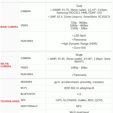
Dual
• 100MP, f/1.75, 26mm (wide), 1/1.67", 0.64µm,
CAMERA
Samsung ISOCELL HM6, PDAF, OIS
• 2MP, f/2.4, 22mm (macro), SmartSens SC202CS
720p - 960fps
1080p - 480fps
VIDEO
MAIN CAMERA
2160p - 30fps
• LED flash
• Panorama
FEATURES
• High Dynamic Range (HDR)
• Gyro-EIS
Single
CAMERA
• 16MP, f/2.45, 25mm (wide), 1/3.00", 1.00µm, Sony
IMX471
SELFIE
CAMERA
1080p - 30fps
VIDEO
FEATURES
• Panorama
gyro, accelerometer, proximity, compass
SENSORS
IEEE 802.11 a/b/g/n/ac/6
WI-FI
v 5
BLUETOOTH
GPS, GLONASS, Galileo, BDS, QZSS
GPS
TECHNOLOGIES
NFC
ADDITIONALLY
Wi-Fi dual-band