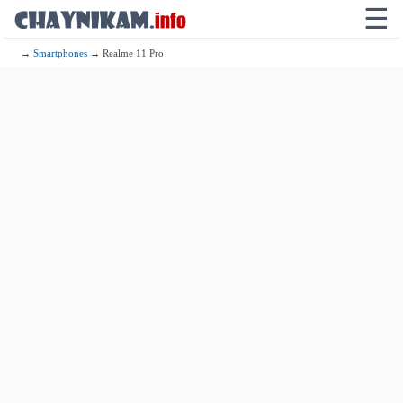
☰
→
Smartphones
→ Realme 11 Pro