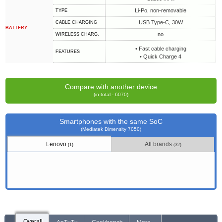
Li-Po, non-removable
TYPE
USB Type-C, 30W
СABLE СHARGING
BATTERY
no
WIRELESS CHARG.
• Fast cable charging
FEATURES
• Quick Charge 4
Compare with another device
(in total - 6070)
Smartphones with the same SoC
(Mediatek Dimensity 7050)
Lenovo
All brands
(1)
(32)
Overall