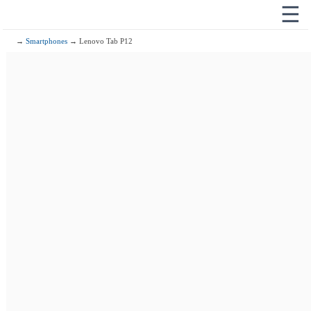
☰
→
Smartphones
→ Lenovo Tab P12