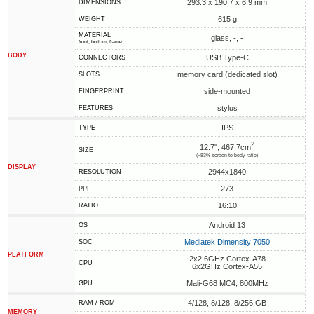
293.3 x 190.7 x 6.9 mm
DIMENSIONS
615 g
WEIGHT
MATERIAL
glass, -, -
front, bottom, frame
BODY
USB Type-C
CONNECTORS
memory card (dedicated slot)
SLOTS
side-mounted
FINGERPRINT
stylus
FEATURES
IPS
TYPE
2
12.7", 467.7cm
SIZE
(~83% screen-to-body ratio)
DISPLAY
2944x1840
RESOLUTION
273
PPI
16:10
RATIO
Android 13
OS
Mediatek Dimensity 7050
SOC
PLATFORM
2x2.6GHz Cortex-A78
CPU
6x2GHz Cortex-A55
Mali-G68 MC4, 800MHz
GPU
4/128, 8/128, 8/256 GB
RAM / ROM
MEMORY