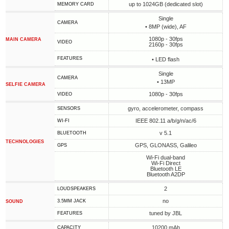
up to 1024GB (dedicated slot)
MEMORY CARD
Single
CAMERA
• 8MP (wide), AF
1080p - 30fps
MAIN CAMERA
VIDEO
2160p - 30fps
FEATURES
• LED flash
Single
CAMERA
• 13MP
SELFIE CAMERA
1080p - 30fps
VIDEO
gyro, accelerometer, compass
SENSORS
IEEE 802.11 a/b/g/n/ac/6
WI-FI
v 5.1
BLUETOOTH
TECHNOLOGIES
GPS, GLONASS, Galileo
GPS
Wi-Fi dual-band
Wi-Fi Direct
Bluetooth LE
Bluetooth A2DP
2
LOUDSPEAKERS
no
3.5MM JACK
SOUND
tuned by JBL
FEATURES
10200 mAh
CAPACITY