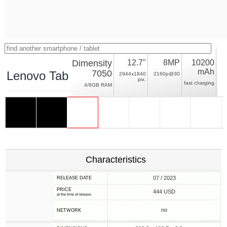
Dimensity
12.7"
8MP
10200
mAh
7050
Lenovo Tab P12
2944x1840
2160p@30
pix.
fast charging
4/8GB RAM
Characteristics
07 / 2023
RELEASE DATE
PRICE
444 USD
at the time of release
no
NETWORK