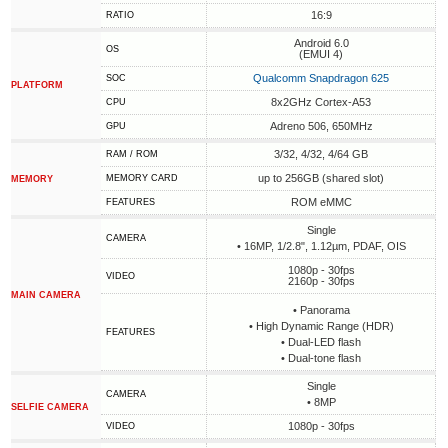
16:9
RATIO
Android 6.0
OS
(EMUI 4)
Qualcomm Snapdragon 625
SOC
PLATFORM
8x2GHz Cortex-A53
CPU
Adreno 506, 650MHz
GPU
3/32, 4/32, 4/64 GB
RAM / ROM
up to 256GB (shared slot)
MEMORY CARD
MEMORY
ROM eMMC
FEATURES
Single
CAMERA
• 16MP, 1/2.8", 1.12µm, PDAF, OIS
1080p - 30fps
VIDEO
2160p - 30fps
MAIN CAMERA
• Panorama
• High Dynamic Range (HDR)
FEATURES
• Dual-LED flash
• Dual-tone flash
Single
CAMERA
• 8MP
SELFIE CAMERA
1080p - 30fps
VIDEO