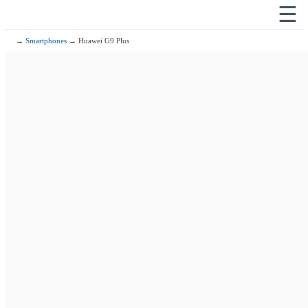
☰
→
Smartphones
→ Huawei G9 Plus