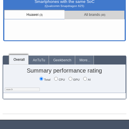
Smartphones with the same SoC
(Qualcomm Snapdragon 625)
Huawei
All brands
(3)
(46)
Overall
AnTuTu
Geekbench
More...
Summary performance rating
Total
CPU
GPU
AI