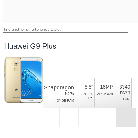
Huawei G9 Plus
Snapdragon
5.5"
16MP
3340
mAh
625
1920x1080
2160p@30
pix.
Li-Po
3/4GB RAM