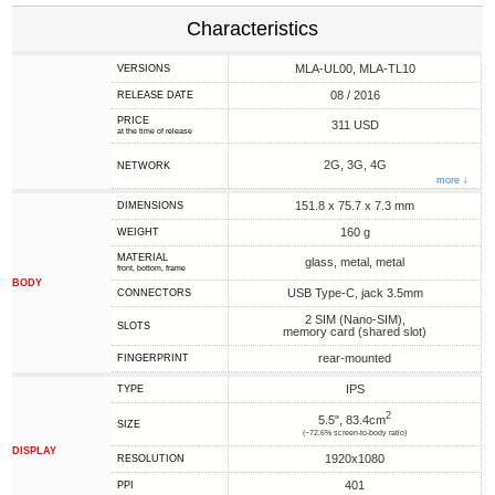
Characteristics
MLA-UL00, MLA-TL10
VERSIONS
08 / 2016
RELEASE DATE
PRICE
311 USD
at the time of release
2G, 3G, 4G
NETWORK
more ↓
151.8 x 75.7 x 7.3 mm
DIMENSIONS
160 g
WEIGHT
MATERIAL
glass, metal, metal
front, bottom, frame
BODY
USB Type-C, jack 3.5mm
CONNECTORS
2 SIM (Nano-SIM),
SLOTS
memory card (shared slot)
rear-mounted
FINGERPRINT
IPS
TYPE
2
5.5", 83.4cm
SIZE
(~72.6% screen-to-body ratio)
DISPLAY
1920x1080
RESOLUTION
401
PPI