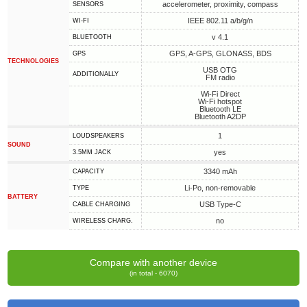
accelerometer, proximity, compass
SENSORS
IEEE 802.11 a/b/g/n
WI-FI
v 4.1
BLUETOOTH
GPS, A-GPS, GLONASS, BDS
GPS
TECHNOLOGIES
USB OTG
ADDITIONALLY
FM radio
Wi-Fi Direct
Wi-Fi hotspot
Bluetooth LE
Bluetooth A2DP
1
LOUDSPEAKERS
SOUND
yes
3.5MM JACK
3340 mAh
CAPACITY
Li-Po, non-removable
TYPE
BATTERY
USB Type-C
СABLE СHARGING
no
WIRELESS CHARG.
Compare with another device
(in total - 6070)