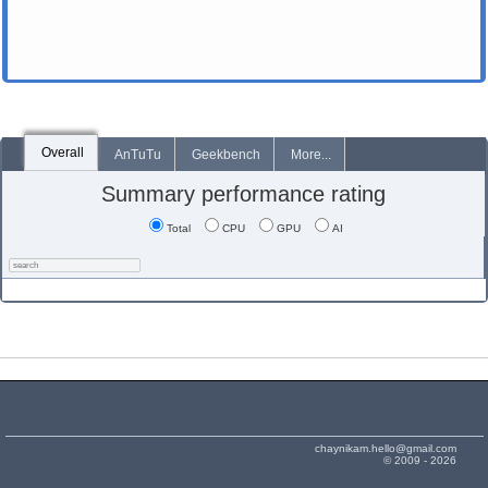
Overall
AnTuTu
Geekbench
More...
Summary performance rating
Total
CPU
GPU
AI
chaynikam.hello@gmail.com
© 2009 - 2026