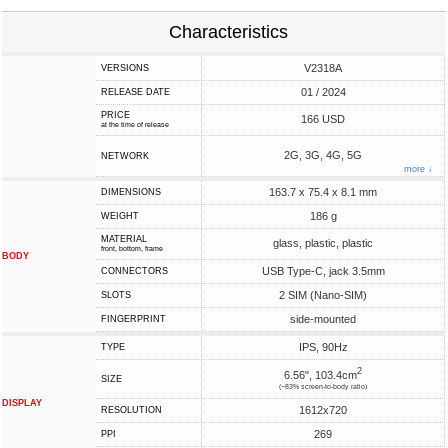
Characteristics
V2318A
VERSIONS
01 / 2024
RELEASE DATE
PRICE
166 USD
at the time of release
2G, 3G, 4G, 5G
NETWORK
more ↓
163.7 x 75.4 x 8.1 mm
DIMENSIONS
186 g
WEIGHT
MATERIAL
glass, plastic, plastic
front, bottom, frame
BODY
USB Type-C, jack 3.5mm
CONNECTORS
2 SIM (Nano-SIM)
SLOTS
side-mounted
FINGERPRINT
IPS, 90Hz
TYPE
2
6.56", 103.4cm
SIZE
(~83% screen-to-body ratio)
DISPLAY
1612x720
RESOLUTION
269
PPI