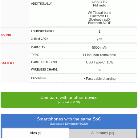
USB OTG
ADDITIONALLY
FM radio
Wi-Fi dual-band
Bluetooth LE
Bluetooth aptX
Bluetooth A2DP
1
LOUDSPEAKERS
SOUND
yes
3.5MM JACK
5000 mAh
CAPACITY
Li-Ion, non-removable
TYPE
USB Type-C, 15W
СABLE СHARGING
BATTERY
no
WIRELESS CHARG.
FEATURES
• Fast cable charging
Compare with another device
(in total - 6070)
Smartphones with the same SoC
(Mediatek Dimensity 6020)
vivo
All brands
(8)
(26)