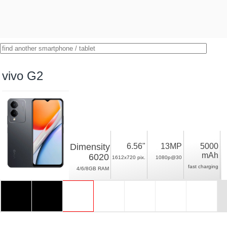
vivo G2
Dimensity
6.56"
13MP
5000
mAh
6020
1612x720 pix.
1080p@30
fast charging
4/6/8GB RAM