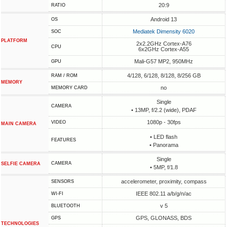
20:9
RATIO
Android 13
OS
Mediatek Dimensity 6020
SOC
PLATFORM
2x2.2GHz Cortex-A76
CPU
6x2GHz Cortex-A55
Mali-G57 MP2, 950MHz
GPU
4/128, 6/128, 8/128, 8/256 GB
RAM / ROM
MEMORY
no
MEMORY CARD
Single
CAMERA
• 13MP, f/2.2 (wide), PDAF
1080p - 30fps
VIDEO
MAIN CAMERA
• LED flash
FEATURES
• Panorama
Single
CAMERA
SELFIE CAMERA
• 5MP, f/1.8
accelerometer, proximity, compass
SENSORS
IEEE 802.11 a/b/g/n/ac
WI-FI
v 5
BLUETOOTH
GPS, GLONASS, BDS
GPS
TECHNOLOGIES