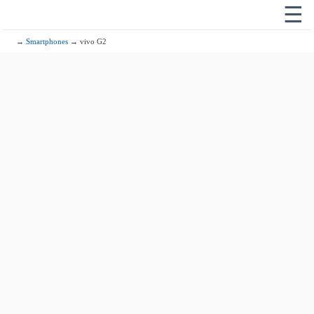
☰
→
Smartphones
→ vivo G2