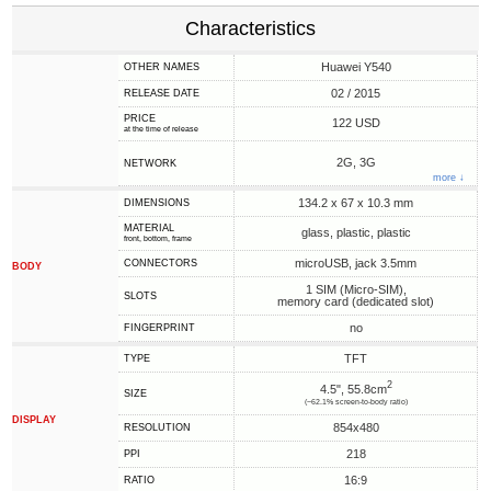
Characteristics
Huawei Y540
OTHER NAMES
02 / 2015
RELEASE DATE
PRICE
122 USD
at the time of release
2G, 3G
NETWORK
more ↓
134.2 x 67 x 10.3 mm
DIMENSIONS
MATERIAL
glass, plastic, plastic
front, bottom, frame
microUSB, jack 3.5mm
CONNECTORS
BODY
1 SIM (Micro-SIM),
SLOTS
memory card (dedicated slot)
no
FINGERPRINT
TFT
TYPE
2
4.5", 55.8cm
SIZE
(~62.1% screen-to-body ratio)
DISPLAY
854x480
RESOLUTION
218
PPI
16:9
RATIO