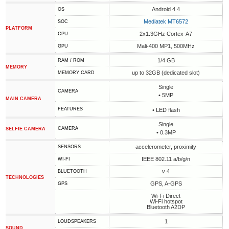
Android 4.4
OS
Mediatek MT6572
SOC
PLATFORM
2x1.3GHz Cortex-A7
CPU
Mali-400 MP1, 500MHz
GPU
1/4 GB
RAM / ROM
MEMORY
up to 32GB (dedicated slot)
MEMORY CARD
Single
CAMERA
• 5MP
MAIN CAMERA
FEATURES
• LED flash
Single
CAMERA
SELFIE CAMERA
• 0.3MP
accelerometer, proximity
SENSORS
IEEE 802.11 a/b/g/n
WI-FI
v 4
BLUETOOTH
TECHNOLOGIES
GPS, A-GPS
GPS
Wi-Fi Direct
Wi-Fi hotspot
Bluetooth A2DP
1
LOUDSPEAKERS
SOUND