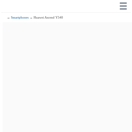
☰
→
Smartphones
→ Huawei Ascend Y540