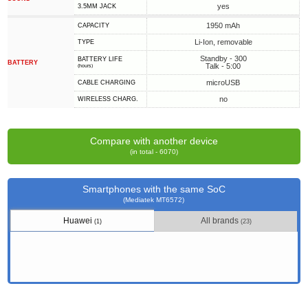
yes
3.5MM JACK
1950 mAh
CAPACITY
Li-Ion, removable
TYPE
Standby - 300
BATTERY LIFE
BATTERY
Talk - 5:00
(hours)
microUSB
СABLE СHARGING
no
WIRELESS CHARG.
Compare with another device
(in total - 6070)
Smartphones with the same SoC
(Mediatek MT6572)
Huawei
All brands
(1)
(23)