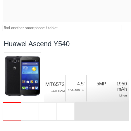
Huawei Ascend Y540
MT6572
4.5"
5MP
1950
mAh
854x480 pix.
1GB RAM
Li-Ion