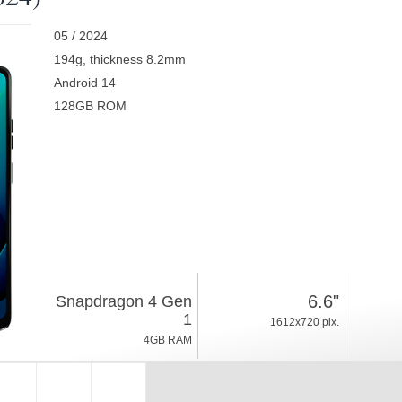
05 / 2024
194g, thickness 8.2mm
Android 14
128GB ROM
6.6"
Snapdragon 4 Gen
1
1612x720 pix.
4GB RAM