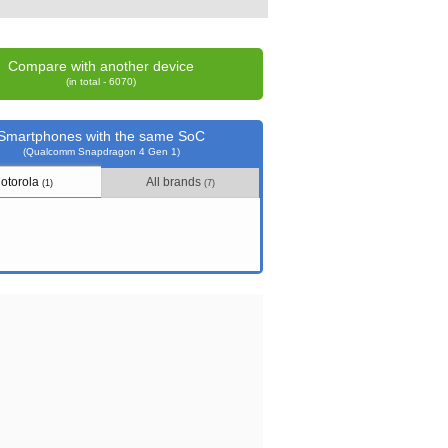
Compare with another device
(in total - 6070)
Smartphones with the same SoC
(Qualcomm Snapdragon 4 Gen 1)
otorola
All brands
(1)
(7)