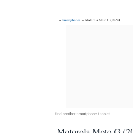
→
Smartphones
→ Motorola Moto G (2024)
Motorola Moto G (2