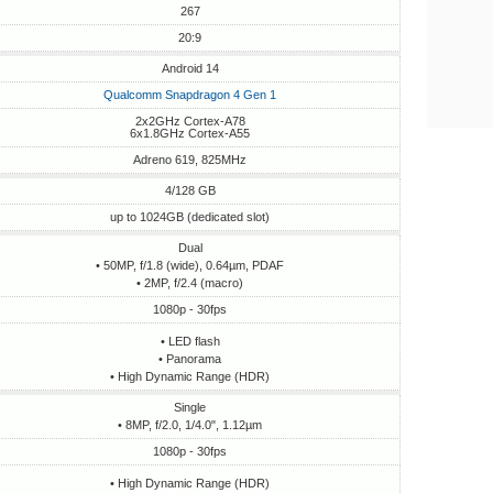
267
20:9
Android 14
Qualcomm Snapdragon 4 Gen 1
2x2GHz Cortex-A78
6x1.8GHz Cortex-A55
Adreno 619, 825MHz
4/128 GB
up to 1024GB (dedicated slot)
Dual
• 50MP, f/1.8 (wide), 0.64µm, PDAF
• 2MP, f/2.4 (macro)
1080p - 30fps
• LED flash
• Panorama
• High Dynamic Range (HDR)
Single
• 8MP, f/2.0, 1/4.0", 1.12µm
1080p - 30fps
• High Dynamic Range (HDR)