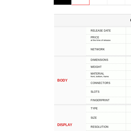
RELEASE DATE
PRICE
at the time of release
NETWORK
DIMENSIONS
WEIGHT
MATERIAL
front, bottom, frame
BODY
CONNECTORS
SLOTS
FINGERPRINT
TYPE
SIZE
DISPLAY
RESOLUTION