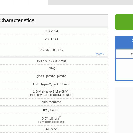
Characteristics
05 / 2024
200 USD
2G, 3G, 4G, 5G
M
more ↓
164.4 x 75 x 8.2 mm
194 g
glass, plastic, plastic
USB Type-C, jack 3.5mm
1 SIM (Nano-SIM,e-SIM),
memory card (dedicated slot)
side-mounted
IPS, 120Hz
2
6.6", 104cm
(~84% screen-to-body ratio)
1612x720