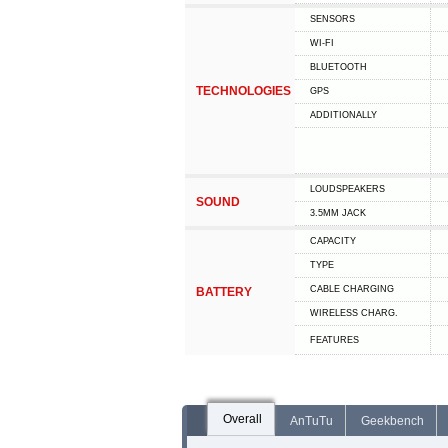
SENSORS
WI-FI
BLUETOOTH
TECHNOLOGIES
GPS
ADDITIONALLY
LOUDSPEAKERS
SOUND
3.5MM JACK
CAPACITY
TYPE
СABLE СHARGING
BATTERY
WIRELESS CHARG.
FEATURES
Overall
AnTuTu
Geekbench