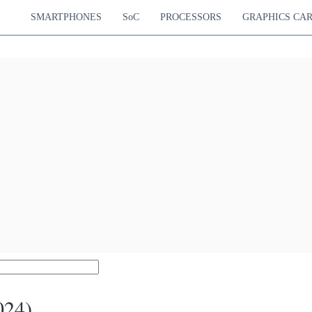
SMARTPHONES
SoC
PROCESSORS
GRAPHICS CA
024)