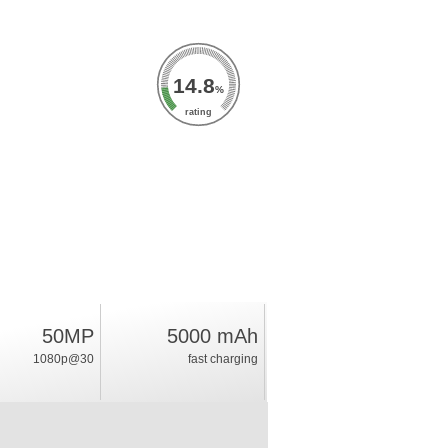
14.8
%
rating
50MP
5000 mAh
1080p@30
fast charging