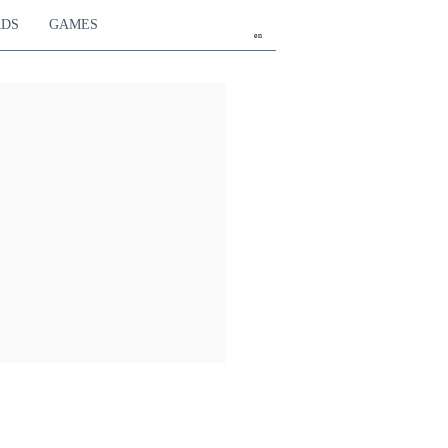
RDS
GAMES
en