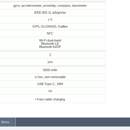
gyro, accelerometer, proximity, compass, barometer
IEEE 802.11 a/b/g/n/ac
v 5
GPS, GLONASS, Galileo
NFC
Wi-Fi dual-band
Bluetooth LE
Bluetooth A2DP
2
yes
5000 mAh
Li-Ion, non-removable
USB Type-C, 18W
no
• Fast cable charging
More...