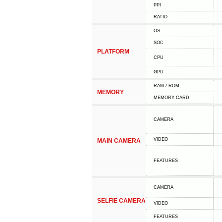
PPI
RATIO
OS
SOC
PLATFORM
CPU
GPU
RAM / ROM
MEMORY
MEMORY CARD
CAMERA
VIDEO
MAIN CAMERA
FEATURES
CAMERA
SELFIE CAMERA
VIDEO
FEATURES