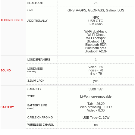
v 5
BLUETOOTH
GPS, A-GPS, GLONASS, Galileo, BDS
GPS
NFC
TECHNOLOGIES
USB OTG
ADDITIONALLY
FM radio
Wi-Fi dual-band
Wi-Fi Direct
Wi-Fi hotspot
Bluetooth LE
Bluetooth EDR
Bluetooth aptX
Bluetooth A2DP
1
LOUDSPEAKERS
voice - 65
LOUDNESS
noise - 70
SOUND
(decibel)
ring - 79
yes
3.5MM JACK
3500 mAh
CAPACITY
Li-Po, non-removable
TYPE
Talk - 26:29
BATTERY LIFE
Web-browsing - 10:17
BATTERY
(hours)
Video - 8:30
USB Type-C, 10W
СABLE СHARGING
no
WIRELESS CHARG.