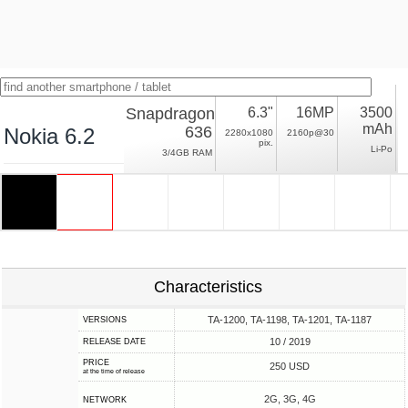
Snapdragon
6.3"
16MP
3500
mAh
636
Nokia 6.2
2280x1080
2160p@30
pix.
Li-Po
3/4GB RAM
Characteristics
TA-1200, TA-1198, TA-1201, TA-1187
VERSIONS
10 / 2019
RELEASE DATE
PRICE
250 USD
at the time of release
2G, 3G, 4G
NETWORK