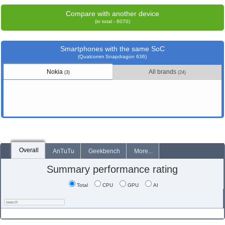
Compare with another device
(in total - 6070)
Smartphones with the same SoC
(Qualcomm Snapdragon 636)
Nokia
All brands
(3)
(24)
Overall
AnTuTu
Geekbench
More...
Summary performance rating
Total
CPU
GPU
AI