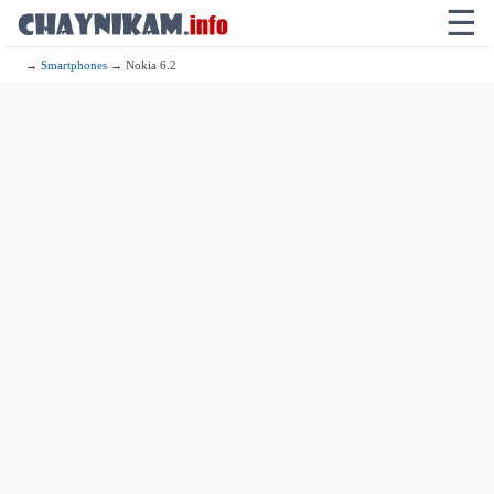
☰
→
Smartphones
→ Nokia 6.2