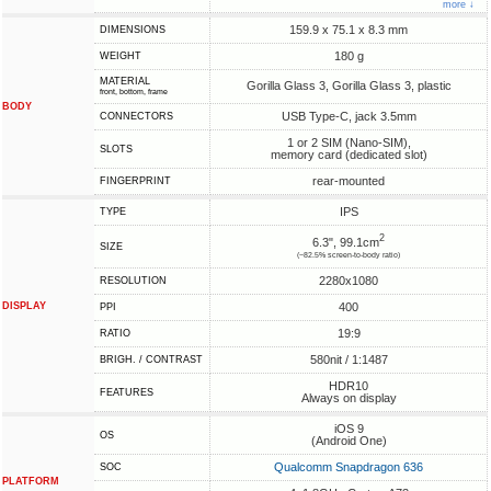
more ↓
159.9 x 75.1 x 8.3 mm
DIMENSIONS
180 g
WEIGHT
MATERIAL
Gorilla Glass 3, Gorilla Glass 3, plastic
front, bottom, frame
BODY
USB Type-C, jack 3.5mm
CONNECTORS
1 or 2 SIM (Nano-SIM),
SLOTS
memory card (dedicated slot)
rear-mounted
FINGERPRINT
IPS
TYPE
2
6.3", 99.1cm
SIZE
(~82.5% screen-to-body ratio)
2280x1080
RESOLUTION
DISPLAY
400
PPI
19:9
RATIO
580nit / 1:1487
BRIGH. / CONTRAST
HDR10
FEATURES
Always on display
iOS 9
OS
(Android One)
Qualcomm Snapdragon 636
SOC
PLATFORM