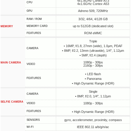
4x1.8GHz Cortex-A73
CPU
4x1.6GHz Cortex-A53
Adreno 509, 720MHz
GPU
3/32, 4/64, 4/128 GB
RAM / ROM
up to 512GB (dedicated slot)
MEMORY CARD
MEMORY
ROM eMMC
FEATURES
Triple
• 16MP, f/1.8, 27mm (wide), 1.0µm, PDAF
CAMERA
• 8MP, f/2.2, 13mm (ultrawide), 1/4", 1.12µm
• 5MP, f/2.4 (depth)
1080p - 30fps
MAIN CAMERA
VIDEO
2160p - 30fps
• LED flash
FEATURES
• Panorama
• High Dynamic Range (HDR)
Single
CAMERA
• 8MP, f/2.0, 1/4", 1.12µm
SELFIE CAMERA
1080p - 30fps
VIDEO
FEATURES
• High Dynamic Range (HDR)
gyro, accelerometer, proximity, compass
SENSORS
IEEE 802.11 a/b/g/n/ac
WI-FI