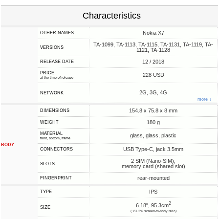
Characteristics
Nokia X7
OTHER NAMES
TA-1099, TA-1113, TA-1115, TA-1131, TA-1119, TA-
VERSIONS
1121, TA-1128
12 / 2018
RELEASE DATE
PRICE
228 USD
at the time of release
2G, 3G, 4G
NETWORK
more ↓
154.8 x 75.8 x 8 mm
DIMENSIONS
180 g
WEIGHT
MATERIAL
glass, glass, plastic
front, bottom, frame
BODY
USB Type-C, jack 3.5mm
CONNECTORS
2 SIM (Nano-SIM),
SLOTS
memory card (shared slot)
rear-mounted
FINGERPRINT
IPS
TYPE
2
6.18", 95.3cm
SIZE
(~81.2% screen-to-body ratio)