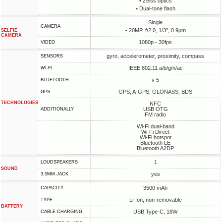
• Zeiss optics
• Dual-tone flash
Single
CAMERA
• 20MP, f/2.0, 1/3", 0.9µm
SELFIE
CAMERA
1080p - 30fps
VIDEO
gyro, accelerometer, proximity, compass
SENSORS
IEEE 802.11 a/b/g/n/ac
WI-FI
v 5
BLUETOOTH
GPS, A-GPS, GLONASS, BDS
GPS
TECHNOLOGIES
NFC
USB OTG
ADDITIONALLY
FM radio
Wi-Fi dual-band
Wi-Fi Direct
Wi-Fi hotspot
Bluetooth LE
Bluetooth A2DP
1
LOUDSPEAKERS
SOUND
yes
3.5MM JACK
3500 mAh
CAPACITY
Li-Ion, non-removable
TYPE
BATTERY
USB Type-C, 18W
СABLE СHARGING