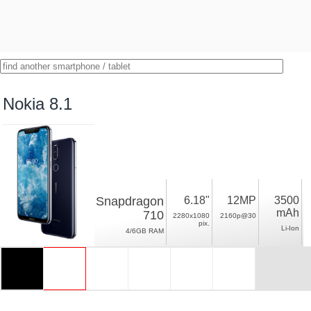
Nokia 8.1
Snapdragon
6.18"
12MP
3500
mAh
710
2280x1080
2160p@30
pix.
Li-Ion
4/6GB RAM