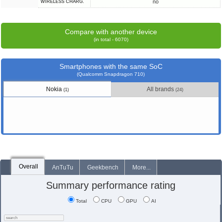
no
WIRELESS CHARG.
Compare with another device
(in total - 6070)
Smartphones with the same SoC
(Qualcomm Snapdragon 710)
Nokia
All brands
(1)
(24)
Overall
AnTuTu
Geekbench
More...
Summary performance rating
Total
CPU
GPU
AI