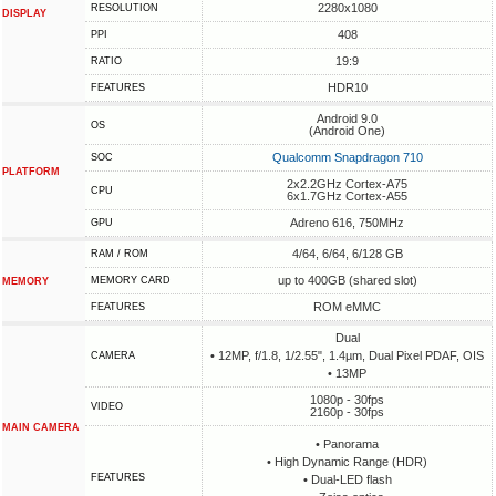
2280x1080
RESOLUTION
DISPLAY
408
PPI
19:9
RATIO
HDR10
FEATURES
Android 9.0
OS
(Android One)
Qualcomm Snapdragon 710
SOC
PLATFORM
2x2.2GHz Cortex-A75
CPU
6x1.7GHz Cortex-A55
Adreno 616, 750MHz
GPU
4/64, 6/64, 6/128 GB
RAM / ROM
up to 400GB (shared slot)
MEMORY CARD
MEMORY
ROM eMMC
FEATURES
Dual
• 12MP, f/1.8, 1/2.55", 1.4µm, Dual Pixel PDAF, OIS
CAMERA
• 13MP
1080p - 30fps
VIDEO
2160p - 30fps
MAIN CAMERA
• Panorama
• High Dynamic Range (HDR)
FEATURES
• Dual-LED flash