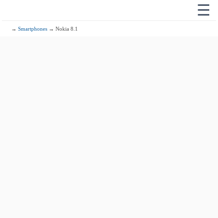
☰
→
Smartphones
→ Nokia 8.1