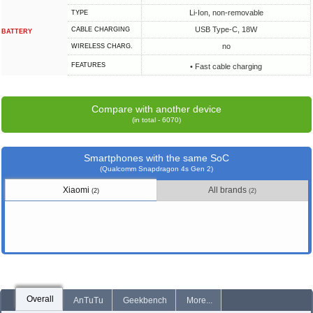
Li-Ion, non-removable
TYPE
USB Type-C, 18W
СABLE СHARGING
BATTERY
no
WIRELESS CHARG.
FEATURES
• Fast cable charging
Compare with another device
(in total - 6070)
Smartphones with the same SoC
(Qualcomm Snapdragon 4s Gen 2)
Xiaomi
All brands
(2)
(2)
Overall
AnTuTu
Geekbench
More...