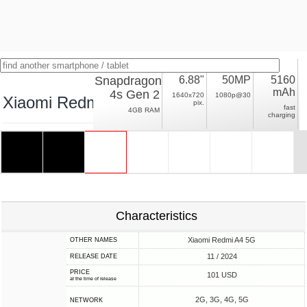
Snapdragon
6.88"
50MP
5160
mAh
4s Gen 2
1640x720
1080p@30
Xiaomi Redmi A4
pix.
fast
4GB RAM
charging
Characteristics
Xiaomi Redmi A4 5G
OTHER NAMES
11 / 2024
RELEASE DATE
PRICE
101 USD
at the time of release
2G, 3G, 4G, 5G
NETWORK