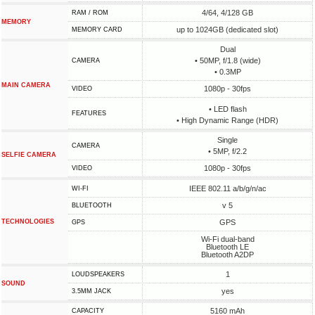
4/64, 4/128 GB
RAM / ROM
MEMORY
up to 1024GB (dedicated slot)
MEMORY CARD
Dual
• 50MP, f/1.8 (wide)
CAMERA
• 0.3MP
MAIN CAMERA
1080p - 30fps
VIDEO
• LED flash
FEATURES
• High Dynamic Range (HDR)
Single
CAMERA
• 5MP, f/2.2
SELFIE CAMERA
1080p - 30fps
VIDEO
IEEE 802.11 a/b/g/n/ac
WI-FI
v 5
BLUETOOTH
TECHNOLOGIES
GPS
GPS
Wi-Fi dual-band
Bluetooth LE
Bluetooth A2DP
1
LOUDSPEAKERS
SOUND
yes
3.5MM JACK
5160 mAh
CAPACITY