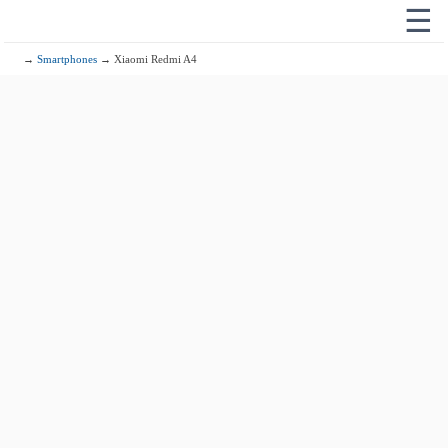
☰
→
Smartphones
→ Xiaomi Redmi A4