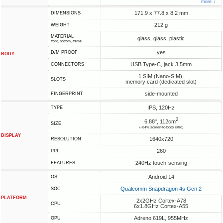
more ↓
171.9 x 77.8 x 8.2 mm
DIMENSIONS
212 g
WEIGHT
MATERIAL
glass, glass, plastic
front, bottom, frame
yes
D/M PROOF
BODY
USB Type-C, jack 3.5mm
CONNECTORS
1 SIM (Nano-SIM),
SLOTS
memory card (dedicated slot)
side-mounted
FINGERPRINT
IPS, 120Hz
TYPE
2
6.88", 112cm
SIZE
(~84% screen-to-body ratio)
DISPLAY
1640x720
RESOLUTION
260
PPI
240Hz touch-sensing
FEATURES
Android 14
OS
Qualcomm Snapdragon 4s Gen 2
SOC
PLATFORM
2x2GHz Cortex-A78
CPU
6x1.8GHz Cortex-A55
Adreno 619L, 955MHz
GPU