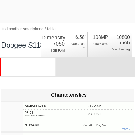
Dimensity
6.58"
108MP
10800
mAh
7050
Doogee S118 Pro
2408x1080
2160p@30
pix.
fast charging
8GB RAM
Characteristics
01 / 2025
RELEASE DATE
PRICE
230 USD
at the time of release
2G, 3G, 4G, 5G
NETWORK
more ↓