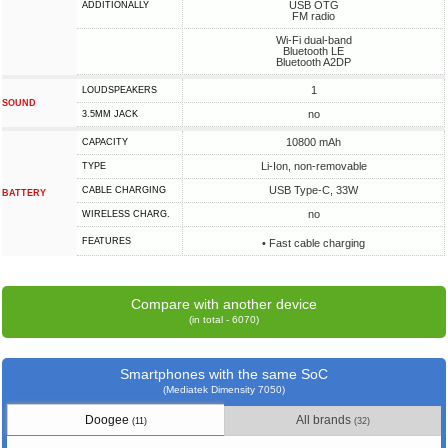
USB OTG
ADDITIONALLY
FM radio
Wi-Fi dual-band
Bluetooth LE
Bluetooth A2DP
1
LOUDSPEAKERS
SOUND
no
3.5MM JACK
10800 mAh
CAPACITY
Li-Ion, non-removable
TYPE
USB Type-C, 33W
СABLE СHARGING
BATTERY
no
WIRELESS CHARG.
FEATURES
• Fast cable charging
Compare with another device
(in total - 6070)
Smartphones with the same SoC
(Mediatek Dimensity 7050)
Doogee
All brands
(11)
(32)