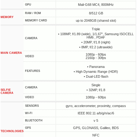
Mali-G68 MC4, 800MHz
GPU
8/512 GB
RAM / ROM
MEMORY
up to 2048GB (shared slot)
MEMORY CARD
Triple
• 108MP, f/1.89 (wide), 1/1.67", Samsung ISOCELL
HM6 , PDAF
CAMERA
• 20MP, f/1.8 (night)
• 8MP, f/2.2 (ultrawide)
MAIN CAMERA
1080p - 60fps
VIDEO
2160p - 30fps
• Panorama
FEATURES
• High Dynamic Range (HDR)
• Dual-LED flash
Single
CAMERA
• 32MP, f/1.8
SELFIE
CAMERA
1080p - 60fps
VIDEO
gyro, accelerometer, proximity, compass
SENSORS
IEEE 802.11 a/b/g/n/ac/6
WI-FI
v 5
BLUETOOTH
GPS, GLONASS, Galileo, BDS
GPS
TECHNOLOGIES
NFC