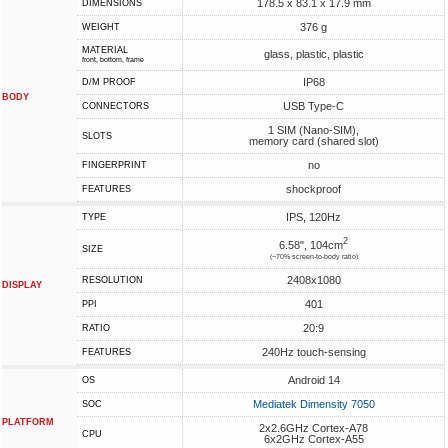
178.5 x 83.1 x 17.9 mm
DIMENSIONS
376 g
WEIGHT
MATERIAL
glass, plastic, plastic
front, bottom, frame
IP68
D/M PROOF
BODY
USB Type-C
CONNECTORS
1 SIM (Nano-SIM),
SLOTS
memory card (shared slot)
no
FINGERPRINT
shockproof
FEATURES
IPS, 120Hz
TYPE
2
6.58", 104cm
SIZE
(~70% screen-to-body ratio)
2408x1080
RESOLUTION
DISPLAY
401
PPI
20:9
RATIO
240Hz touch-sensing
FEATURES
Android 14
OS
Mediatek Dimensity 7050
SOC
PLATFORM
2x2.6GHz Cortex-A78
CPU
6x2GHz Cortex-A55