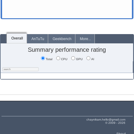
Overall
AnTuTu
Geekbench
More...
Summary performance rating
Total
CPU
GPU
AI
chaynikam.hello@gmail.com
© 2009 - 2026