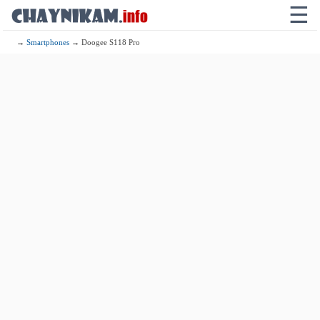
☰
→
Smartphones
→ Doogee S118 Pro