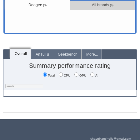
Doogee
All brands
(3)
(6)
Overall
AnTuTu
Geekbench
More...
Summary performance rating
Total
CPU
GPU
AI
chaynikam.hello@gmail.com