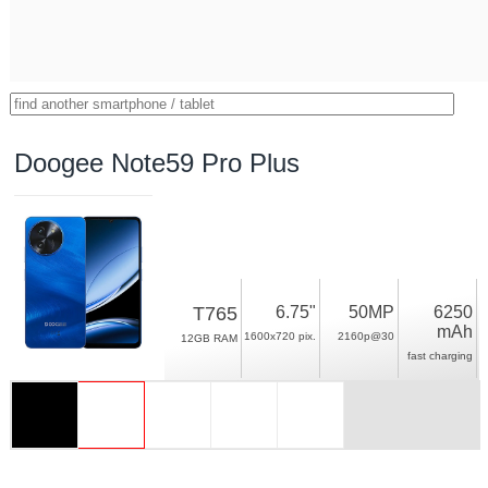
Doogee Note59 Pro Plus
T765
6.75"
50MP
6250
mAh
1600x720 pix.
2160p@30
12GB RAM
fast charging