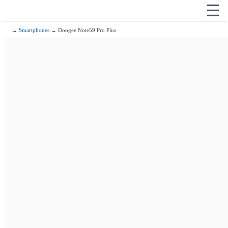
☰
→
Smartphones
→ Doogee Note59 Pro Plus