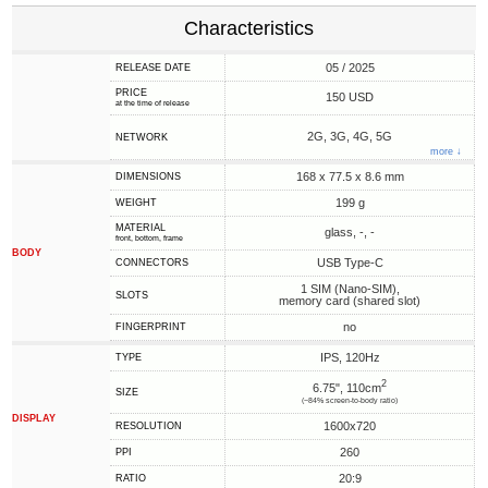
Characteristics
05 / 2025
RELEASE DATE
PRICE
150 USD
at the time of release
2G, 3G, 4G, 5G
NETWORK
more ↓
168 x 77.5 x 8.6 mm
DIMENSIONS
199 g
WEIGHT
MATERIAL
glass, -, -
front, bottom, frame
BODY
USB Type-C
CONNECTORS
1 SIM (Nano-SIM),
SLOTS
memory card (shared slot)
no
FINGERPRINT
IPS, 120Hz
TYPE
2
6.75", 110cm
SIZE
(~84% screen-to-body ratio)
DISPLAY
1600x720
RESOLUTION
260
PPI
20:9
RATIO