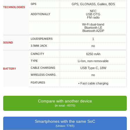
GPS, GLONASS, Galileo, BDS
GPS
TECHNOLOGIES
NFC
USB OTG
ADDITIONALLY
FM radio
Wi-Fi dual-band
Bluetooth LE
Bluetooth A2DP
1
LOUDSPEAKERS
SOUND
no
3.5MM JACK
6250 mAh
CAPACITY
Li-Ion, non-removable
TYPE
USB Type-C, 18W
СABLE СHARGING
BATTERY
no
WIRELESS CHARG.
FEATURES
• Fast cable charging
Compare with another device
(in total - 6070)
Smartphones with the same SoC
(Unisoc T765)