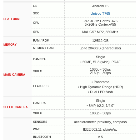
Android 15
OS
Unisoc T765
SOC
PLATFORM
2x2.3GHz Cortex-A76
CPU
6x2GHz Cortex-A55
Mali-G57 MP2, 850MHz
GPU
12/512 GB
RAM / ROM
MEMORY
up to 2048GB (shared slot)
MEMORY CARD
Single
CAMERA
• 50MP, f/1.8 (wide), PDAF
1080p - 30fps
VIDEO
2160p - 30fps
MAIN CAMERA
• Panorama
FEATURES
• High Dynamic Range (HDR)
• Dual-LED flash
Single
CAMERA
• 8MP, f/2.2, 1/4.0"
SELFIE CAMERA
1080p - 30fps
VIDEO
accelerometer, proximity, compass
SENSORS
IEEE 802.11 a/b/g/n/ac
WI-FI
v 5
BLUETOOTH