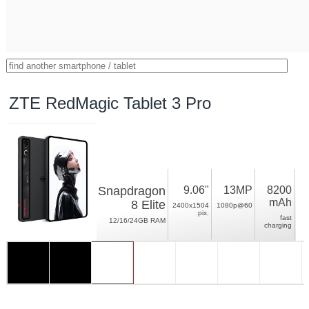
ZTE RedMagic Tablet 3 Pro
Snapdragon
9.06"
13MP
8200
mAh
8 Elite
2400x1504
1080p@60
pix.
fast
12/16/24GB RAM
charging