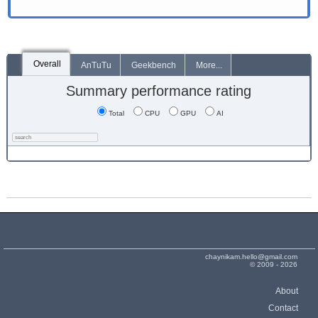
Overall
AnTuTu
Geekbench
More...
Summary performance rating
Total
CPU
GPU
AI
chaynikam.hello@gmail.com
© 2009 - 2026
About
Contact