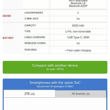
Wi-Fi dual-band
Bluetooth LE
Bluetooth A2DP
2
LOUDSPEAKERS
SOUND
no
3.5MM JACK
8200 mAh
CAPACITY
Li-Po, non-removable
TYPE
USB Type-C, 80W
СABLE СHARGING
BATTERY
no
WIRELESS CHARG.
FEATURES
• Fast cable charging
Compare with another device
(in total - 6070)
Smartphones with the same SoC
(Qualcomm Snapdragon 8 Elite)
ZTE
All brands
(10)
(56)