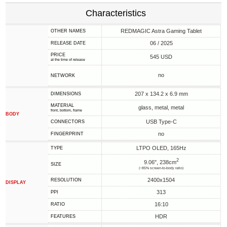
Characteristics
REDMAGIC Astra Gaming Tablet
OTHER NAMES
06 / 2025
RELEASE DATE
PRICE
545 USD
at the time of release
no
NETWORK
207 x 134.2 x 6.9 mm
DIMENSIONS
MATERIAL
glass, metal, metal
front, bottom, frame
BODY
USB Type-C
CONNECTORS
no
FINGERPRINT
LTPO OLED, 165Hz
TYPE
2
9.06", 238cm
SIZE
(~85% screen-to-body ratio)
2400x1504
RESOLUTION
DISPLAY
313
PPI
16:10
RATIO
HDR
FEATURES