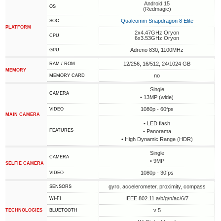
Android 15
OS
(Redmagic)
Qualcomm Snapdragon 8 Elite
SOC
PLATFORM
2x4.47GHz Oryon
CPU
6x3.53GHz Oryon
Adreno 830, 1100MHz
GPU
12/256, 16/512, 24/1024 GB
RAM / ROM
MEMORY
no
MEMORY CARD
Single
CAMERA
• 13MP (wide)
1080p - 60fps
VIDEO
MAIN CAMERA
• LED flash
FEATURES
• Panorama
• High Dynamic Range (HDR)
Single
CAMERA
• 9MP
SELFIE CAMERA
1080p - 30fps
VIDEO
gyro, accelerometer, proximity, compass
SENSORS
IEEE 802.11 a/b/g/n/ac/6/7
WI-FI
v 5
TECHNOLOGIES
BLUETOOTH