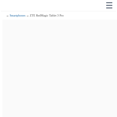
☰
→
Smartphones
→ ZTE RedMagic Tablet 3 Pro